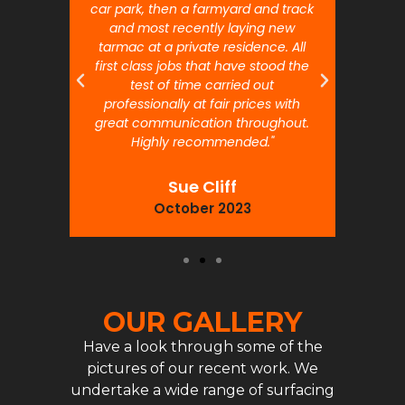
car park, then a farmyard and track
traffi
and most recently laying new
pr
tarmac at a private residence. All
prof
first class jobs that have stood the
test of time carried out
professionally at fair prices with
great communication throughout.
Highly recommended."
Sue Cliff
October 2023
OUR GALLERY
Have a look through some of the
pictures of our recent work. We
undertake a wide range of surfacing