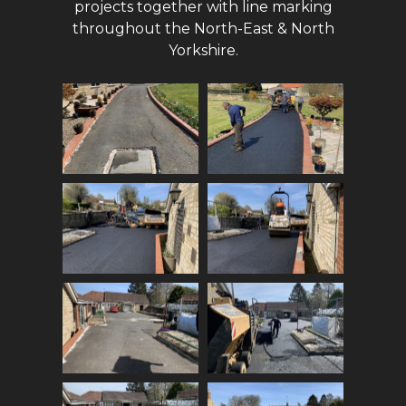
projects together with line marking
throughout the North-East & North
Yorkshire.