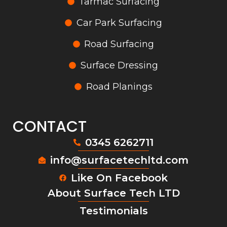
Tarmac Surfacing
Car Park Surfacing
Road Surfacing
Surface Dressing
Road Planings
CONTACT
0345 6262711
info@surfacetechltd.com
Like On Facebook
About Surface Tech LTD
Testimonials