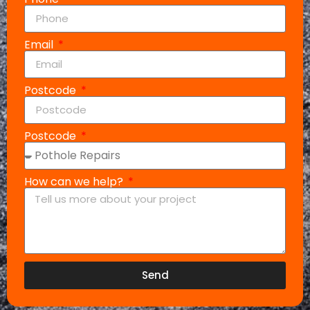
Email
Postcode
Postcode
How can we help?
Send