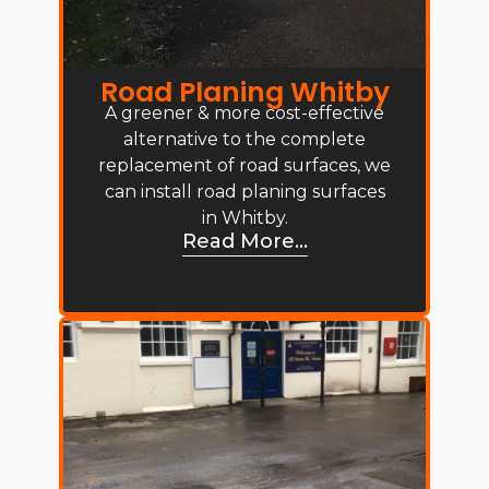
Road Planing Whitby
A greener & more cost-effective
alternative to the complete
replacement of road surfaces, we
can install road planing surfaces
in Whitby.
Read More...