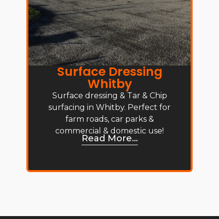
Surface Dressing
Whitby
Surface dressing & Tar & Chip
surfacing in Whitby. Perfect for
farm roads, car parks &
commercial & domestic use!
Read More...