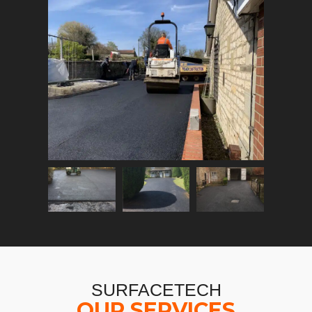
SURFACETECH
OUR SERVICES