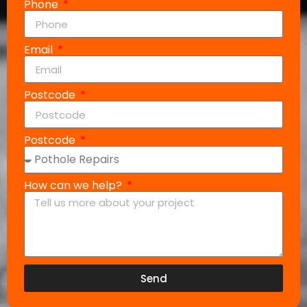
Phone
Email
Postcode
Postcode
How can we help?
Send