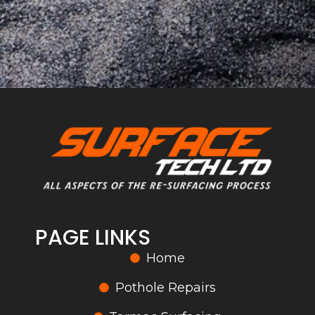
PAGE LINKS
Home
Pothole Repairs