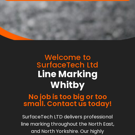
Welcome to
SurfaceTech Ltd
Line Marking
Whitby
No job is too big or too
small. Contact us today!
SurfaceTech LTD delivers professional
line marking throughout the North East,
and North Yorkshire. Our highly