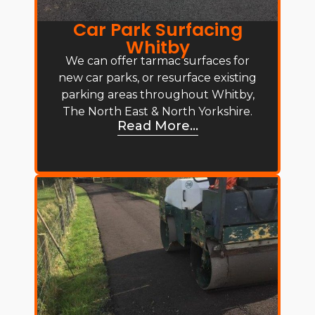
Car Park Surfacing
Whitby
We can offer tarmac surfaces for
new car parks, or resurface existing
parking areas throughout Whitby,
The North East & North Yorkshire.
Read More...