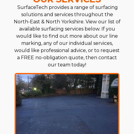
SurfaceTech provides a range of surfacing
solutions and services throughout the
North-East & North Yorkshire. View our list of
available surfacing services below. If you
would like to find out more about our line
marking, any of our individual services,
would like professional advice, or to request
a FREE no-obligation quote, then contact
our team today!