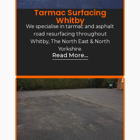
Tarmac Surfacing
Whitby
We specialise in tarmac and asphalt
road resurfacing throughout
Whitby, The North East & North
Yorkshire.
Read More...