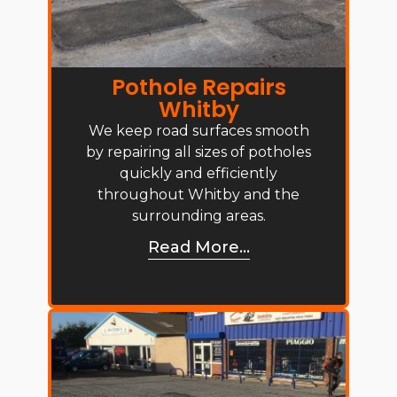
Pothole Repairs
Whitby
We keep road surfaces smooth
by repairing all sizes of potholes
quickly and efficiently
throughout Whitby and the
surrounding areas.
Read More...