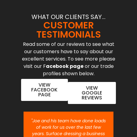
WHAT OUR CLIENTS SAY...
CUSTOMER
TESTIMONIALS
Read some of our reviews to see what
our customers have to say about our
excellent services. To see more please
visit our F
acebook page
or our trade
profiles shown below.
VIEW
VIEW
FACEBOOK
GOOGLE
PAGE
REVIEWS
nt job.
"Joe and his team have done loads
"Joe 
 will
of work for us over the last few
ou
years. Surface dressing a business
month