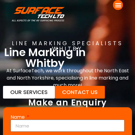
LINE MARKING SPECIALISTS
Line Marking in
WHITBY
Whitby
At SurfaceTech, we work throughout the North East
and North Yorkshire, specialising in line marking and
much more!
OUR SERVICES
CONTACT US
Make an Enquiry
Name