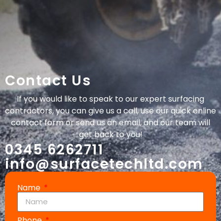
Contact Us
If you would like to speak to our expert surfacing
contractors, you can give us a call, use our quick online
contact form or send us an email, and our team will
get back to you!
0345 6262711
info@surfacetechltd.com
Name
Phone