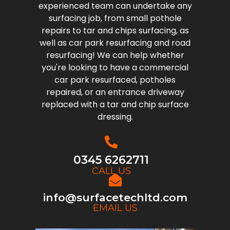
experienced team can undertake any
surfacing job, from small pothole
repairs to tar and chips surfacing, as
well as car park resurfacing and road
resurfacing! We can help whether
you're looking to have a commercial
car park resurfaced, potholes
repaired, or an entrance driveway
replaced with a tar and chip surface
dressing.
0345 6262711
CALL US
info@surfacetechltd.com
EMAIL US