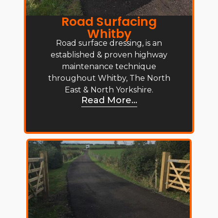
Road Surfacing
Whitby
Road surface dressing, is an
established & proven highway
maintenance technique
throughout Whitby, The North
East & North Yorkshire.
Read More...