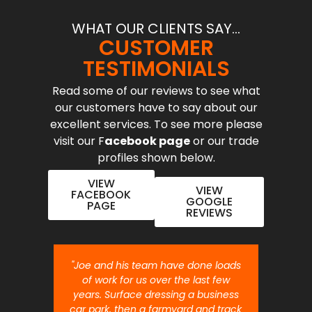
WHAT OUR CLIENTS SAY...
CUSTOMER
TESTIMONIALS
Read some of our reviews to see what
our customers have to say about our
excellent services. To see more please
visit our F
acebook page
or our trade
profiles shown below.
VIEW
VIEW
FACEBOOK
GOOGLE
PAGE
REVIEWS
nt job.
"Joe and his team have done loads
"Joe 
 will
of work for us over the last few
ou
years. Surface dressing a business
month
car park, then a farmyard and track
traffi