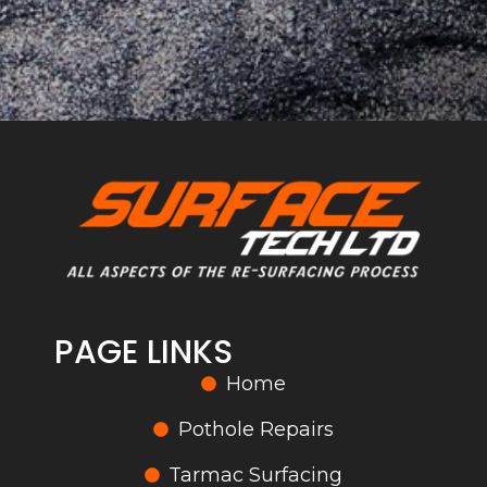
PAGE LINKS
Home
Pothole Repairs
Tarmac Surfacing