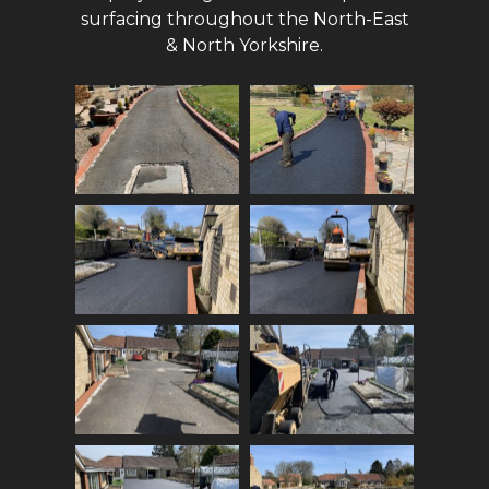
surfacing throughout the North-East
& North Yorkshire.