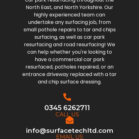
North East, and North Yorkshire. Our
highly experienced team can
undertake any surfacing job, from
small pothole repairs to tar and chips
surfacing, as well as car park
resurfacing and road resurfacing! We
can help whether you're looking to
have a commercial car park
resurfaced, potholes repaired, or an
entrance driveway replaced with a tar
and chip surface dressing.
0345 6262711
CALL US
info@surfacetechltd.com
EMAIL US