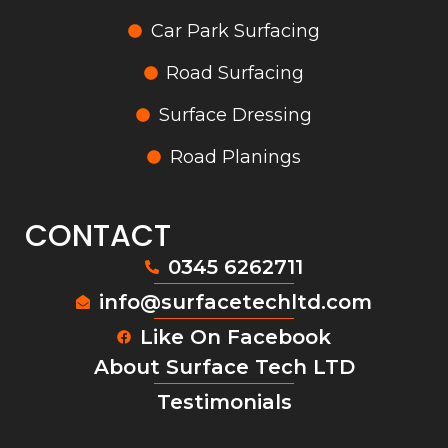
Car Park Surfacing
Road Surfacing
Surface Dressing
Road Planings
CONTACT
0345 6262711
info@surfacetechltd.com
Like On Facebook
About Surface Tech LTD
Testimonials