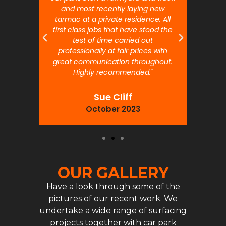
and most recently laying new
pr
tarmac at a private residence. All
prof
first class jobs that have stood the
test of time carried out
professionally at fair prices with
great communication throughout.
Highly recommended."
Sue Cliff
October 2023
OUR GALLERY
Have a look through some of the
pictures of our recent work. We
undertake a wide range of surfacing
projects together with car park