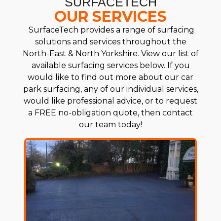
SURFACETECH
OUR SERVICES
SurfaceTech provides a range of surfacing
solutions and services throughout the
North-East & North Yorkshire. View our list of
available surfacing services below. If you
would like to find out more about our car
park surfacing, any of our individual services,
would like professional advice, or to request
a FREE no-obligation quote, then contact
our team today!