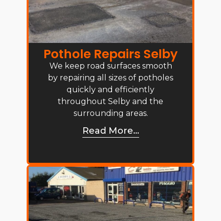
Pothole Repairs Selby
We keep road surfaces smooth
by repairing all sizes of potholes
quickly and efficiently
throughout Selby and the
surrounding areas.
Read More...