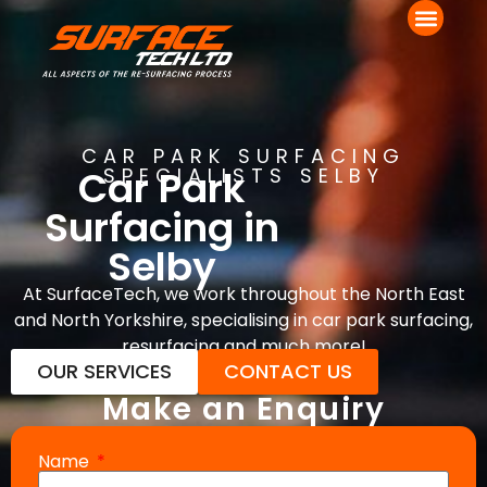
CAR PARK SURFACING
Car Park
SPECIALISTS SELBY
Surfacing in
Selby
At SurfaceTech, we work throughout the North East
and North Yorkshire, specialising in car park surfacing,
resurfacing and much more!
OUR SERVICES
CONTACT US
Make an Enquiry
Name