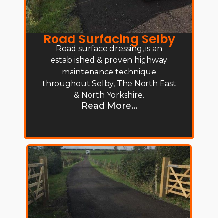
Road Surfacing Selby
Road surface dressing, is an
established & proven highway
maintenance technique
throughout Selby, The North East
& North Yorkshire.
Read More...