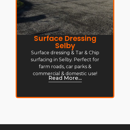
Surface Dressing
Selby
Surface dressing & Tar & Chip
surfacing in Selby. Perfect for
farm roads, car parks &
commercial & domestic use!
Read More...