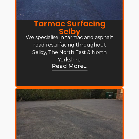
Tarmac Surfacing
Selby
We specialise in tarmac and asphalt
road resurfacing throughout
Selby, The North East & North
Yorkshire.
Read More...