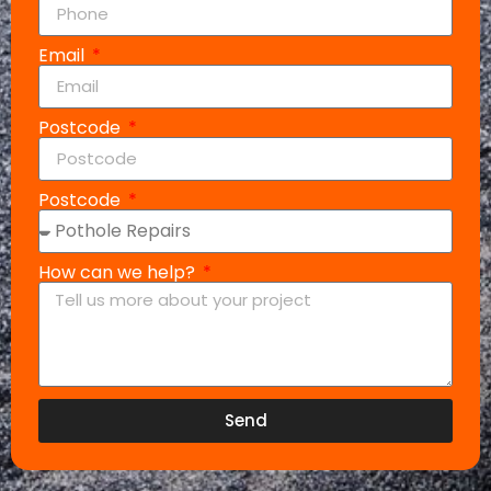
Email
Postcode
Postcode
How can we help?
Send