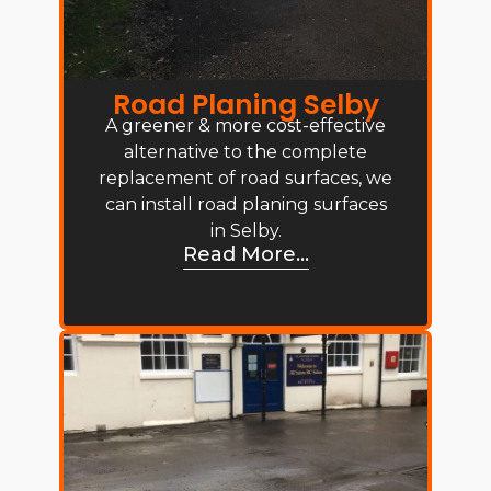
Road Planing Selby
A greener & more cost-effective
alternative to the complete
replacement of road surfaces, we
can install road planing surfaces
in Selby.
Read More...