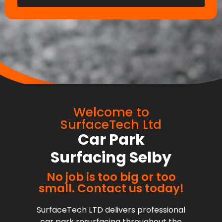
Welcome to
SurfaceTech Ltd
Car Park
Surfacing Selby
No job is too big or too
small. Contact us today!
SurfaceTech LTD delivers professional
car park resurfacing throughout the