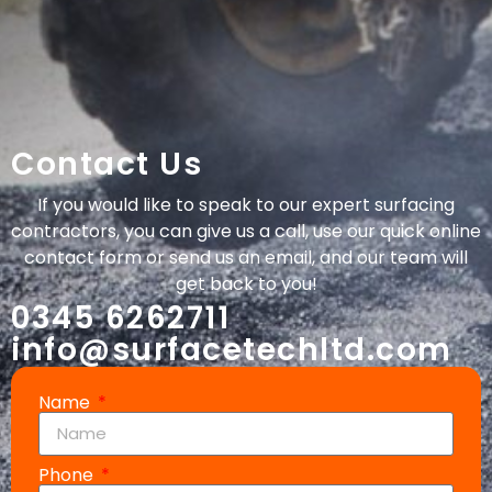
Contact Us
If you would like to speak to our expert surfacing
contractors, you can give us a call, use our quick online
contact form or send us an email, and our team will
get back to you!
0345 6262711
info@surfacetechltd.com
Name
Phone