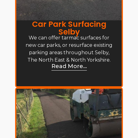
Car Park Surfacing
Selby
We can offer tarmac surfaces for
new car parks, or resurface existing
parking areas throughout Selby,
The North East & North Yorkshire.
Read More...