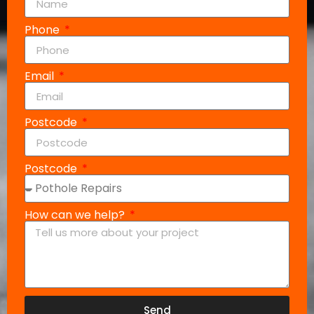
Phone
Email
Postcode
Postcode
How can we help?
Send