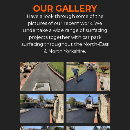
OUR GALLERY
Have a look through some of the
pictures of our recent work. We
undertake a wide range of surfacing
projects together with car park
surfacing throughout the North-East
& North Yorkshire.