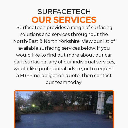
SURFACETECH
OUR SERVICES
SurfaceTech provides a range of surfacing
solutions and services throughout the
North-East & North Yorkshire. View our list of
available surfacing services below. If you
would like to find out more about our car
park surfacing, any of our individual services,
would like professional advice, or to request
a FREE no-obligation quote, then contact
our team today!