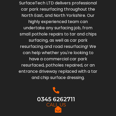
SurfaceTech LTD delivers professional
car park resurfacing throughout the
North East, and North Yorkshire. Our
highly experienced team can
undertake any surfacing job, from
small pothole repairs to tar and chips
surfacing, as well as car park
resurfacing and road resurfacing! We
can help whether you're looking to
have a commercial car park
resurfaced, potholes repaired, or an
entrance driveway replaced with a tar
and chip surface dressing.
0345 6262711
CALL US