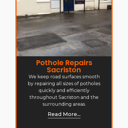
Pothole Repairs
Sacriston
We keep road surfaces smooth
by repairing all sizes of potholes
quickly and efficiently
throughout Sacriston and the
surrounding areas.
Read More...