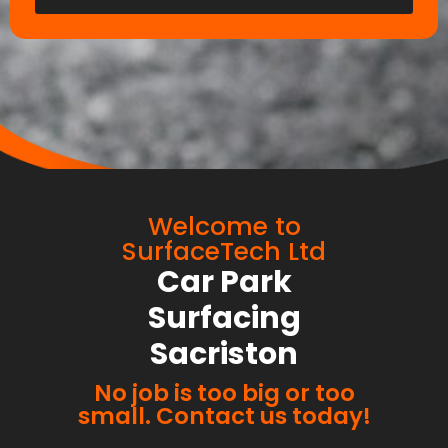
Welcome to
SurfaceTech Ltd
Car Park
Surfacing
Sacriston
No job is too big or too
small. Contact us today!