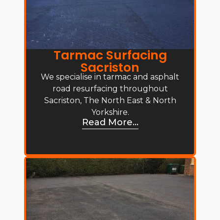
Tarmac Surfacing
Sacriston
We specialise in tarmac and asphalt
road resurfacing throughout
Sacriston, The North East & North
Yorkshire.
Read More...