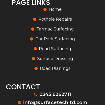
PAGE LINKS
Home
Pothole Repairs
Tarmac Surfacing
Car Park Surfacing
Road Surfacing
Surface Dressing
Road Planings
CONTACT
0345 6262711
info@surfacetechltd.com