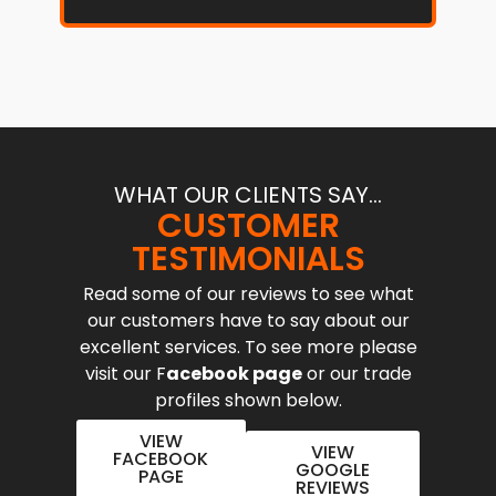
WHAT OUR CLIENTS SAY...
CUSTOMER
TESTIMONIALS
Read some of our reviews to see what
our customers have to say about our
excellent services. To see more please
visit our F
acebook page
or our trade
profiles shown below.
VIEW
VIEW
FACEBOOK
GOOGLE
PAGE
REVIEWS