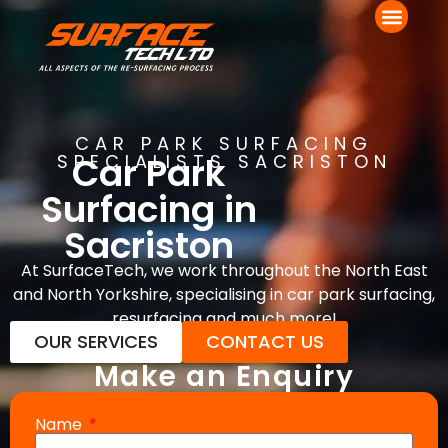
CAR PARK SURFACING
Car Park
SPECIALISTS SACRISTON
Surfacing in
Sacriston
At SurfaceTech, we work throughout the North East
and North Yorkshire, specialising in car park surfacing,
resurfacing and much more!
OUR SERVICES
CONTACT US
Make an Enquiry
Name