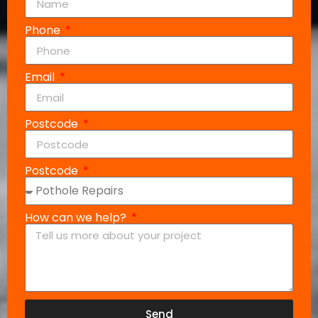
Phone
Email
Postcode
Postcode
How can we help?
Send