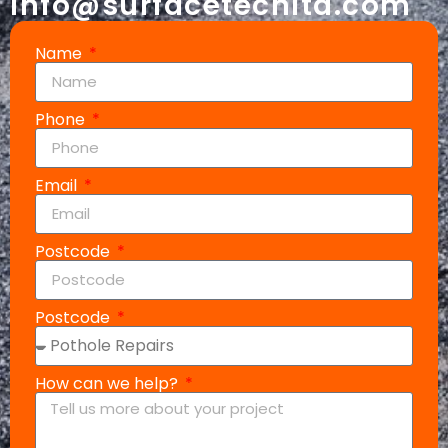
info@surfacetechltd.com
Name
Phone
Email
Postcode
Postcode
How can we help?