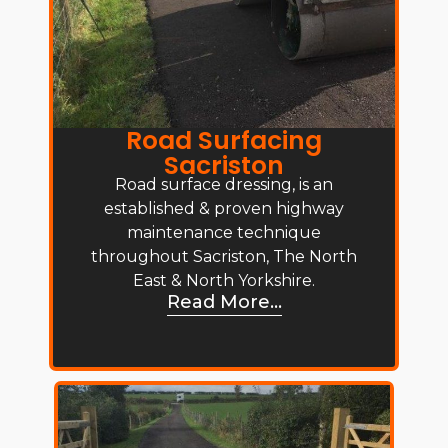
Road Surfacing
Sacriston
Road surface dressing, is an
established & proven highway
maintenance technique
throughout Sacriston, The North
East & North Yorkshire.
Read More...