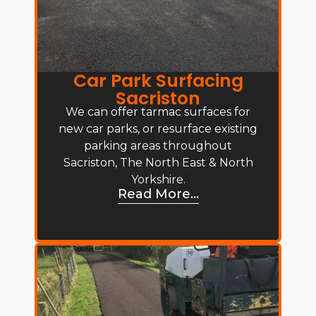
Car Park Surfacing
Sacriston
We can offer tarmac surfaces for
new car parks, or resurface existing
parking areas throughout
Sacriston, The North East & North
Yorkshire.
Read More...