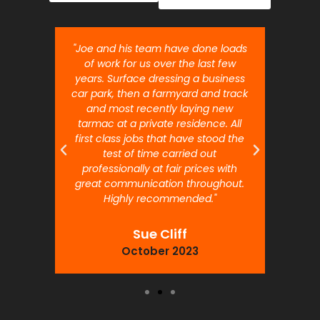
nt job.
"Joe and his team have done loads
"Joe 
 will
of work for us over the last few
ou
years. Surface dressing a business
month
car park, then a farmyard and track
traffi
and most recently laying new
pr
tarmac at a private residence. All
prof
first class jobs that have stood the
test of time carried out
professionally at fair prices with
great communication throughout.
Highly recommended."
Sue Cliff
October 2023