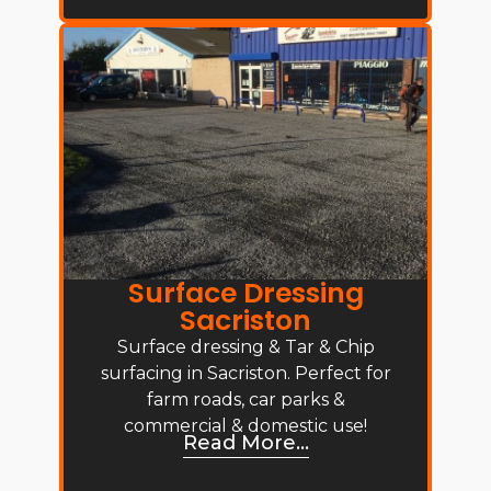
Surface Dressing
Sacriston
Surface dressing & Tar & Chip
surfacing in Sacriston. Perfect for
farm roads, car parks &
commercial & domestic use!
Read More...