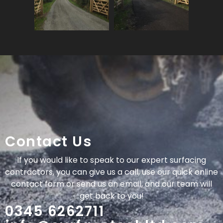
Contact Us
If you would like to speak to our expert surfacing
contractors, you can give us a call, use our quick online
contact form or send us an email, and our team will
get back to you!
0345 6262711