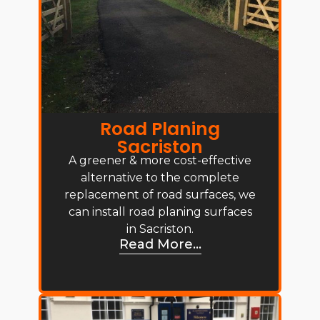
Road Planing
Sacriston
A greener & more cost-effective
alternative to the complete
replacement of road surfaces, we
can install road planing surfaces
in Sacriston.
Read More...