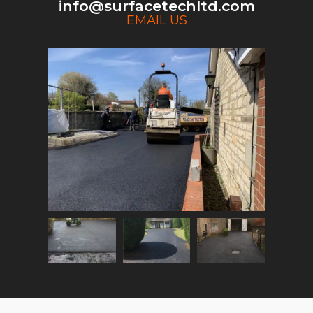
info@surfacetechltd.com
EMAIL US