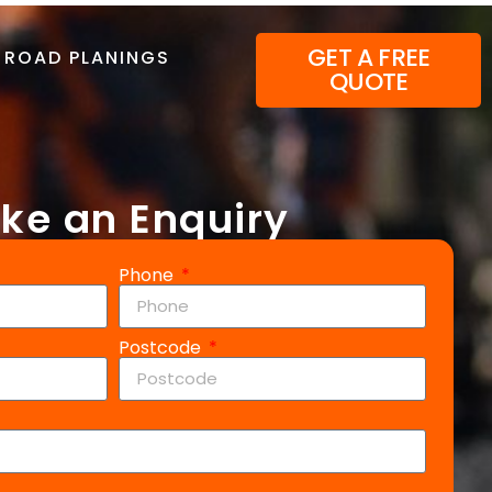
GET A FREE
ROAD PLANINGS
QUOTE
ke an Enquiry
Phone
Postcode