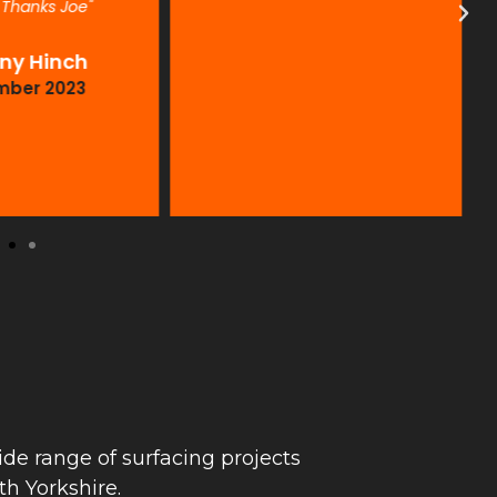
. Thanks Joe"
ny Hinch
mber 2023
de range of surfacing projects
h Yorkshire.