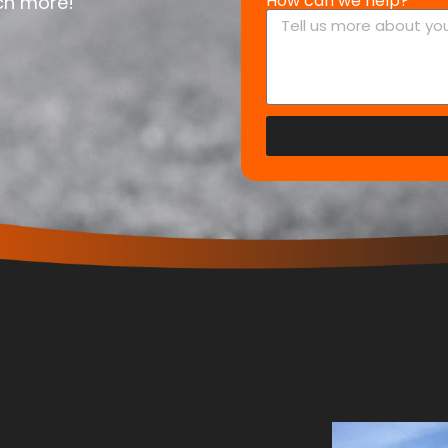
How can we help?
uch more!