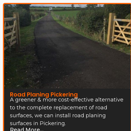
Road Planing Pickering
A greener & more cost-effective alternative
to the complete replacement of road
surfaces, we can install road planing
surfaces in Pickering.
Read More...