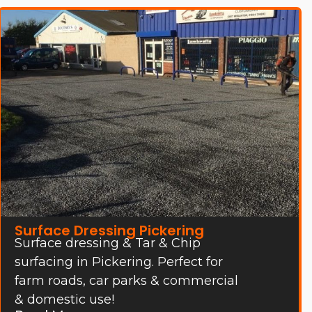
Surface Dressing Pickering
Surface dressing & Tar & Chip
surfacing in Pickering. Perfect for
farm roads, car parks & commercial
& domestic use!