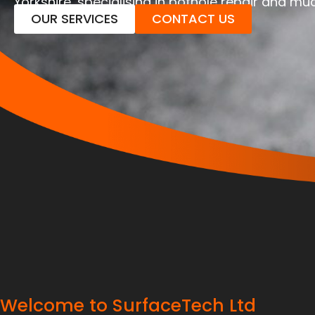
Yorkshire, specialising in pothole repair and m
OUR SERVICES
CONTACT US
Welcome to SurfaceTech Ltd