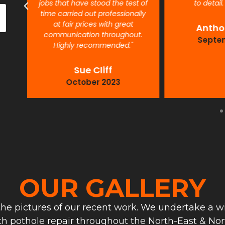
jobs that have stood the test of
to detail
time carried out professionally
at fair prices with great
Antho
communication throughout.
Septe
Highly recommended."
Sue Cliff
October 2023
OUR GALLERY
he pictures of our recent work. We undertake a wi
th pothole repair throughout the North-East & Nort