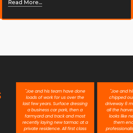
Read More...
S
ent
"Joe and his team have done
"Joe and h
re
loads of work for us over the
chipped ou
last few years. Surface dressing
driveway 6 m
a business car park, then a
all the harves
farmyard and track and most
looks like n
recently laying new tarmac at a
them eno
private residence. All first class
professional