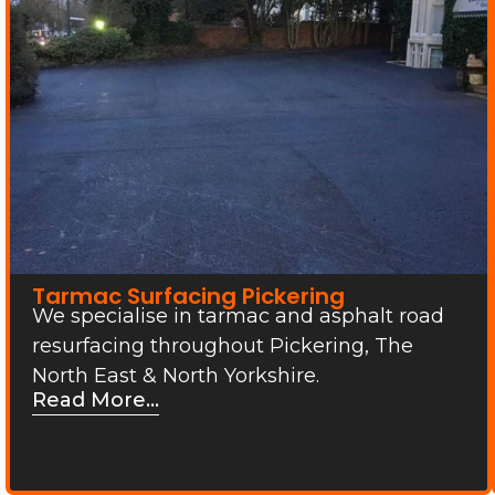
Tarmac Surfacing Pickering
We specialise in tarmac and asphalt road
resurfacing throughout Pickering, The
North East & North Yorkshire.
Read More...