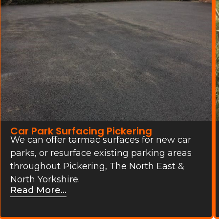
Car Park Surfacing Pickering
We can offer tarmac surfaces for new car
parks, or resurface existing parking areas
throughout Pickering, The North East &
North Yorkshire.
Read More...