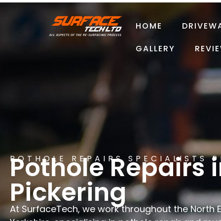
HOME
DRIVEW
GALLERY
REVI
Pothole Repairs 
POTHOLE REPAIRS SPECIALISTS 
Pickering
At SurfaceTech, we work throughout the North 