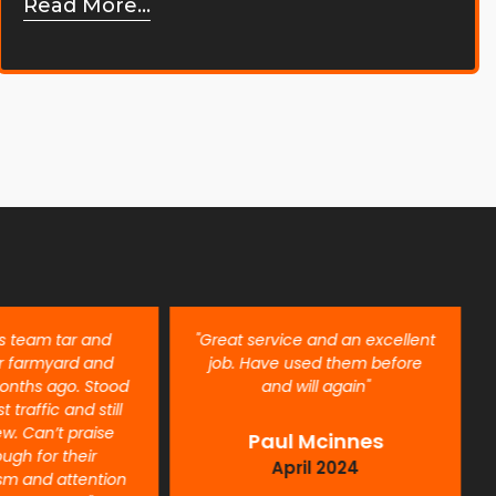
Read More...
is team tar and
"Great service and an excellent
r farmyard and
job. Have used them before
onths ago. Stood
and will again"
t traffic and still
ew. Can’t praise
Paul Mcinnes
ugh for their
April 2024
ism and attention