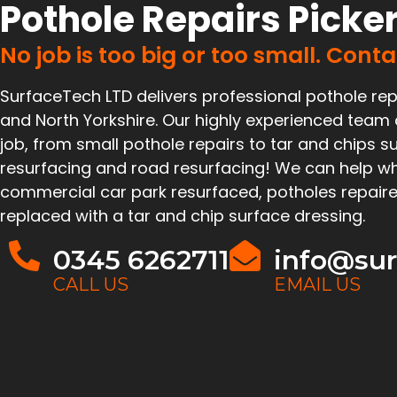
Pothole Repairs Picke
No job is too big or too small. Cont
SurfaceTech LTD delivers professional pothole rep
and North Yorkshire. Our highly experienced team
job, from small pothole repairs to tar and chips su
resurfacing and road resurfacing! We can help wh
commercial car park resurfaced, potholes repaire
replaced with a tar and chip surface dressing.
0345 6262711
info@sur
CALL US
EMAIL US