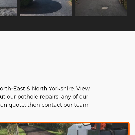
orth-East & North Yorkshire. View
ut our pothole repairs, any of our
tion quote, then contact our team