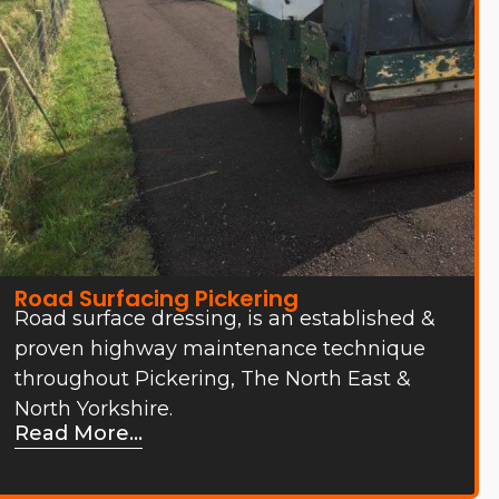
Road Surfacing Pickering
Road surface dressing, is an established &
proven highway maintenance technique
throughout Pickering, The North East &
North Yorkshire.
Read More...