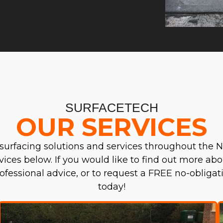
SURFACETECH
OUR SERVICES
surfacing solutions and services throughout the N
ervices below. If you would like to find out more abo
professional advice, or to request a FREE no-obliga
today!