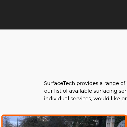
SurfaceTech provides a range of 
our list of available surfacing s
individual services, would like 