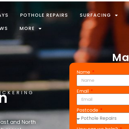
AYS
POTHOLE REPAIRS
SURFACING
EWS
MORE
Ma
Name
Email
in
PICKERING
Postcode
East and North