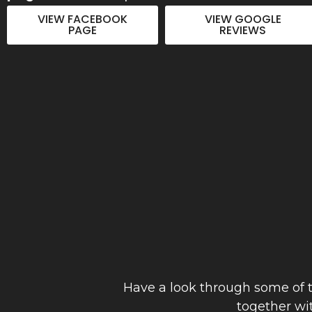
to detail. Thanks Joe"
VIEW FACEBOOK
VIEW GOOGLE
PAGE
REVIEWS
Anthony Hinch
September 2023
Have a look through some of t
together wi