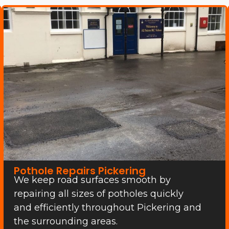
Pothole Repairs Pickering
We keep road surfaces smooth by
repairing all sizes of potholes quickly
and efficiently throughout Pickering and
the surrounding areas.