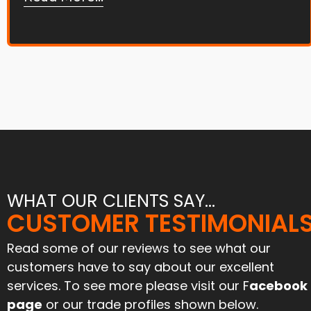
WHAT OUR CLIENTS SAY...
"Joe and his team tar and
CUSTOMER TESTIMONIAL
"Great service and an excell
chipped our farmyard and
job. Have used them befo
iveway 6 months ago. Stood
and will again"
Read some of our reviews to see what our
l the harvest traffic and still
customers have to say about our excellent
looks like new. Can’t praise
Paul Mcinnes
services. To see more please visit our F
acebook
them enough for their
April 2024
ofessionalism and attention
page
or our trade profiles shown below.