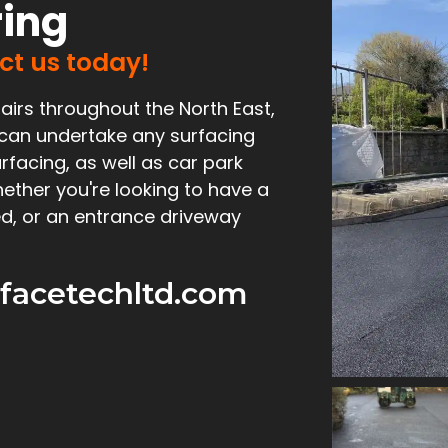
ring
act us today!
airs throughout the North East,
 can undertake any surfacing
rfacing, as well as car park
ether you're looking to have a
d, or an entrance driveway
facetechltd.com