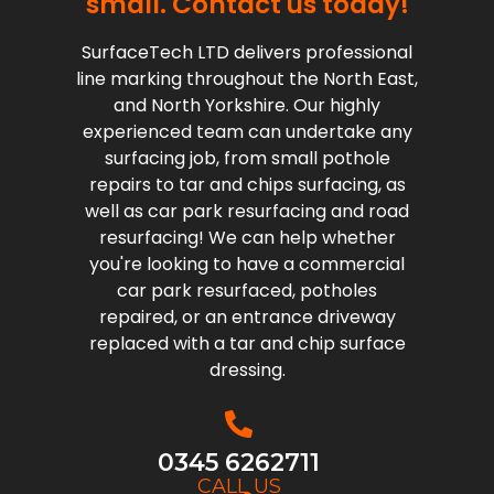
small. Contact us today!
SurfaceTech LTD delivers professional
line marking throughout the North East,
and North Yorkshire. Our highly
experienced team can undertake any
surfacing job, from small pothole
repairs to tar and chips surfacing, as
well as car park resurfacing and road
resurfacing! We can help whether
you're looking to have a commercial
car park resurfaced, potholes
repaired, or an entrance driveway
replaced with a tar and chip surface
dressing.
0345 6262711
CALL US