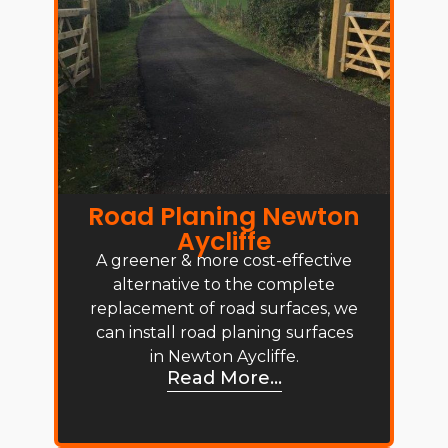
Road Planing Newton
Aycliffe
A greener & more cost-effective
alternative to the complete
replacement of road surfaces, we
can install road planing surfaces
in Newton Aycliffe.
Read More...