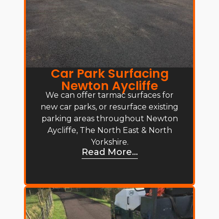
Car Park Surfacing
Newton Aycliffe
We can offer tarmac surfaces for
new car parks, or resurface existing
parking areas throughout Newton
Aycliffe, The North East & North
Yorkshire.
Read More...