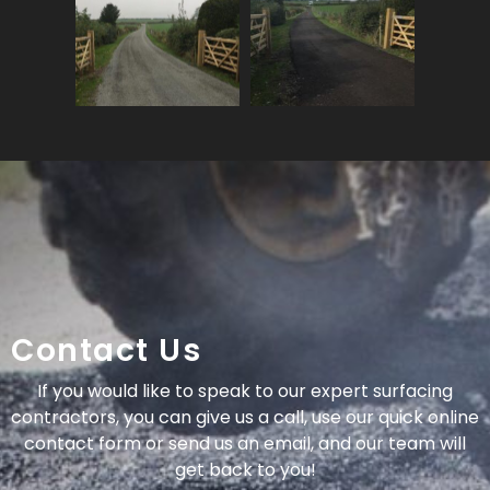
Contact Us
If you would like to speak to our expert surfacing
contractors, you can give us a call, use our quick online
contact form or send us an email, and our team will
get back to you!