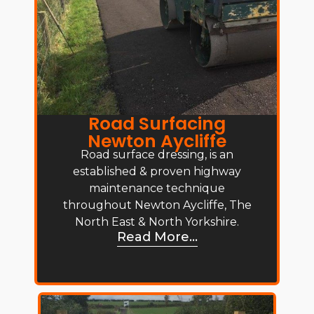
Road Surfacing
Newton Aycliffe
Road surface dressing, is an
established & proven highway
maintenance technique
throughout Newton Aycliffe, The
North East & North Yorkshire.
Read More...