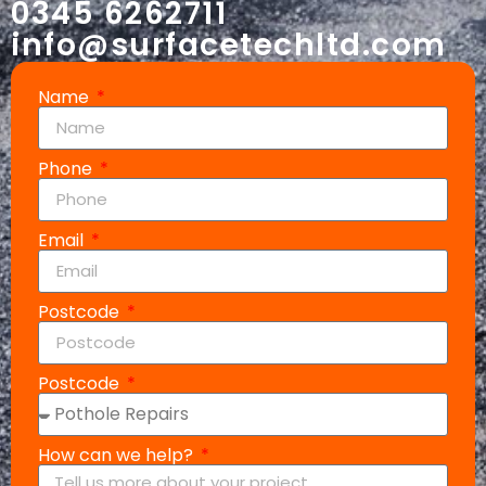
0345 6262711
info@surfacetechltd.com
Name
Phone
Email
Postcode
Postcode
How can we help?