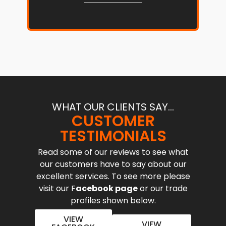
WHAT OUR CLIENTS SAY...
CUSTOMER
TESTIMONIALS
Read some of our reviews to see what
our customers have to say about our
excellent services. To see more please
visit our F
acebook page
or our trade
profiles shown below.
VIEW
VIEW