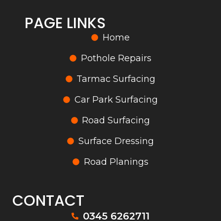
PAGE LINKS
Home
Pothole Repairs
Tarmac Surfacing
Car Park Surfacing
Road Surfacing
Surface Dressing
Road Planings
CONTACT
0345 6262711