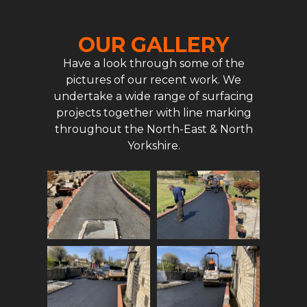
OUR GALLERY
Have a look through some of the
pictures of our recent work. We
undertake a wide range of surfacing
projects together with line marking
throughout the North-East & North
Yorkshire.