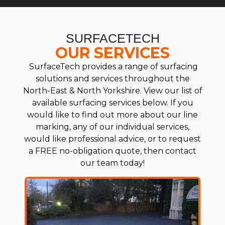
SURFACETECH
OUR SERVICES
SurfaceTech provides a range of surfacing
solutions and services throughout the
North-East & North Yorkshire. View our list of
available surfacing services below. If you
would like to find out more about our line
marking, any of our individual services,
would like professional advice, or to request
a FREE no-obligation quote, then contact
our team today!