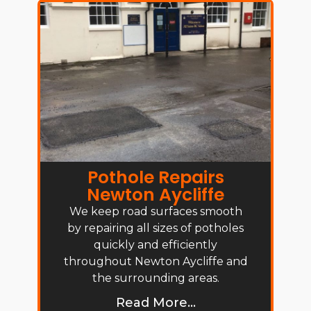
Pothole Repairs
Newton Aycliffe
We keep road surfaces smooth
by repairing all sizes of potholes
quickly and efficiently
throughout Newton Aycliffe and
the surrounding areas.
Read More...