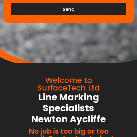
Send
Welcome to
SurfaceTech Ltd
Line Marking
Specialists
Newton Aycliffe
No job is too big or too