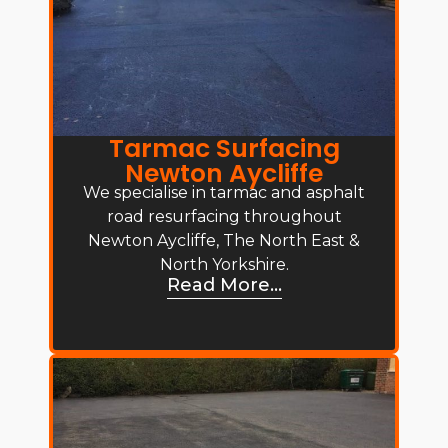
Tarmac Surfacing
Newton Aycliffe
We specialise in tarmac and asphalt
road resurfacing throughout
Newton Aycliffe, The North East &
North Yorkshire.
Read More...