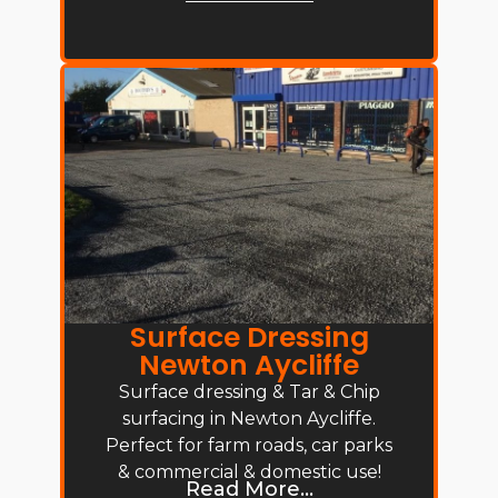
Surface Dressing
Newton Aycliffe
Surface dressing & Tar & Chip
surfacing in Newton Aycliffe.
Perfect for farm roads, car parks
& commercial & domestic use!
Read More...