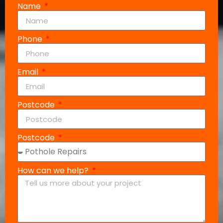
Name
Phone
Email
Postcode
Postcode
How can we help?