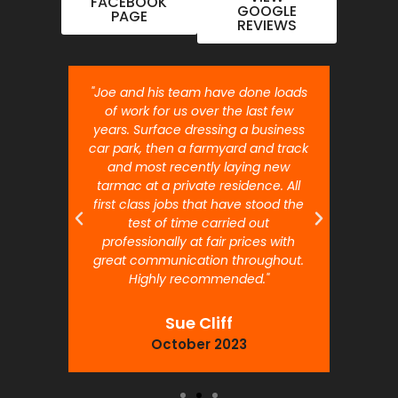
FACEBOOK
GOOGLE
PAGE
REVIEWS
nt job.
"Joe and his team have done loads
"Joe 
 will
of work for us over the last few
ou
years. Surface dressing a business
month
car park, then a farmyard and track
traffi
and most recently laying new
pr
tarmac at a private residence. All
prof
first class jobs that have stood the
test of time carried out
professionally at fair prices with
great communication throughout.
Highly recommended."
Sue Cliff
October 2023