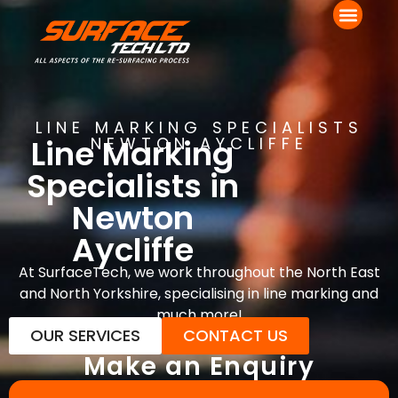
LINE MARKING SPECIALISTS
Line Marking
NEWTON AYCLIFFE
Specialists in
Newton
Aycliffe
At SurfaceTech, we work throughout the North East
and North Yorkshire, specialising in line marking and
much more!
OUR SERVICES
CONTACT US
Make an Enquiry