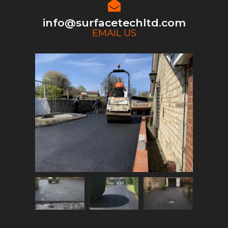
info@surfacetechltd.com
EMAIL US