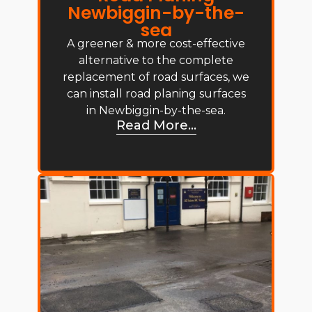
Newbiggin-by-the-
sea
A greener & more cost-effective
alternative to the complete
replacement of road surfaces, we
can install road planing surfaces
in Newbiggin-by-the-sea.
Read More...