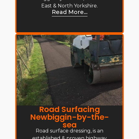
East & North Yorkshire.
Read More...
Road Surfacing
Newbiggin-by-the-
sea
Road surface dressing, is an
established & proven highway