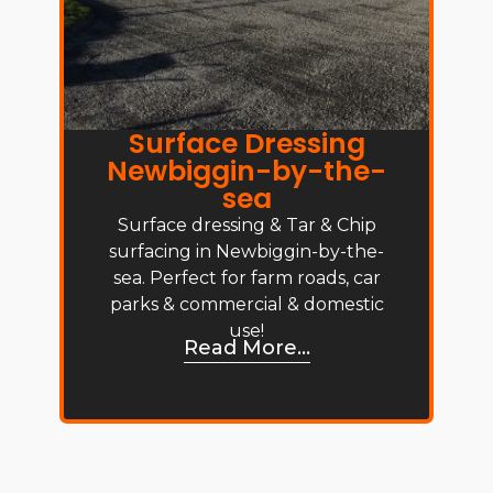
Surface Dressing
Newbiggin-by-the-
sea
Surface dressing & Tar & Chip
surfacing in Newbiggin-by-the-
sea. Perfect for farm roads, car
parks & commercial & domestic
use!
Read More...