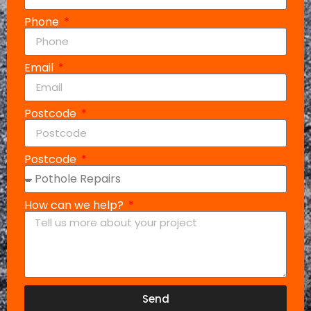
Phone
Email
Postcode
Postcode
How can we help?
Send