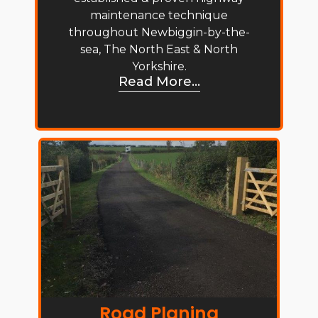
maintenance technique
throughout Newbiggin-by-the-
sea, The North East & North
Yorkshire.
Read More...
Road Planing