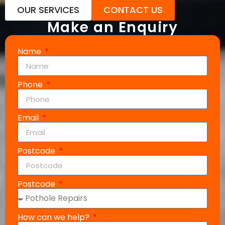
OUR SERVICES
CONTACT US
Make an Enquiry
Name
Phone
Email
Postcode
Postcode
How can we help?