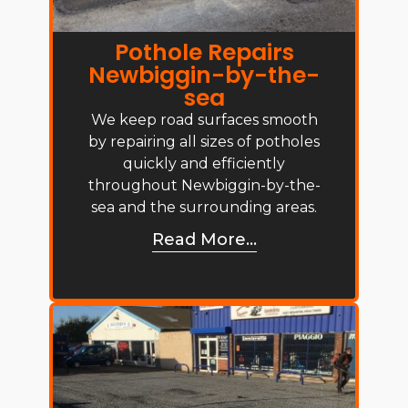
Pothole Repairs
Newbiggin-by-the-
sea
We keep road surfaces smooth
by repairing all sizes of potholes
quickly and efficiently
throughout Newbiggin-by-the-
sea and the surrounding areas.
Read More...