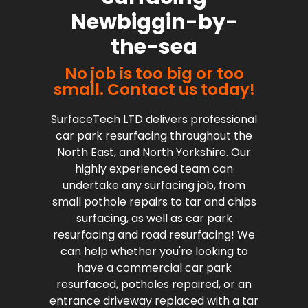
Newbiggin-by-
the-sea
No job is too big or too
small. Contact us today!
SurfaceTech LTD delivers professional
car park resurfacing throughout the
North East, and North Yorkshire. Our
highly experienced team can
undertake any surfacing job, from
small pothole repairs to tar and chips
surfacing, as well as car park
resurfacing and road resurfacing! We
can help whether you're looking to
have a commercial car park
resurfaced, potholes repaired, or an
entrance driveway replaced with a tar