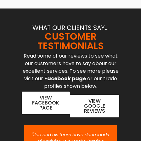
WHAT OUR CLIENTS SAY...
CUSTOMER
TESTIMONIALS
Read some of our reviews to see what
our customers have to say about our
excellent services. To see more please
visit our F
acebook page
or our trade
profiles shown below.
VIEW
VIEW
FACEBOOK
GOOGLE
PAGE
REVIEWS
nt job.
"Joe and his team have done loads
"Joe 