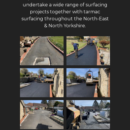
undertake a wide range of surfacing
projects together with tarmac
surfacing throughout the North-East
& North Yorkshire.