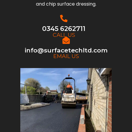
and chip surface dressing.
0345 6262711
CALL US
info@surfacetechltd.com
EMAIL US