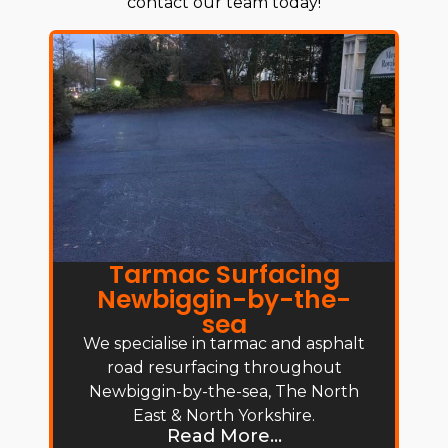
contact our team today!
Tarmac Surfacing
Newbiggin-by-the-
sea
We specialise in tarmac and asphalt
road resurfacing throughout
Newbiggin-by-the-sea, The North
East & North Yorkshire.
Read More...