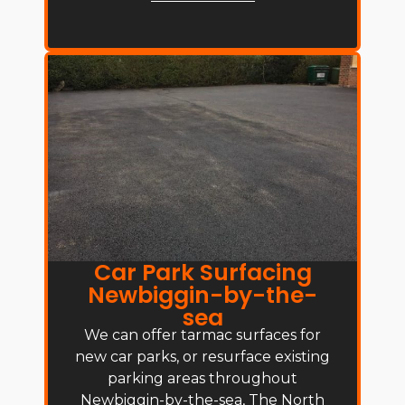
Car Park Surfacing
Newbiggin-by-the-
sea
We can offer tarmac surfaces for
new car parks, or resurface existing
parking areas throughout
Newbiggin-by-the-sea, The North