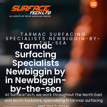
TARMAC SURFACING
SPECIALISTS NEWBIGGIN-BY-
Tarmac
THE-SEA
Surfacing
Specialists
Newbiggin by
in Newbiggin-
by-the-sea
At SurfaceTech, we work throughout the North East
and North Yorkshire, specialising in tarmac surfacing
and much more!