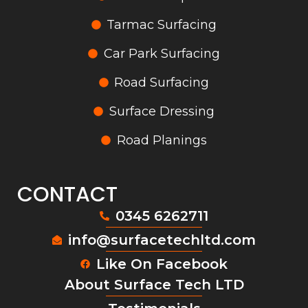
Tarmac Surfacing
Car Park Surfacing
Road Surfacing
Surface Dressing
Road Planings
CONTACT
0345 6262711
info@surfacetechltd.com
Like On Facebook
About Surface Tech LTD