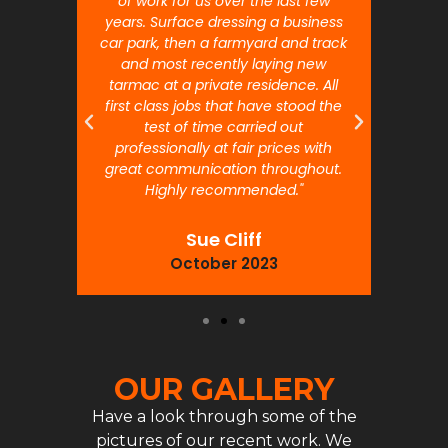
 will
of work for us over the last few
ou
years. Surface dressing a business
month
car park, then a farmyard and track
traffi
and most recently laying new
pr
tarmac at a private residence. All
prof
first class jobs that have stood the
test of time carried out
professionally at fair prices with
great communication throughout.
Highly recommended."
Sue Cliff
October 2023
OUR GALLERY
Have a look through some of the
pictures of our recent work. We