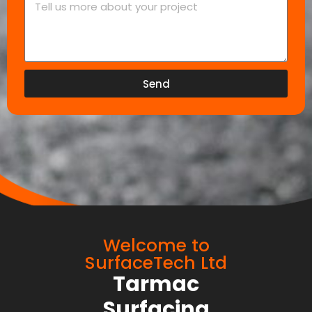
Send
Welcome to
SurfaceTech Ltd
Tarmac
Surfacing