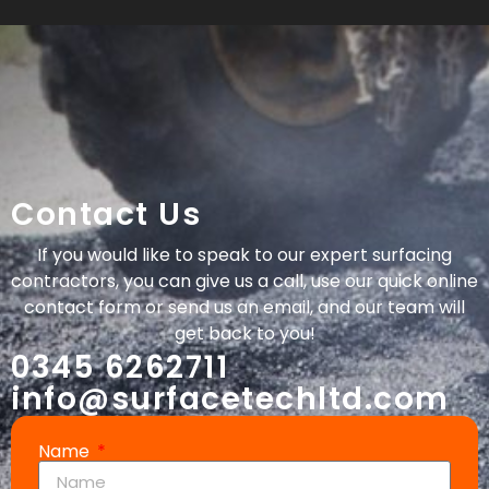
Contact Us
If you would like to speak to our expert surfacing
contractors, you can give us a call, use our quick online
contact form or send us an email, and our team will
get back to you!
0345 6262711
info@surfacetechltd.com
Name