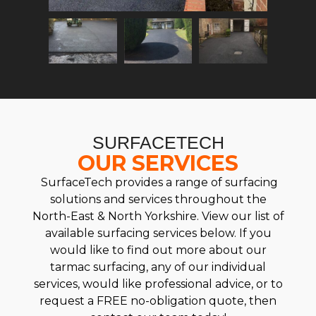
SURFACETECH
OUR SERVICES
SurfaceTech provides a range of surfacing
solutions and services throughout the
North-East & North Yorkshire. View our list of
available surfacing services below. If you
would like to find out more about our
tarmac surfacing, any of our individual
services, would like professional advice, or to
request a FREE no-obligation quote, then