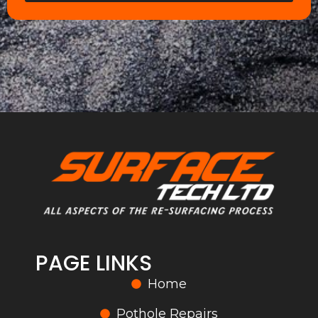
PAGE LINKS
Home
Pothole Repairs