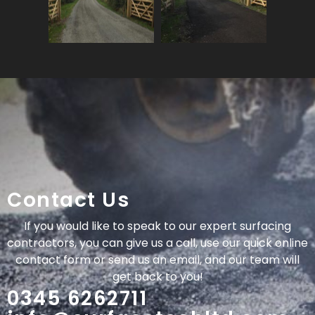
Contact Us
If you would like to speak to our expert surfacing
contractors, you can give us a call, use our quick online
contact form or send us an email, and our team will
get back to you!
0345 6262711