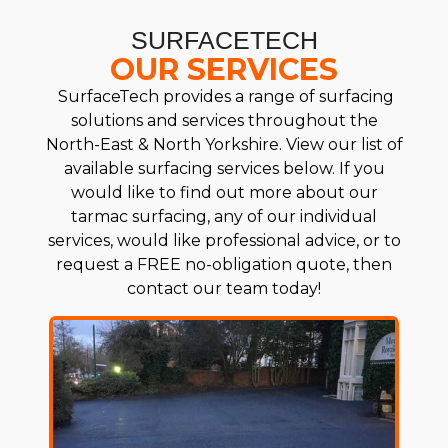
SURFACETECH
OUR SERVICES
SurfaceTech provides a range of surfacing
solutions and services throughout the
North-East & North Yorkshire. View our list of
available surfacing services below. If you
would like to find out more about our
tarmac surfacing, any of our individual
services, would like professional advice, or to
request a FREE no-obligation quote, then
contact our team today!