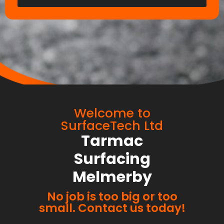
Welcome to
SurfaceTech Ltd
Tarmac
Surfacing
Melmerby
No job is too big or too
small. Contact us today!