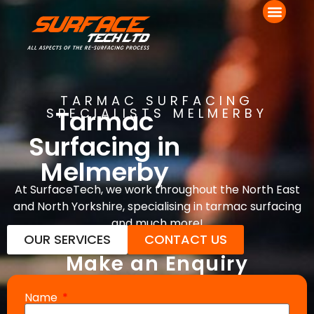
TARMAC SURFACING
Tarmac
SPECIALISTS MELMERBY
Surfacing in
Melmerby
At SurfaceTech, we work throughout the North East
and North Yorkshire, specialising in tarmac surfacing
and much more!
OUR SERVICES
CONTACT US
Make an Enquiry
Name