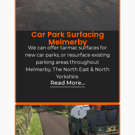
Car Park Surfacing
Melmerby
We can offer tarmac surfaces for
new car parks, or resurface existing
parking areas throughout
Melmerby, The North East & North
Yorkshire.
Read More...