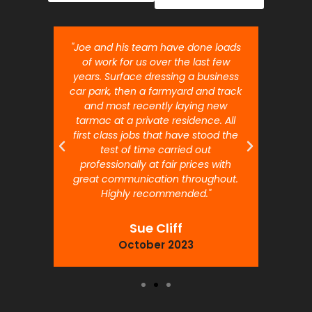
nt job.
"Joe and his team have done loads
"Joe 
 will
of work for us over the last few
ou
years. Surface dressing a business
month
car park, then a farmyard and track
traffi
and most recently laying new
pr
tarmac at a private residence. All
prof
first class jobs that have stood the
test of time carried out
professionally at fair prices with
great communication throughout.
Highly recommended."
Sue Cliff
October 2023