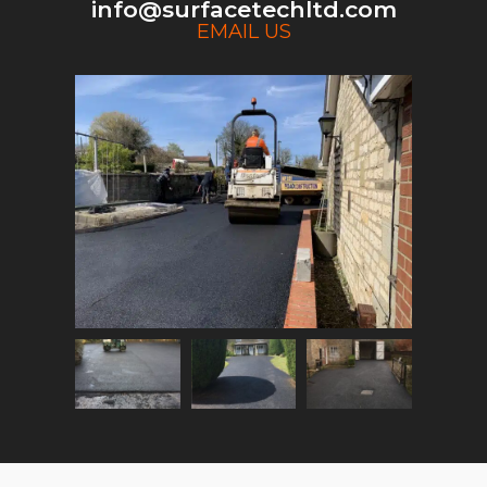
info@surfacetechltd.com
EMAIL US