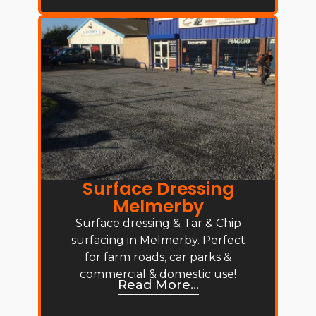
Surface Dressing
Melmerby
Surface dressing & Tar & Chip
surfacing in Melmerby. Perfect
for farm roads, car parks &
commercial & domestic use!
Read More...