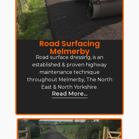
Road Surfacing
Melmerby
Road surface dressing, is an
established & proven highway
maintenance technique
throughout Melmerby, The North
East & North Yorkshire.
Read More...