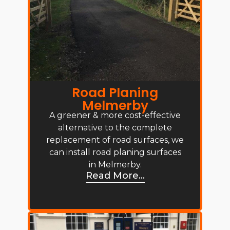
Road Planing
Melmerby
A greener & more cost-effective
alternative to the complete
replacement of road surfaces, we
can install road planing surfaces
in Melmerby.
Read More...