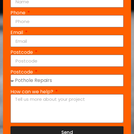
Phone
Email
Postcode
Postcode
How can we help?
Send