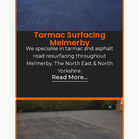
Tarmac Surfacing
Melmerby
We specialise in tarmac and asphalt
road resurfacing throughout
Melmerby, The North East & North
Yorkshire.
Read More...