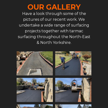
OUR GALLERY
Have a look through some of the
pictures of our recent work. We
undertake a wide range of surfacing
projects together with tarmac
surfacing throughout the North-East
& North Yorkshire.