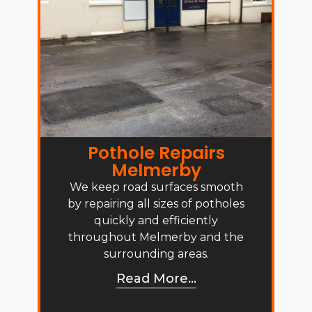
Pothole Repairs
Melmerby
We keep road surfaces smooth
by repairing all sizes of potholes
quickly and efficiently
throughout Melmerby and the
surrounding areas.
Read More...