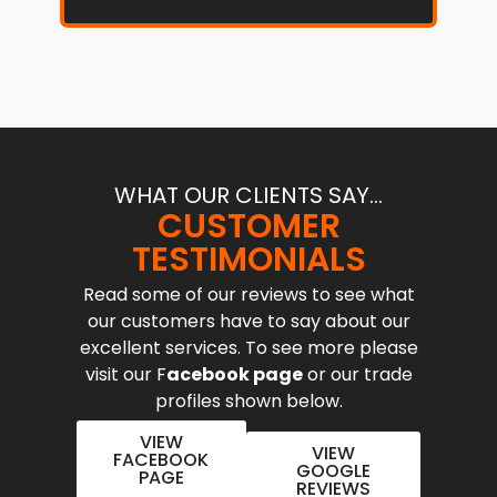
WHAT OUR CLIENTS SAY...
CUSTOMER
TESTIMONIALS
Read some of our reviews to see what
our customers have to say about our
excellent services. To see more please
visit our F
acebook page
or our trade
profiles shown below.
VIEW
VIEW
FACEBOOK
GOOGLE
PAGE
REVIEWS