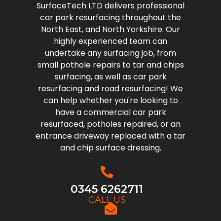
SurfaceTech LTD delivers professional
car park resurfacing throughout the
North East, and North Yorkshire. Our
highly experienced team can
undertake any surfacing job, from
small pothole repairs to tar and chips
surfacing, as well as car park
resurfacing and road resurfacing! We
can help whether you're looking to
have a commercial car park
resurfaced, potholes repaired, or an
entrance driveway replaced with a tar
and chip surface dressing.
0345 6262711
CALL US