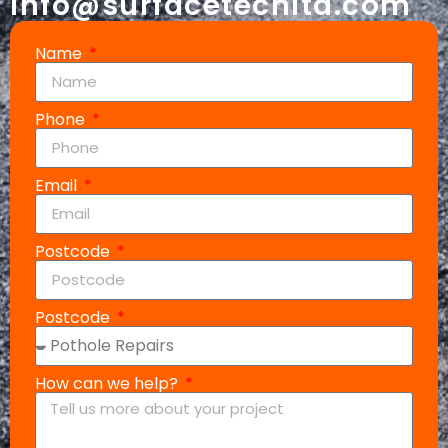
info@surfacetechltd.com
Name
Phone
Email
Postcode
Postcode
How can we help?