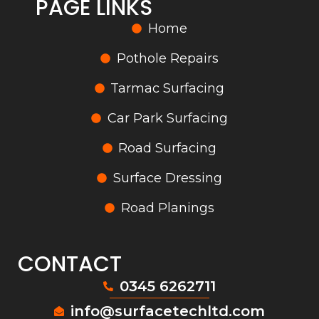
PAGE LINKS
Home
Pothole Repairs
Tarmac Surfacing
Car Park Surfacing
Road Surfacing
Surface Dressing
Road Planings
CONTACT
0345 6262711
info@surfacetechltd.com