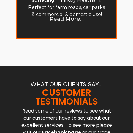
surfacing in Kirkby Fleetham.
Perfect for farm roads, car parks
& commercial & domestic use!
Read More...
WHAT OUR CLIENTS SAY...
CUSTOMER
TESTIMONIALS
Read some of our reviews to see what
our customers have to say about our
excellent services. To see more please
visit our F
acebook page
or our trade