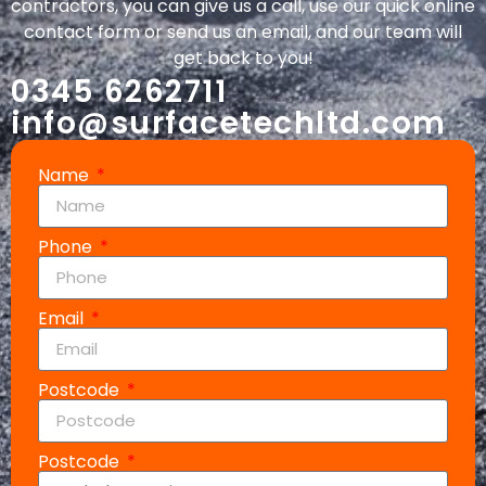
contractors, you can give us a call, use our quick online
contact form or send us an email, and our team will
get back to you!
0345 6262711
info@surfacetechltd.com
Name
Phone
Email
Postcode
Postcode