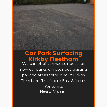
Car Park Surfacing
Kirkby Fleetham
We can offer tarmac surfaces for
new car parks, or resurface existing
parking areas throughout Kirkby
Fleetham, The North East & North
Yorkshire.
Read More...