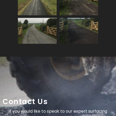
Contact Us
If you would like to speak to our expert surfacing