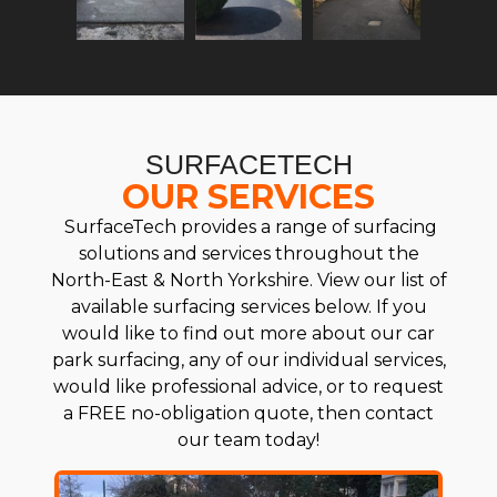
SURFACETECH
OUR SERVICES
SurfaceTech provides a range of surfacing
solutions and services throughout the
North-East & North Yorkshire. View our list of
available surfacing services below. If you
would like to find out more about our car
park surfacing, any of our individual services,
would like professional advice, or to request
a FREE no-obligation quote, then contact
our team today!