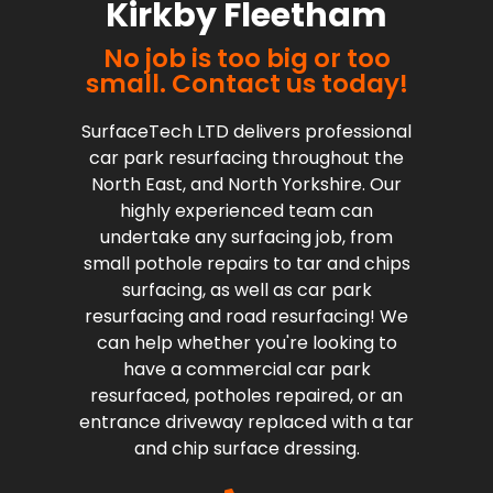
Kirkby Fleetham
No job is too big or too
small. Contact us today!
SurfaceTech LTD delivers professional
car park resurfacing throughout the
North East, and North Yorkshire. Our
highly experienced team can
undertake any surfacing job, from
small pothole repairs to tar and chips
surfacing, as well as car park
resurfacing and road resurfacing! We
can help whether you're looking to
have a commercial car park
resurfaced, potholes repaired, or an
entrance driveway replaced with a tar
and chip surface dressing.