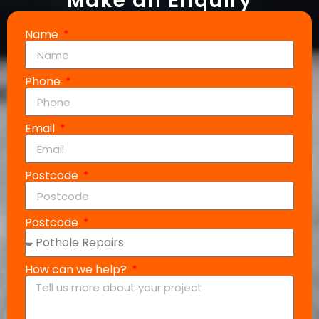
Make an Enquiry
Name
Phone
Email
Postcode
Postcode
How can we help?