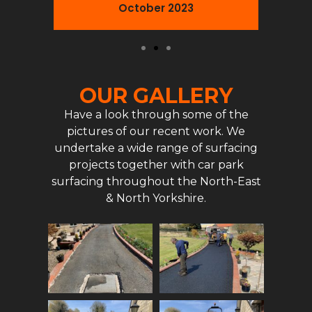
October 2023
OUR GALLERY
Have a look through some of the
pictures of our recent work. We
undertake a wide range of surfacing
projects together with car park
surfacing throughout the North-East
& North Yorkshire.