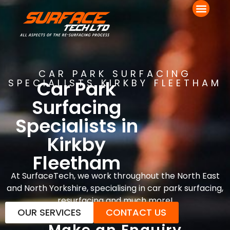
CAR PARK SURFACING
Car Park
SPECIALISTS KIRKBY FLEETHAM
Surfacing
Specialists in
Kirkby
Fleetham
At SurfaceTech, we work throughout the North East
and North Yorkshire, specialising in car park surfacing,
resurfacing and much more!
OUR SERVICES
CONTACT US