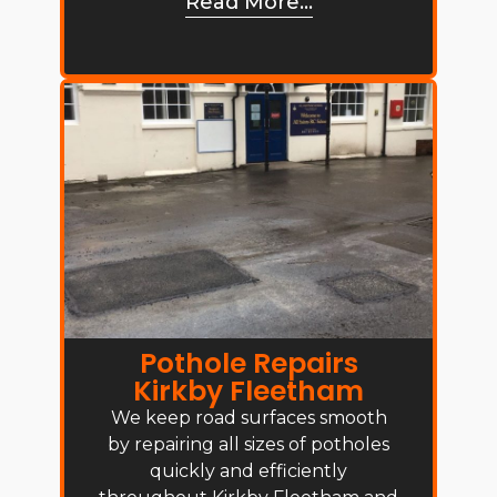
Read More...
Pothole Repairs
Kirkby Fleetham
We keep road surfaces smooth
by repairing all sizes of potholes
quickly and efficiently