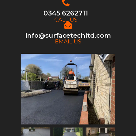
0345 6262711
CALL US
info@surfacetechltd.com
EMAIL US