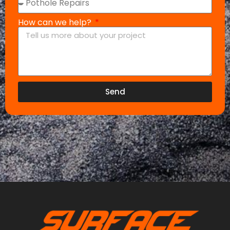
How can we help?
Send