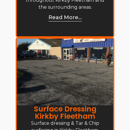
throughout Kirkby Fleetham and
the surrounding areas.
Read More...
Surface Dressing
Kirkby Fleetham
Surface dressing & Tar & Chip