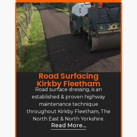
Road Surfacing
Kirkby Fleetham
Road surface dressing, is an
established & proven highway
maintenance technique
throughout Kirkby Fleetham, The
North East & North Yorkshire.
Read More...