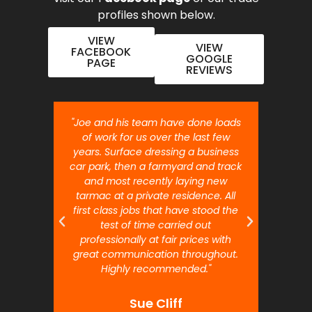
profiles shown below.
VIEW
VIEW
FACEBOOK
GOOGLE
PAGE
REVIEWS
nt job.
"Joe and his team have done loads
"Joe 
 will
of work for us over the last few
ou
years. Surface dressing a business
month
car park, then a farmyard and track
traffi
and most recently laying new
pr
tarmac at a private residence. All
prof
first class jobs that have stood the
test of time carried out
professionally at fair prices with
great communication throughout.
Highly recommended."
Sue Cliff