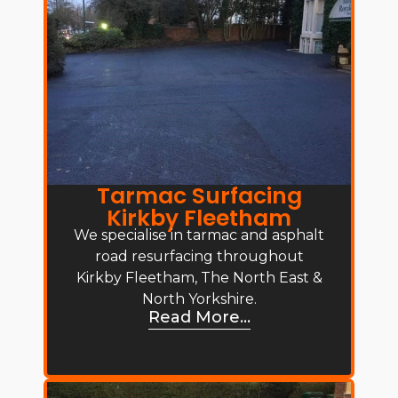
Tarmac Surfacing
Kirkby Fleetham
We specialise in tarmac and asphalt
road resurfacing throughout
Kirkby Fleetham, The North East &
North Yorkshire.
Read More...