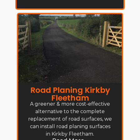
Road Planing Kirkby
Fleetham
A greener & more cost-effective
alternative to the complete
replacement of road surfaces, we
can install road planing surfaces
in Kirkby Fleetham.