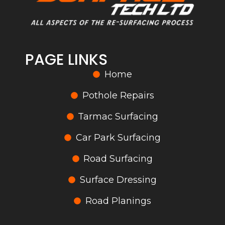
PAGE LINKS
Home
Pothole Repairs
Tarmac Surfacing
Car Park Surfacing
Road Surfacing
Surface Dressing
Road Planings