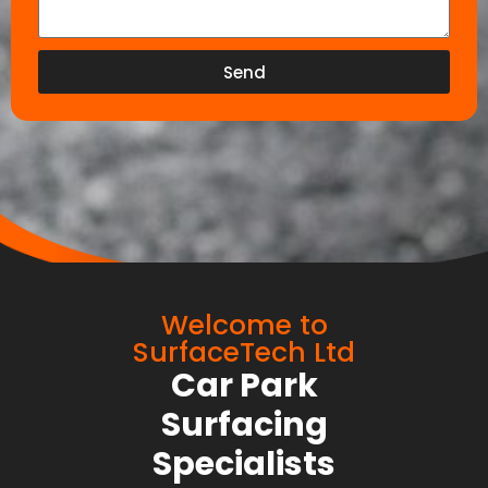
Send
Welcome to
SurfaceTech Ltd
Car Park
Surfacing
Specialists