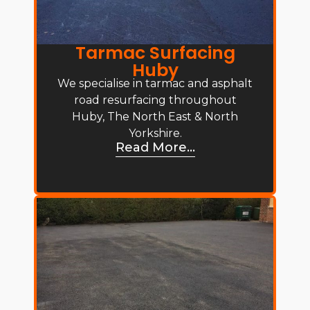
Tarmac Surfacing
Huby
We specialise in tarmac and asphalt
road resurfacing throughout
Huby, The North East & North
Yorkshire.
Read More...