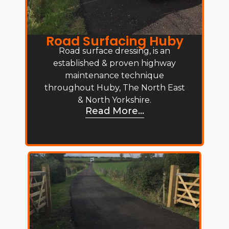
Road Surfacing Huby
Road surface dressing, is an
established & proven highway
maintenance technique
throughout Huby, The North East
& North Yorkshire.
Read More...