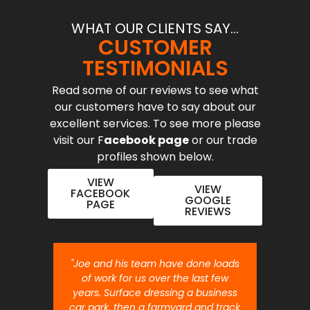
WHAT OUR CLIENTS SAY...
CUSTOMER
TESTIMONIALS
Read some of our reviews to see what
our customers have to say about our
excellent services. To see more please
visit our F
acebook page
or our trade
profiles shown below.
VIEW
VIEW
FACEBOOK
GOOGLE
PAGE
REVIEWS
nt job.
"Joe and his team have done loads
"Joe 
 will
of work for us over the last few
ou
years. Surface dressing a business
month
car park, then a farmyard and track
traffi