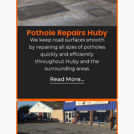
Pothole Repairs Huby
We keep road surfaces smooth
by repairing all sizes of potholes
quickly and efficiently
throughout Huby and the
surrounding areas.
Read More...