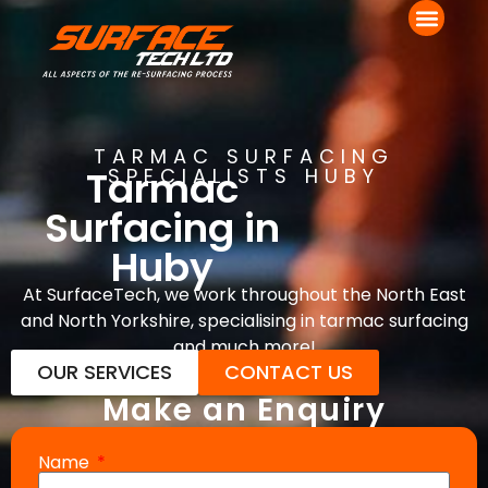
TARMAC SURFACING
Tarmac
SPECIALISTS HUBY
Surfacing in
Huby
At SurfaceTech, we work throughout the North East
and North Yorkshire, specialising in tarmac surfacing
and much more!
OUR SERVICES
CONTACT US
Make an Enquiry
Name