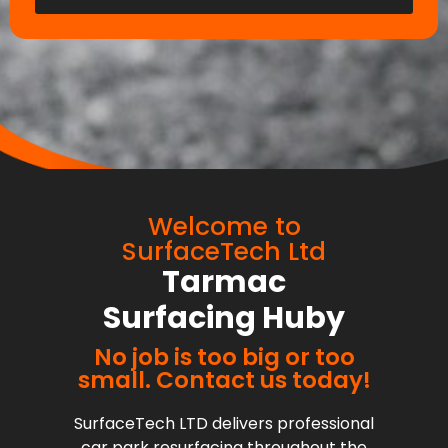
Welcome to
SurfaceTech Ltd
Tarmac
Surfacing Huby
No job is too big or too
small. Contact us today!
SurfaceTech LTD delivers professional
car park resurfacing throughout the