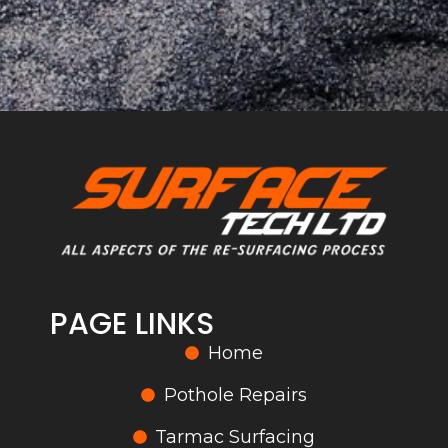
PAGE LINKS
Home
Pothole Repairs
Tarmac Surfacing