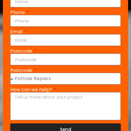
Phone
Email
Postcode
Postcode
How can we help?
Send