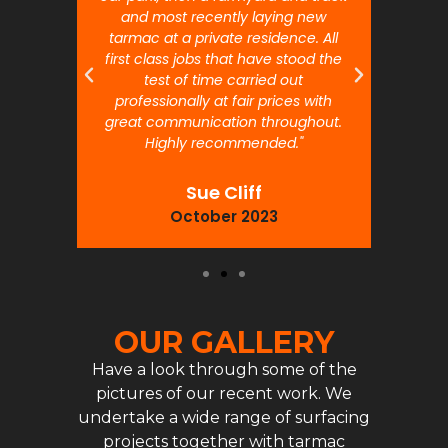
and most recently laying new
pr
tarmac at a private residence. All
prof
first class jobs that have stood the
test of time carried out
professionally at fair prices with
great communication throughout.
Highly recommended."
Sue Cliff
October 2023
OUR GALLERY
Have a look through some of the
pictures of our recent work. We
undertake a wide range of surfacing
projects together with tarmac