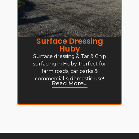
Surface Dressing
Huby
Surface dressing & Tar & Chip
surfacing in Huby. Perfect for
farm roads, car parks &
commercial & domestic use!
Read More...