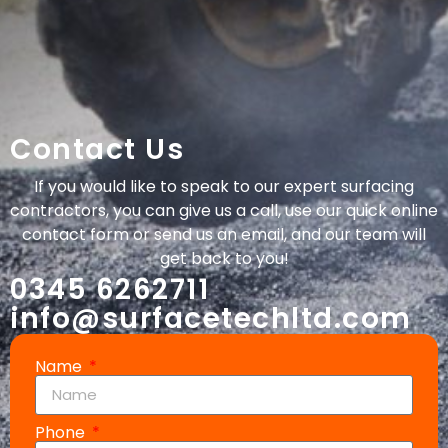
Contact Us
If you would like to speak to our expert surfacing
contractors, you can give us a call, use our quick online
contact form or send us an email, and our team will
get back to you!
0345 6262711
info@surfacetechltd.com
Name
Phone