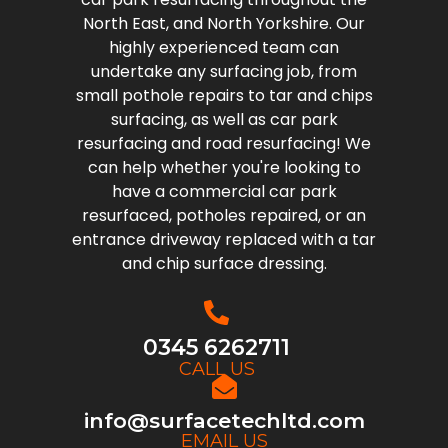
North East, and North Yorkshire. Our
highly experienced team can
undertake any surfacing job, from
small pothole repairs to tar and chips
surfacing, as well as car park
resurfacing and road resurfacing! We
can help whether you're looking to
have a commercial car park
resurfaced, potholes repaired, or an
entrance driveway replaced with a tar
and chip surface dressing.
0345 6262711
CALL US
info@surfacetechltd.com
EMAIL US