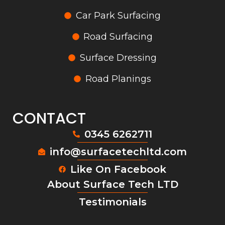
Car Park Surfacing
Road Surfacing
Surface Dressing
Road Planings
CONTACT
0345 6262711
info@surfacetechltd.com
Like On Facebook
About Surface Tech LTD
Testimonials