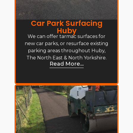
Car Park Surfacing
Huby
We can offer tarmac surfaces for
new car parks, or resurface existing
parking areas throughout Huby,
The North East & North Yorkshire.
Read More...