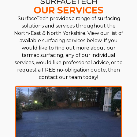
SURFACETECH
OUR SERVICES
SurfaceTech provides a range of surfacing
solutions and services throughout the
North-East & North Yorkshire. View our list of
available surfacing services below. If you
would like to find out more about our
tarmac surfacing, any of our individual
services, would like professional advice, or to
request a FREE no-obligation quote, then
contact our team today!