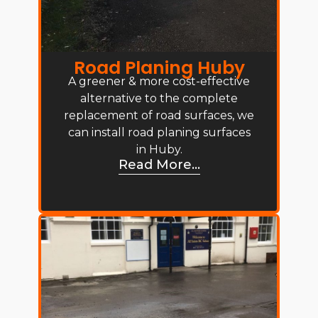
Road Planing Huby
A greener & more cost-effective
alternative to the complete
replacement of road surfaces, we
can install road planing surfaces
in Huby.
Read More...