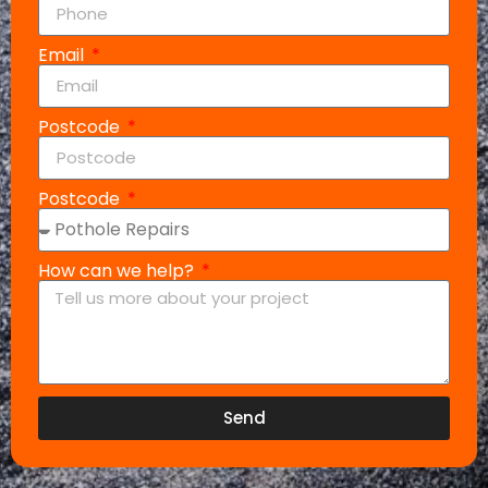
Email
Postcode
Postcode
How can we help?
Send