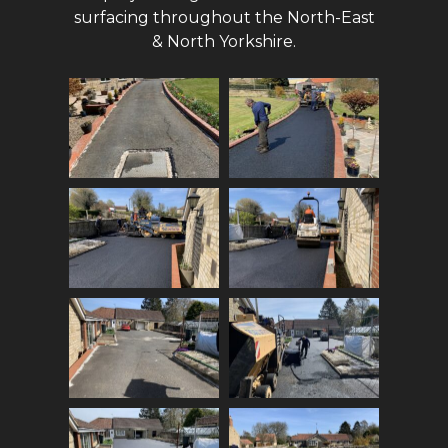
surfacing throughout the North-East
& North Yorkshire.