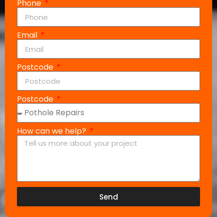
Phone
Email
Postcode
Postcode
How can we help?
Send