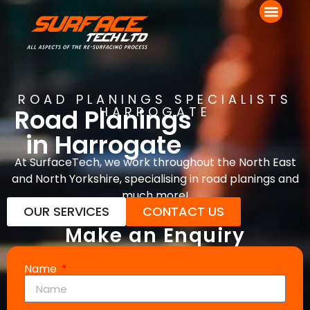
ROAD PLANINGS SPECIALISTS
Road Planings
HARROGATE
in Harrogate
At SurfaceTech, we work throughout the North East
and North Yorkshire, specialising in road planings and
much more!
OUR SERVICES
CONTACT US
Make an Enquiry
Name