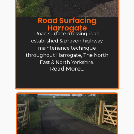
Road Surfacing
Harrogate
Road surface dressing, is an
established & proven highway
maintenance technique
throughout Harrogate, The North
East & North Yorkshire.
Read More...