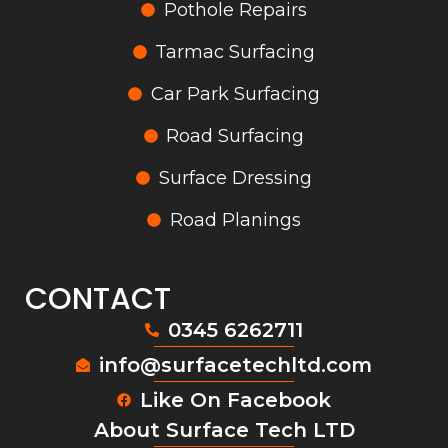
Pothole Repairs
Tarmac Surfacing
Car Park Surfacing
Road Surfacing
Surface Dressing
Road Planings
CONTACT
0345 6262711
info@surfacetechltd.com
Like On Facebook
About Surface Tech LTD