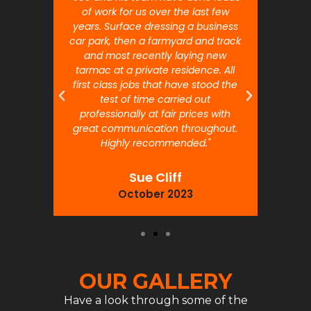
 will
of work for us over the last few
ou
years. Surface dressing a business
month
car park, then a farmyard and track
traffi
and most recently laying new
pr
tarmac at a private residence. All
prof
first class jobs that have stood the
test of time carried out
professionally at fair prices with
great communication throughout.
Highly recommended."
Sue Cliff
October 2023
OUR GALLERY
Have a look through some of the