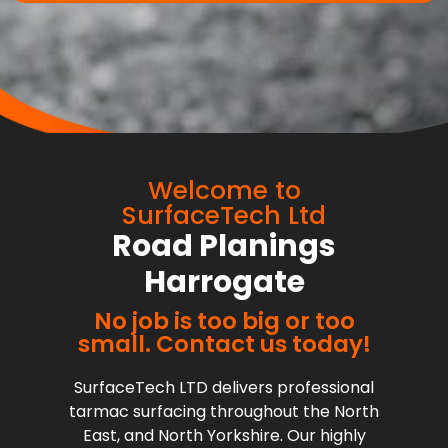
Welcome to
SurfaceTech Ltd
Road Planings
Harrogate
No job is too big or too
small. Contact us today!
SurfaceTech LTD delivers professional
tarmac surfacing throughout the North
East, and North Yorkshire. Our highly