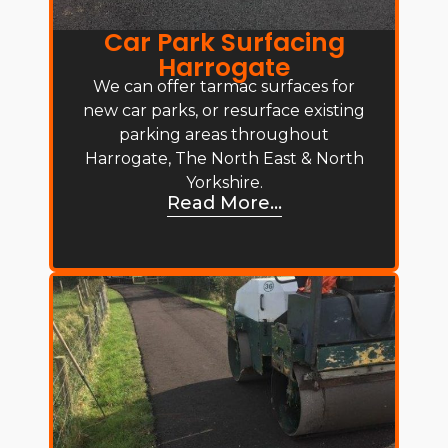
Car Park Surfacing
Harrogate
We can offer tarmac surfaces for
new car parks, or resurface existing
parking areas throughout
Harrogate, The North East & North
Yorkshire.
Read More...