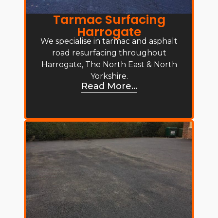
Tarmac Surfacing
Harrogate
We specialise in tarmac and asphalt
road resurfacing throughout
Harrogate, The North East & North
Yorkshire.
Read More...