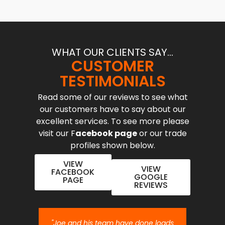
WHAT OUR CLIENTS SAY...
CUSTOMER
TESTIMONIALS
Read some of our reviews to see what
our customers have to say about our
excellent services. To see more please
visit our F
acebook page
or our trade
profiles shown below.
VIEW
VIEW
FACEBOOK
GOOGLE
PAGE
REVIEWS
nt job.
"Joe and his team have done loads
"Joe 