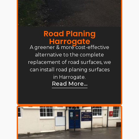
Road Planing
Harrogate
A greener & more cost-effective
alternative to the complete
replacement of road surfaces, we
can install road planing surfaces
in Harrogate.
Read More...