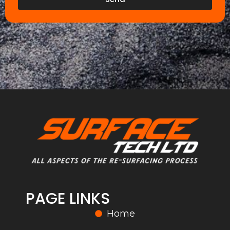
PAGE LINKS
Home