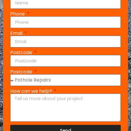
Phone
Email
Postcode
Postcode
How can we help?
Send