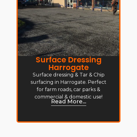
Surface Dressing
Harrogate
Surface dressing & Tar & Chip
surfacing in Harrogate. Perfect
for farm roads, car parks &
commercial & domestic use!
Read More...