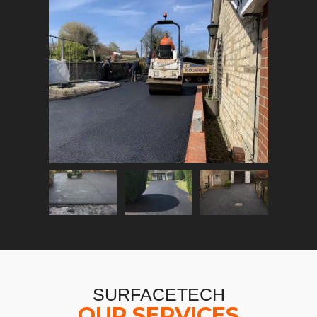
SURFACETECH
OUR SERVICES