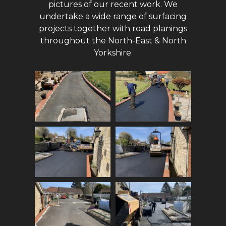
pictures of our recent work. We
undertake a wide range of surfacing
projects together with road planings
throughout the North-East & North
Yorkshire.