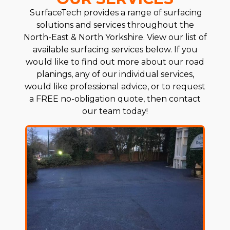
SurfaceTech provides a range of surfacing
solutions and services throughout the
North-East & North Yorkshire. View our list of
available surfacing services below. If you
would like to find out more about our road
planings, any of our individual services,
would like professional advice, or to request
a FREE no-obligation quote, then contact
our team today!