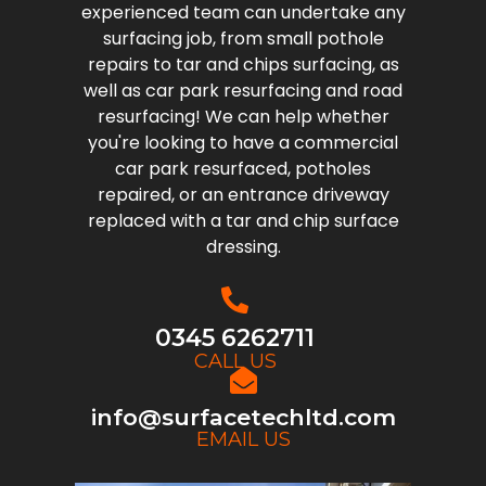
experienced team can undertake any
surfacing job, from small pothole
repairs to tar and chips surfacing, as
well as car park resurfacing and road
resurfacing! We can help whether
you're looking to have a commercial
car park resurfaced, potholes
repaired, or an entrance driveway
replaced with a tar and chip surface
dressing.
0345 6262711
CALL US
info@surfacetechltd.com
EMAIL US