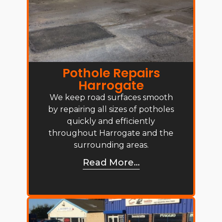
Pothole Repairs
Harrogate
We keep road surfaces smooth
by repairing all sizes of potholes
quickly and efficiently
throughout Harrogate and the
surrounding areas.
Read More...