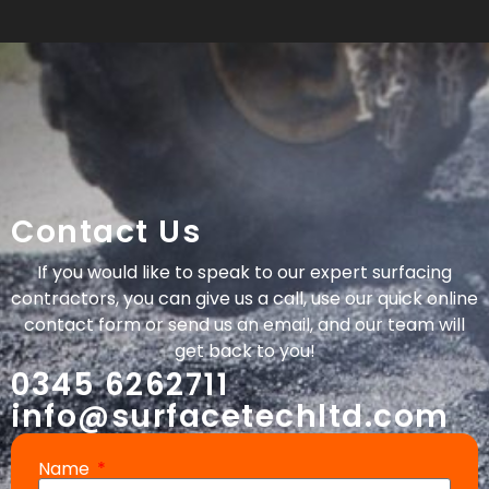
Contact Us
If you would like to speak to our expert surfacing
contractors, you can give us a call, use our quick online
contact form or send us an email, and our team will
get back to you!
0345 6262711
info@surfacetechltd.com
Name