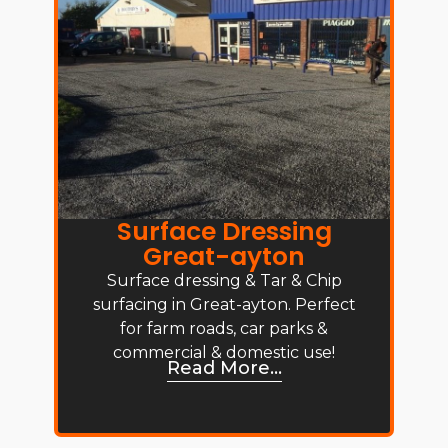
Surface Dressing
Great-ayton
Surface dressing & Tar & Chip
surfacing in Great-ayton. Perfect
for farm roads, car parks &
commercial & domestic use!
Read More...