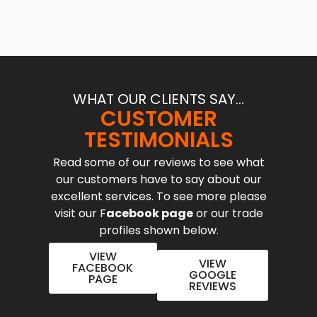
WHAT OUR CLIENTS SAY...
CUSTOMER
TESTIMONIALS
Read some of our reviews to see what
our customers have to say about our
excellent services. To see more please
visit our F
acebook page
or our trade
profiles shown below.
VIEW
VIEW
FACEBOOK
GOOGLE
PAGE
REVIEWS