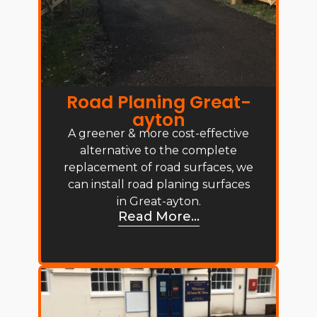
Road Planing Great-
ayton
A greener & more cost-effective
alternative to the complete
replacement of road surfaces, we
can install road planing surfaces
in Great-ayton.
Read More...