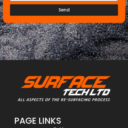
Send
PAGE LINKS