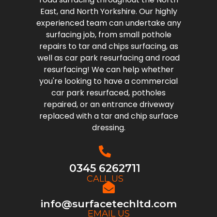
East, and North Yorkshire. Our highly
experienced team can undertake any
surfacing job, from small pothole
repairs to tar and chips surfacing, as
well as car park resurfacing and road
resurfacing! We can help whether
you're looking to have a commercial
car park resurfaced, potholes
repaired, or an entrance driveway
replaced with a tar and chip surface
dressing.
0345 6262711
CALL US
info@surfacetechltd.com
EMAIL US