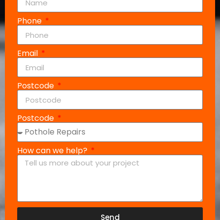
Phone
Email
Postcode
Postcode
How can we help?
Send