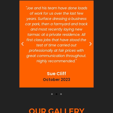
nt job.
"Joe and his team have done loads
"Joe 
 will
of work for us over the last few
ou
years. Surface dressing a business
month
car park, then a farmyard and track
traffi
and most recently laying new
pr
tarmac at a private residence. All
prof
first class jobs that have stood the
test of time carried out
professionally at fair prices with
great communication throughout.
Highly recommended."
Sue Cliff
October 2023
OUR GALLERY