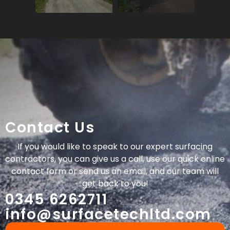
Contact Us
If you would like to speak to our expert surfacing
contractors, you can give us a call, use our quick online
contact form or send us an email, and our team will
get back to you!
0345 6262711
info@surfacetechltd.com