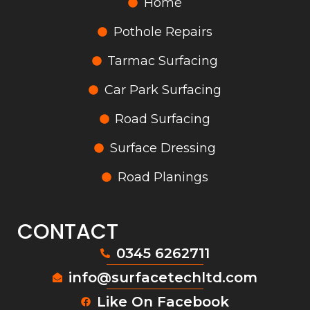
Home
Pothole Repairs
Tarmac Surfacing
Car Park Surfacing
Road Surfacing
Surface Dressing
Road Planings
CONTACT
0345 6262711
info@surfacetechltd.com
Like On Facebook