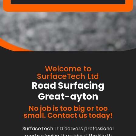
Welcome to
SurfaceTech Ltd
Road Surfacing
Great-ayton
No job is too big or too
small. Contact us today!
SurfaceTech LTD delivers professional
road surfacing throughout the North