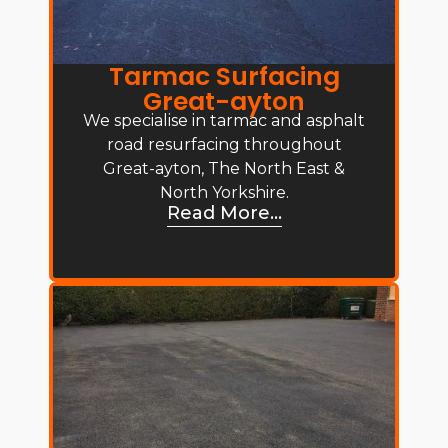
Tarmac Surfacing
Great-ayton
We specialise in tarmac and asphalt
road resurfacing throughout
Great-ayton, The North East &
North Yorkshire.
Read More...