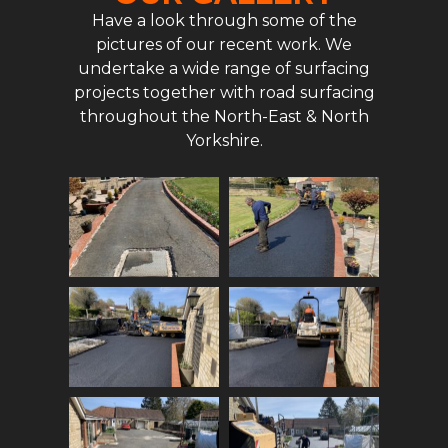
Have a look through some of the
pictures of our recent work. We
undertake a wide range of surfacing
projects together with road surfacing
throughout the North-East & North
Yorkshire.