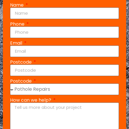
Name
Phone
Email
Postcode
Postcode
How can we help?