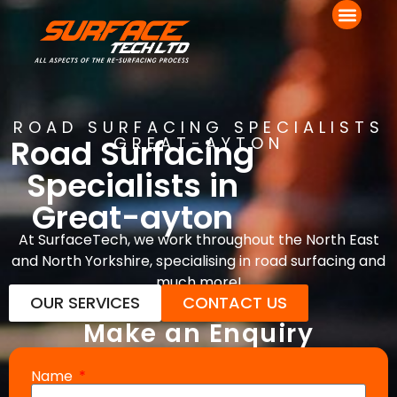
ROAD SURFACING SPECIALISTS
Road Surfacing
GREAT-AYTON
Specialists in
Great-ayton
At SurfaceTech, we work throughout the North East
and North Yorkshire, specialising in road surfacing and
much more!
OUR SERVICES
CONTACT US
Make an Enquiry
Name