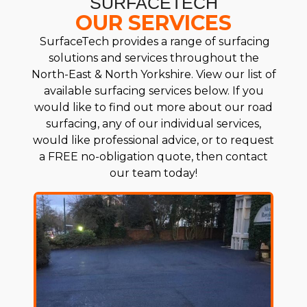
SURFACETECH
OUR SERVICES
SurfaceTech provides a range of surfacing
solutions and services throughout the
North-East & North Yorkshire. View our list of
available surfacing services below. If you
would like to find out more about our road
surfacing, any of our individual services,
would like professional advice, or to request
a FREE no-obligation quote, then contact
our team today!