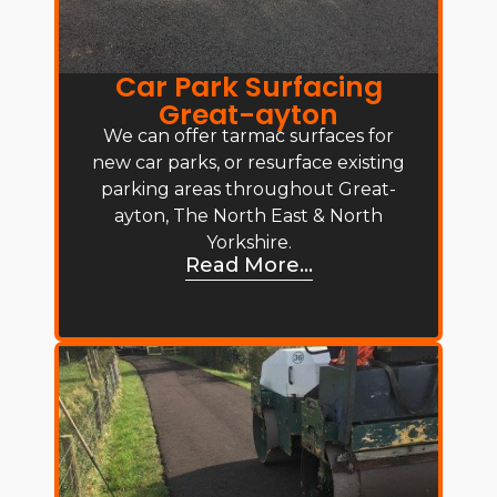
Car Park Surfacing
Great-ayton
We can offer tarmac surfaces for
new car parks, or resurface existing
parking areas throughout Great-
ayton, The North East & North
Yorkshire.
Read More...