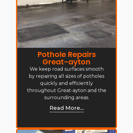
Pothole Repairs
Great-ayton
We keep road surfaces smooth
by repairing all sizes of potholes
quickly and efficiently
throughout Great-ayton and the
surrounding areas.
Read More...