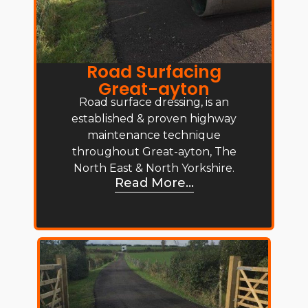
Road Surfacing
Great-ayton
Road surface dressing, is an
established & proven highway
maintenance technique
throughout Great-ayton, The
North East & North Yorkshire.
Read More...