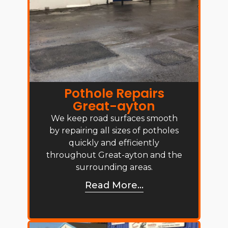
Pothole Repairs
Great-ayton
We keep road surfaces smooth
by repairing all sizes of potholes
quickly and efficiently
throughout Great-ayton and the
surrounding areas.
Read More...