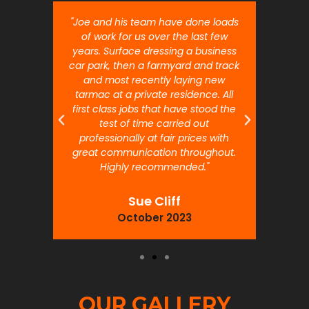
nt job.
"Joe and his team have done loads
"Joe 
 will
of work for us over the last few
ou
years. Surface dressing a business
month
car park, then a farmyard and track
traffi
and most recently laying new
pr
tarmac at a private residence. All
prof
first class jobs that have stood the
test of time carried out
professionally at fair prices with
great communication throughout.
Highly recommended."
Sue Cliff
October 2023
OUR GALLERY