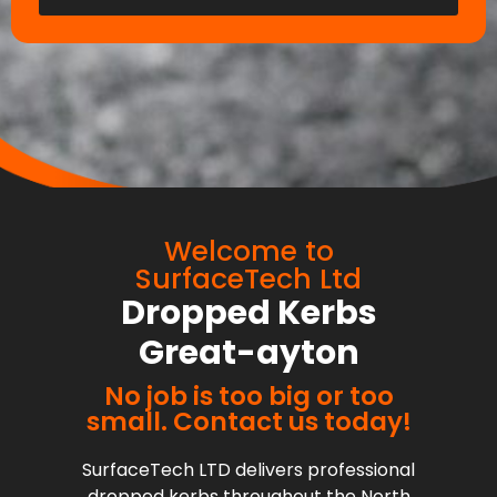
Welcome to
SurfaceTech Ltd
Dropped Kerbs
Great-ayton
No job is too big or too
small. Contact us today!
SurfaceTech LTD delivers professional
dropped kerbs throughout the North