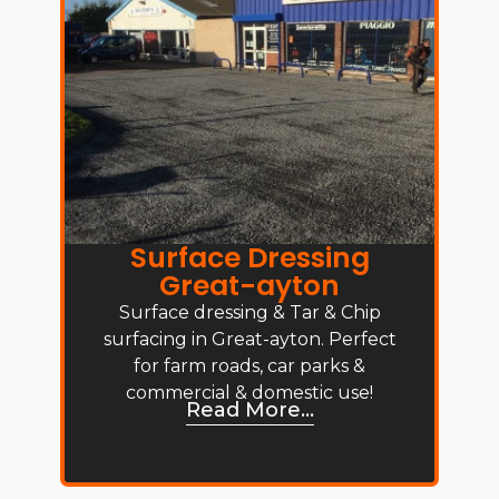
Surface Dressing
Great-ayton
Surface dressing & Tar & Chip
surfacing in Great-ayton. Perfect
for farm roads, car parks &
commercial & domestic use!
Read More...