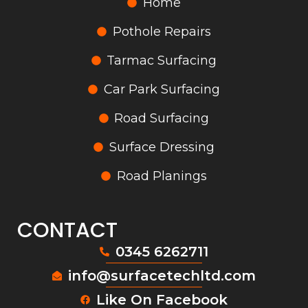
Home
Pothole Repairs
Tarmac Surfacing
Car Park Surfacing
Road Surfacing
Surface Dressing
Road Planings
CONTACT
0345 6262711
info@surfacetechltd.com
Like On Facebook