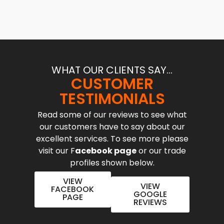
WHAT OUR CLIENTS SAY...
CUSTOMER
TESTIMONIALS
Read some of our reviews to see what
our customers have to say about our
excellent services. To see more please
visit our F
acebook page
or our trade
profiles shown below.
VIEW
VIEW
FACEBOOK
GOOGLE
PAGE
REVIEWS