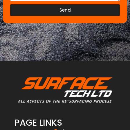
Send
PAGE LINKS