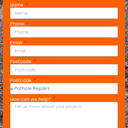
Name
Phone
Email
Postcode
Postcode
How can we help?