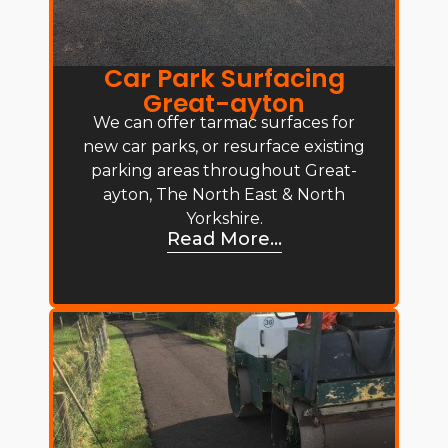
Car Park Surfacing
Great-ayton
We can offer tarmac surfaces for
new car parks, or resurface existing
parking areas throughout Great-
ayton, The North East & North
Yorkshire.
Read More...