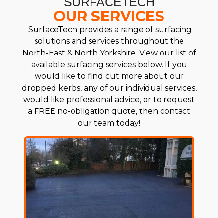
SURFACETECH
OUR SERVICES
SurfaceTech provides a range of surfacing
solutions and services throughout the
North-East & North Yorkshire. View our list of
available surfacing services below. If you
would like to find out more about our
dropped kerbs, any of our individual services,
would like professional advice, or to request
a FREE no-obligation quote, then contact
our team today!