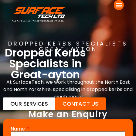
DROPPED KERBS SPECIALISTS
Dropped Kerbs
GREAT-AYTON
Specialists in
Great-ayton
At SurfaceTech, we work throughout the North East
and North Yorkshire, specialising in dropped kerbs and
much more!
OUR SERVICES
CONTACT US
Make an Enquiry
Name