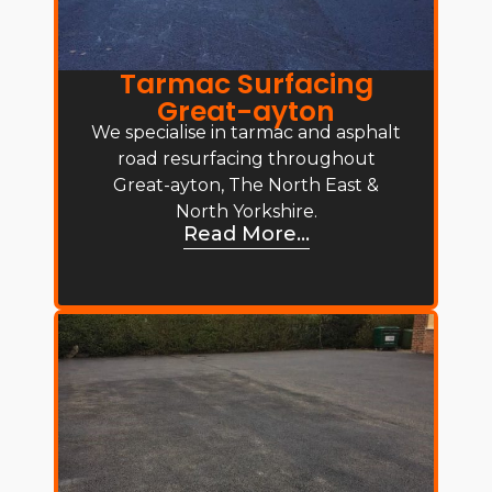
Tarmac Surfacing
Great-ayton
We specialise in tarmac and asphalt
road resurfacing throughout
Great-ayton, The North East &
North Yorkshire.
Read More...