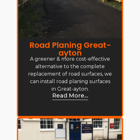
Road Planing Great-
ayton
A greener & more cost-effective
alternative to the complete
replacement of road surfaces, we
can install road planing surfaces
in Great-ayton.
Read More...