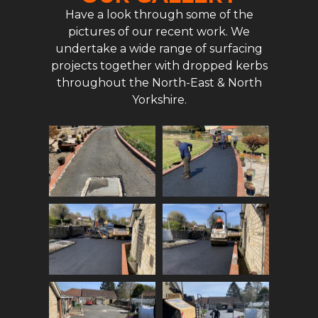
Have a look through some of the
pictures of our recent work. We
undertake a wide range of surfacing
projects together with dropped kerbs
throughout the North-East & North
Yorkshire.