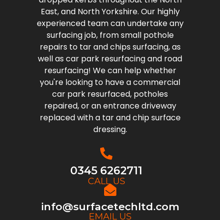
East, and North Yorkshire. Our highly
experienced team can undertake any
surfacing job, from small pothole
repairs to tar and chips surfacing, as
well as car park resurfacing and road
resurfacing! We can help whether
you're looking to have a commercial
car park resurfaced, potholes
repaired, or an entrance driveway
replaced with a tar and chip surface
dressing.
0345 6262711
CALL US
info@surfacetechltd.com
EMAIL US