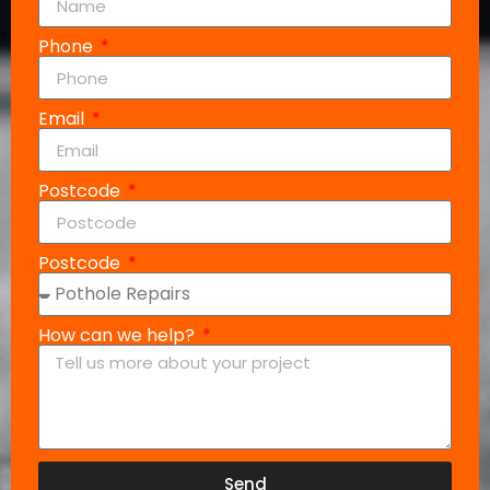
Phone
Email
Postcode
Postcode
How can we help?
Send