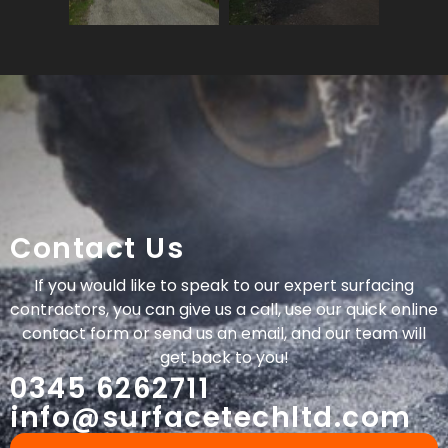
Contact Us
If you would like to speak to our expert surfacing
contractors, you can give us a call, use our quick online
contact form or send us an email, and our team will
get back to you!
0345 6262711
info@surfacetechltd.com