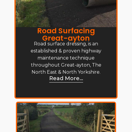
Road Surfacing
Great-ayton
Road surface dressing, is an
established & proven highway
maintenance technique
throughout Great-ayton, The
North East & North Yorkshire.
Read More...