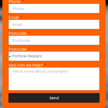
Phone
Email
Postcode
Postcode
How can we help?
Send