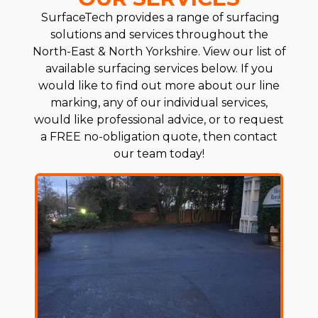
SurfaceTech provides a range of surfacing
solutions and services throughout the
North-East & North Yorkshire. View our list of
available surfacing services below. If you
would like to find out more about our line
marking, any of our individual services,
would like professional advice, or to request
a FREE no-obligation quote, then contact
our team today!