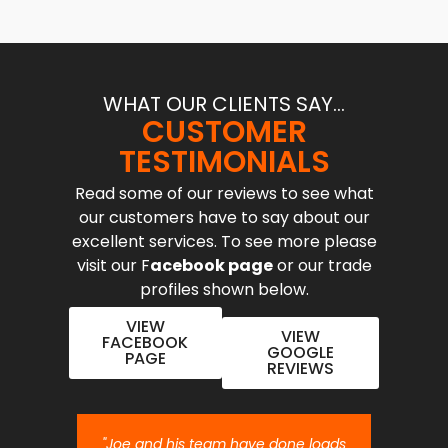
WHAT OUR CLIENTS SAY...
CUSTOMER
TESTIMONIALS
Read some of our reviews to see what
our customers have to say about our
excellent services. To see more please
visit our F
acebook page
or our trade
profiles shown below.
VIEW
VIEW
FACEBOOK
GOOGLE
PAGE
REVIEWS
nt job.
"Joe and his team have done loads
"Joe 