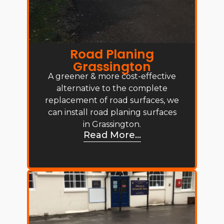
Road Planing
Grassington
A greener & more cost-effective
alternative to the complete
replacement of road surfaces, we
can install road planing surfaces
in Grassington.
Read More...