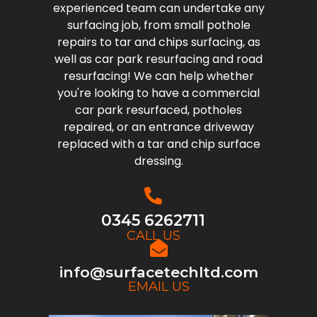
experienced team can undertake any
surfacing job, from small pothole
repairs to tar and chips surfacing, as
well as car park resurfacing and road
resurfacing! We can help whether
you're looking to have a commercial
car park resurfaced, potholes
repaired, or an entrance driveway
replaced with a tar and chip surface
dressing.
0345 6262711
CALL US
info@surfacetechltd.com
EMAIL US