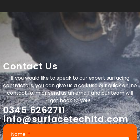
Contact Us
If you would like to speak to our expert surfacing
contractors, you can give us a call, use our quick online
contact form or send us an email, and our team will
get back to you!
0345 6262711
info@surfacetechltd.com
Name