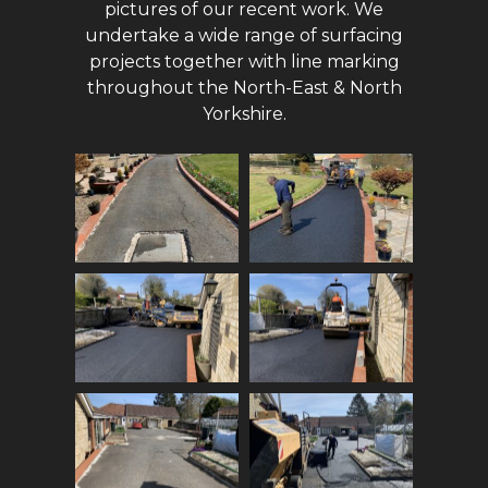
pictures of our recent work. We
undertake a wide range of surfacing
projects together with line marking
throughout the North-East & North
Yorkshire.