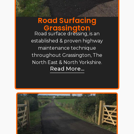
Road Surfacing
Grassington
Road surface dressing, is an
established & proven highway
maintenance technique
throughout Grassington, The
North East & North Yorkshire.
Read More...