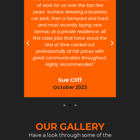
 will
of work for us over the last few
ou
years. Surface dressing a business
month
car park, then a farmyard and track
traffi
and most recently laying new
pr
tarmac at a private residence. All
prof
first class jobs that have stood the
test of time carried out
professionally at fair prices with
great communication throughout.
Highly recommended."
Sue Cliff
October 2023
OUR GALLERY
Have a look through some of the