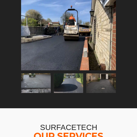
SURFACETECH
OUR SERVICES