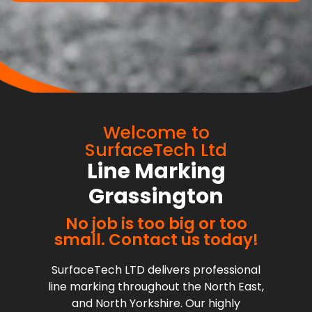
Welcome to
SurfaceTech Ltd
Line Marking
Grassington
No job is too big or too
small. Contact us today!
SurfaceTech LTD delivers professional
line marking throughout the North East,
and North Yorkshire. Our highly