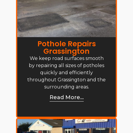
Pothole Repairs
Grassington
We keep road surfaces smooth
by repairing all sizes of potholes
quickly and efficiently
throughout Grassington and the
surrounding areas.
Read More...