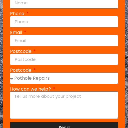
Phone
Email
Postcode
Postcode
How can we help?
Send