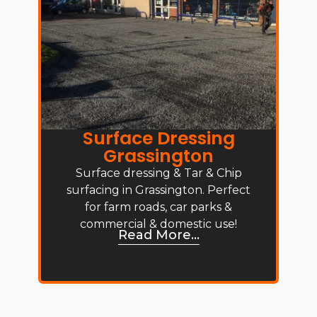
Surface Dressing
Grassington
Surface dressing & Tar & Chip
surfacing in Grassington. Perfect
for farm roads, car parks &
commercial & domestic use!
Read More...