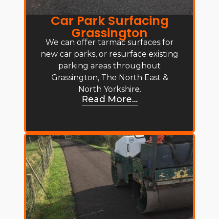
Car Park Surfacing
Grassington
We can offer tarmac surfaces for
new car parks, or resurface existing
parking areas throughout
Grassington, The North East &
North Yorkshire.
Read More...