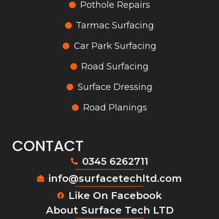
Pothole Repairs
Tarmac Surfacing
Car Park Surfacing
Road Surfacing
Surface Dressing
Road Planings
CONTACT
0345 6262711
info@surfacetechltd.com
Like On Facebook
About Surface Tech LTD