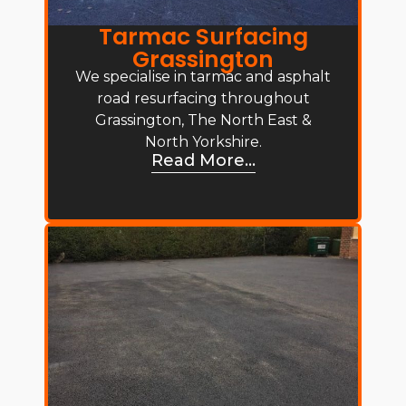
Tarmac Surfacing
Grassington
We specialise in tarmac and asphalt
road resurfacing throughout
Grassington, The North East &
North Yorkshire.
Read More...