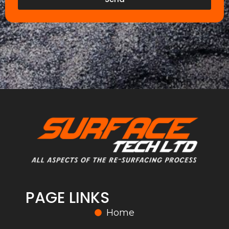
PAGE LINKS
Home