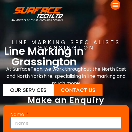
LINE MARKING SPECIALISTS
Line Marking in
GRASSINGTON
Grassington
At SurfaceTech, we work throughout the North East
and North Yorkshire, specialising in line marking and
much more!
OUR SERVICES
CONTACT US
Make an Enquiry
Name