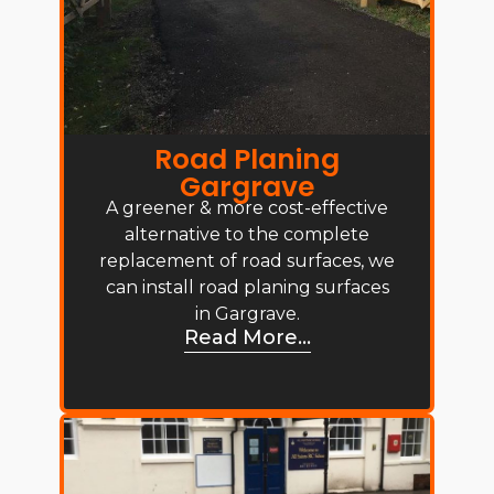
Road Planing
Gargrave
A greener & more cost-effective
alternative to the complete
replacement of road surfaces, we
can install road planing surfaces
in Gargrave.
Read More...