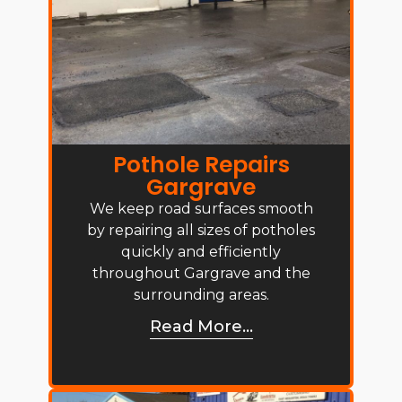
Pothole Repairs
Gargrave
We keep road surfaces smooth
by repairing all sizes of potholes
quickly and efficiently
throughout Gargrave and the
surrounding areas.
Read More...