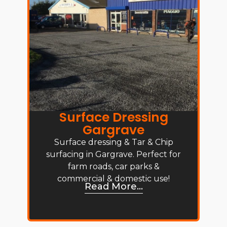
Surface Dressing
Gargrave
Surface dressing & Tar & Chip
surfacing in Gargrave. Perfect for
farm roads, car parks &
commercial & domestic use!
Read More...