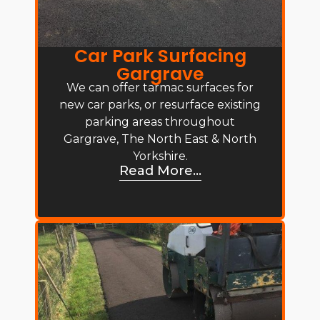
Car Park Surfacing
Gargrave
We can offer tarmac surfaces for
new car parks, or resurface existing
parking areas throughout
Gargrave, The North East & North
Yorkshire.
Read More...