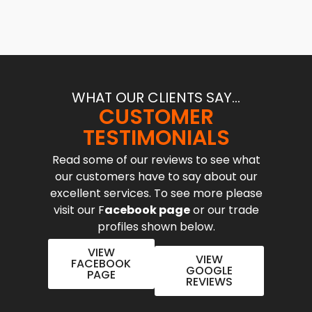
WHAT OUR CLIENTS SAY...
CUSTOMER
TESTIMONIALS
Read some of our reviews to see what
our customers have to say about our
excellent services. To see more please
visit our F
acebook page
or our trade
profiles shown below.
VIEW
VIEW
FACEBOOK
GOOGLE
PAGE
REVIEWS