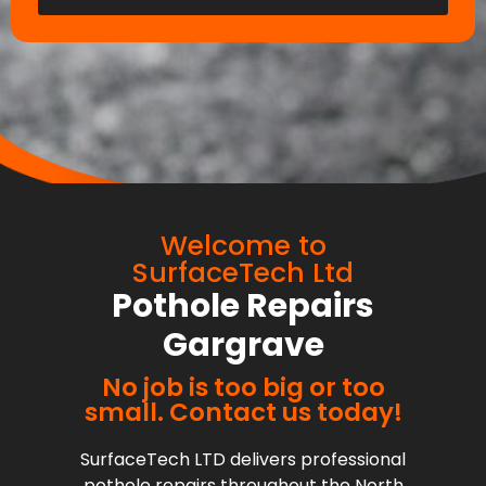
Welcome to
SurfaceTech Ltd
Pothole Repairs
Gargrave
No job is too big or too
small. Contact us today!
SurfaceTech LTD delivers professional
pothole repairs throughout the North