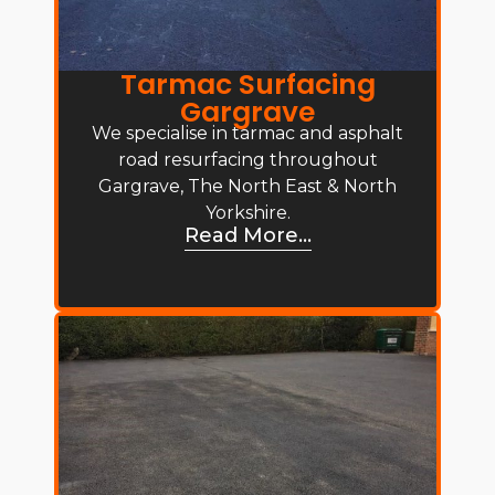
Tarmac Surfacing
Gargrave
We specialise in tarmac and asphalt
road resurfacing throughout
Gargrave, The North East & North
Yorkshire.
Read More...