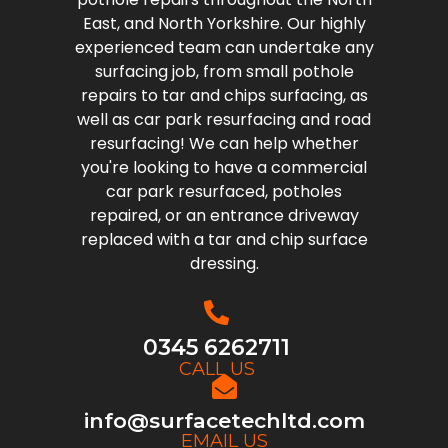
East, and North Yorkshire. Our highly
experienced team can undertake any
surfacing job, from small pothole
repairs to tar and chips surfacing, as
well as car park resurfacing and road
resurfacing! We can help whether
you're looking to have a commercial
car park resurfaced, potholes
repaired, or an entrance driveway
replaced with a tar and chip surface
dressing.
0345 6262711
CALL US
info@surfacetechltd.com
EMAIL US