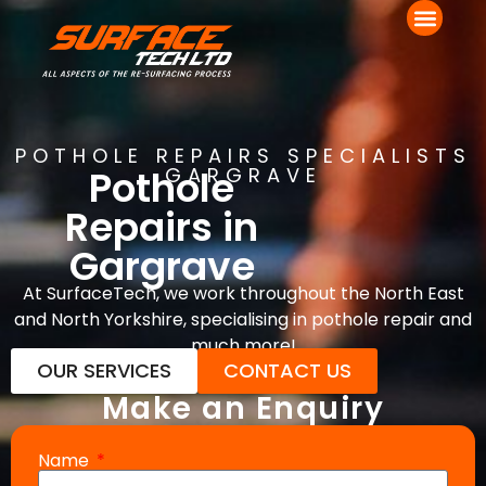
POTHOLE REPAIRS SPECIALISTS
Pothole
GARGRAVE
Repairs in
Gargrave
At SurfaceTech, we work throughout the North East
and North Yorkshire, specialising in pothole repair and
much more!
OUR SERVICES
CONTACT US
Make an Enquiry
Name