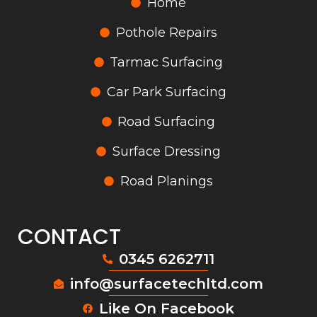
Home
Pothole Repairs
Tarmac Surfacing
Car Park Surfacing
Road Surfacing
Surface Dressing
Road Planings
CONTACT
0345 6262711
info@surfacetechltd.com
Like On Facebook