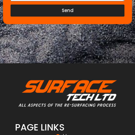
Send
PAGE LINKS