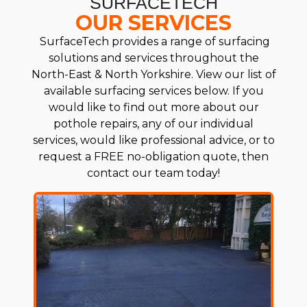
SURFACETECH
OUR SERVICES
SurfaceTech provides a range of surfacing
solutions and services throughout the
North-East & North Yorkshire. View our list of
available surfacing services below. If you
would like to find out more about our
pothole repairs, any of our individual
services, would like professional advice, or to
request a FREE no-obligation quote, then
contact our team today!