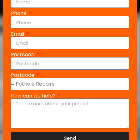
Phone
Email
Postcode
Postcode
How can we help?
Send