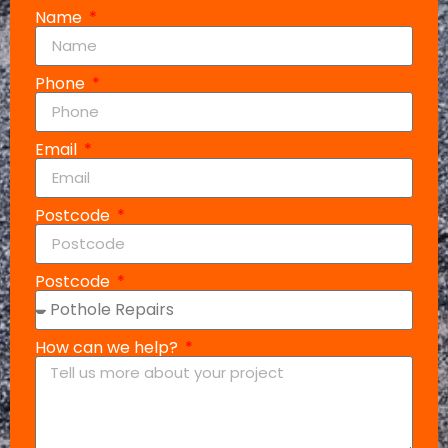
Name
Phone
Email
Postcode
Postcode
How can we help?