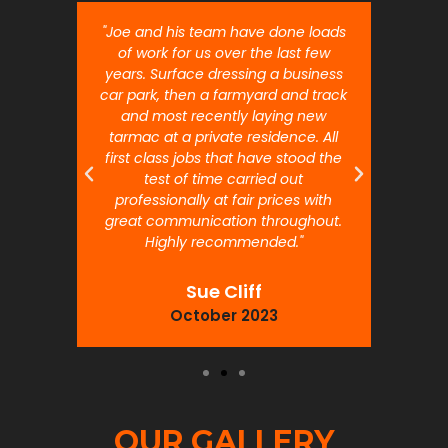
nt job.
"Joe and his team have done loads
"Joe 
 will
of work for us over the last few
ou
years. Surface dressing a business
month
car park, then a farmyard and track
traffi
and most recently laying new
pr
tarmac at a private residence. All
prof
first class jobs that have stood the
test of time carried out
professionally at fair prices with
great communication throughout.
Highly recommended."
Sue Cliff
October 2023
OUR GALLERY