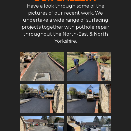
Have a look through some of the
pictures of our recent work. We
undertake a wide range of surfacing
projects together with pothole repair
throughout the North-East & North
Yorkshire.