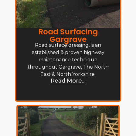
Road Surfacing
Gargrave
Road surface dressing, is an
established & proven highway
maintenance technique
throughout Gargrave, The North
East & North Yorkshire.
Read More...