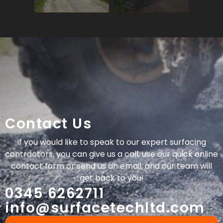
Contact Us
If you would like to speak to our expert surfacing
contractors, you can give us a call, use our quick online
contact form or send us an email, and our team will
get back to you!
0345 6262711
info@surfacetechltd.com