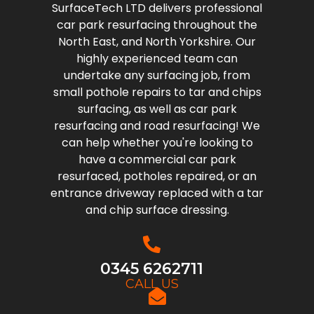
SurfaceTech LTD delivers professional
car park resurfacing throughout the
North East, and North Yorkshire. Our
highly experienced team can
undertake any surfacing job, from
small pothole repairs to tar and chips
surfacing, as well as car park
resurfacing and road resurfacing! We
can help whether you're looking to
have a commercial car park
resurfaced, potholes repaired, or an
entrance driveway replaced with a tar
and chip surface dressing.
0345 6262711
CALL US