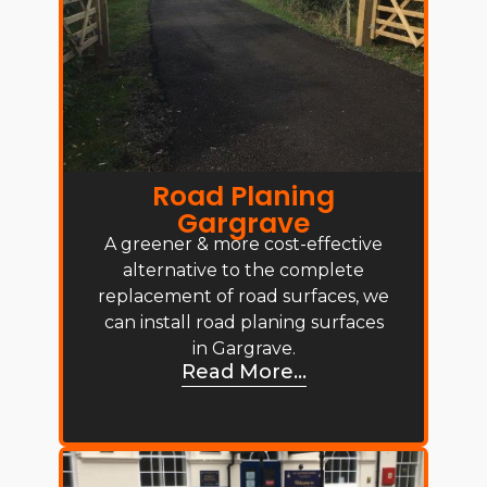
Road Planing
Gargrave
A greener & more cost-effective
alternative to the complete
replacement of road surfaces, we
can install road planing surfaces
in Gargrave.
Read More...