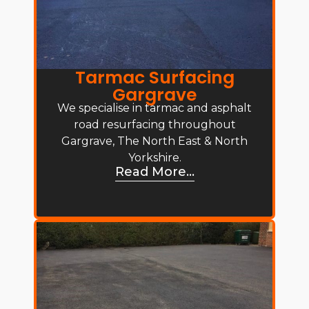
Tarmac Surfacing
Gargrave
We specialise in tarmac and asphalt
road resurfacing throughout
Gargrave, The North East & North
Yorkshire.
Read More...