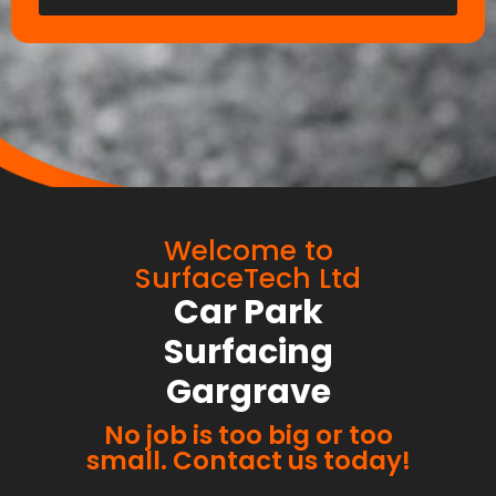
Welcome to
SurfaceTech Ltd
Car Park
Surfacing
Gargrave
No job is too big or too
small. Contact us today!