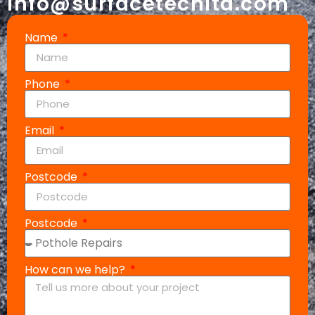
info@surfacetechltd.com
Name
Phone
Email
Postcode
Postcode
How can we help?