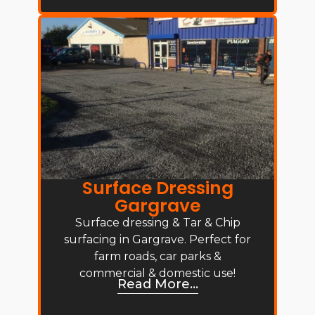
Surface Dressing
Gargrave
Surface dressing & Tar & Chip
surfacing in Gargrave. Perfect for
farm roads, car parks &
commercial & domestic use!
Read More...