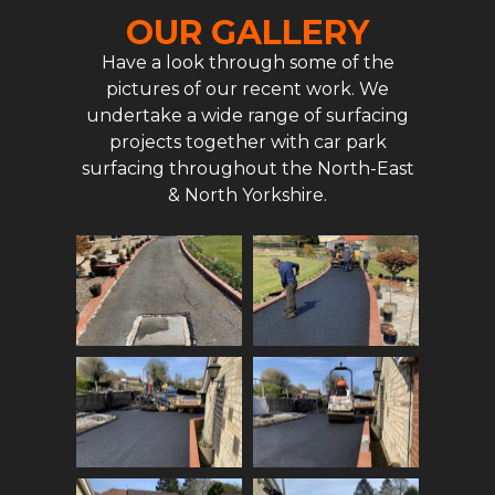
OUR GALLERY
Have a look through some of the
pictures of our recent work. We
undertake a wide range of surfacing
projects together with car park
surfacing throughout the North-East
& North Yorkshire.