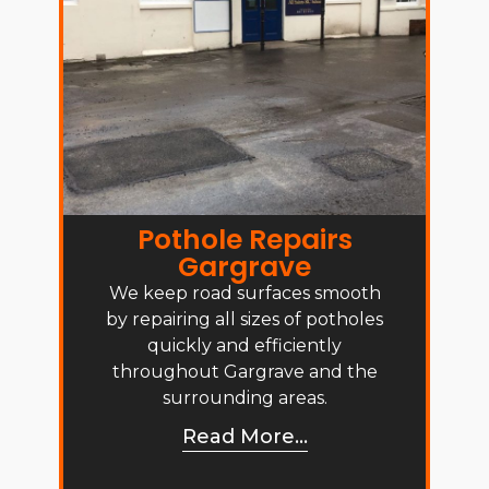
Pothole Repairs
Gargrave
We keep road surfaces smooth
by repairing all sizes of potholes
quickly and efficiently
throughout Gargrave and the
surrounding areas.
Read More...