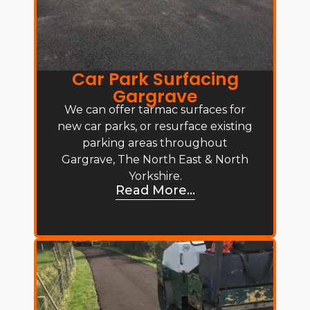
Car Park Surfacing
Gargrave
We can offer tarmac surfaces for
new car parks, or resurface existing
parking areas throughout
Gargrave, The North East & North
Yorkshire.
Read More...