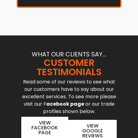
WHAT OUR CLIENTS SAY...
CUSTOMER
TESTIMONIALS
Read some of our reviews to see what
our customers have to say about our
excellent services. To see more please
visit our F
acebook page
or our trade
profiles shown below.
VIEW
VIEW
FACEBOOK
GOOGLE
PAGE
REVIEWS