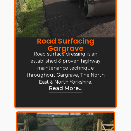
Road Surfacing
Gargrave
Road surface dressing, is an
established & proven highway
maintenance technique
throughout Gargrave, The North
East & North Yorkshire.
Read More...