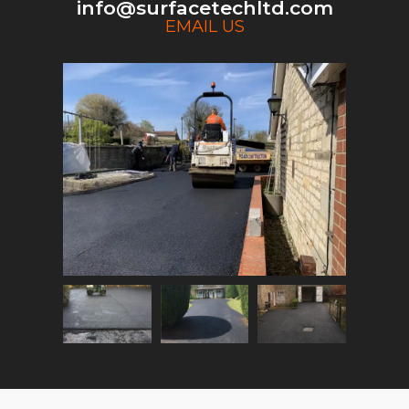
info@surfacetechltd.com
EMAIL US