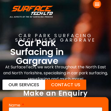
CAR PARK SURFACING
Car Park
SPECIALISTS GARGRAVE
Surfacing in
Gargrave
At SurfaceTech, we work throughout the North East
and North Yorkshire, specialising in car park surfacing,
resurfacing and much more!
OUR SERVICES
CONTACT US
Make an Enquiry
Name