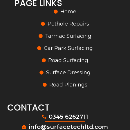
PAGE LINKS
Home
Pothole Repairs
Tarmac Surfacing
Car Park Surfacing
Road Surfacing
Surface Dressing
Road Planings
CONTACT
0345 6262711
info@surfacetechltd.com