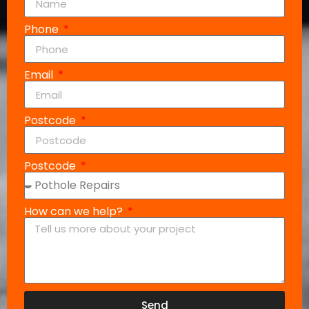
Phone
Email
Postcode
Postcode
How can we help?
Send