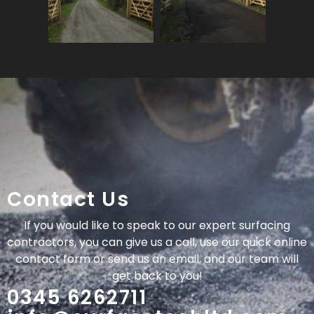
Contact Us
If you would like to speak to our expert surfacing
contractors, you can give us a call, use our quick online
contact form or send us an email, and our team will
get back to you!
0345 6262711