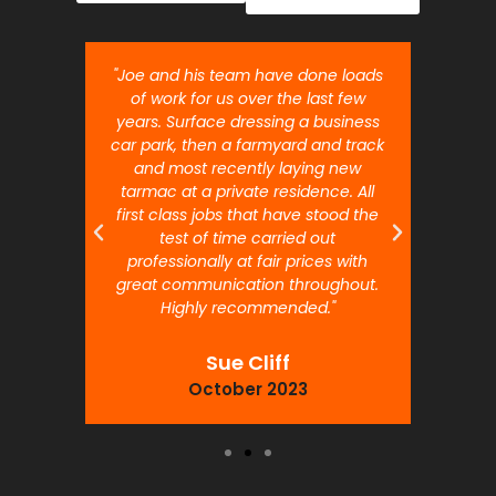
nt job.
"Joe and his team have done loads
"Joe 
 will
of work for us over the last few
ou
years. Surface dressing a business
month
car park, then a farmyard and track
traffi
and most recently laying new
pr
tarmac at a private residence. All
prof
first class jobs that have stood the
test of time carried out
professionally at fair prices with
great communication throughout.
Highly recommended."
Sue Cliff
October 2023