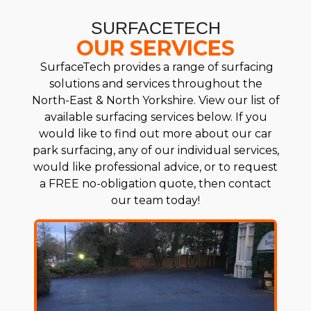
SURFACETECH
OUR SERVICES
SurfaceTech provides a range of surfacing
solutions and services throughout the
North-East & North Yorkshire. View our list of
available surfacing services below. If you
would like to find out more about our car
park surfacing, any of our individual services,
would like professional advice, or to request
a FREE no-obligation quote, then contact
our team today!