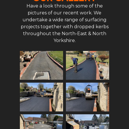
Have a look through some of the
pictures of our recent work. We
undertake a wide range of surfacing
projects together with dropped kerbs
throughout the North-East & North
Yorkshire.