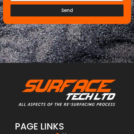
Send
PAGE LINKS