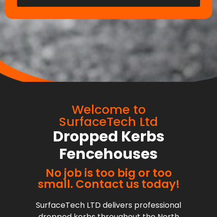
Welcome to
SurfaceTech Ltd
Dropped Kerbs
Fencehouses
No job is too big or too
small. Contact us today!
SurfaceTech LTD delivers professional
dropped kerbs throughout the North