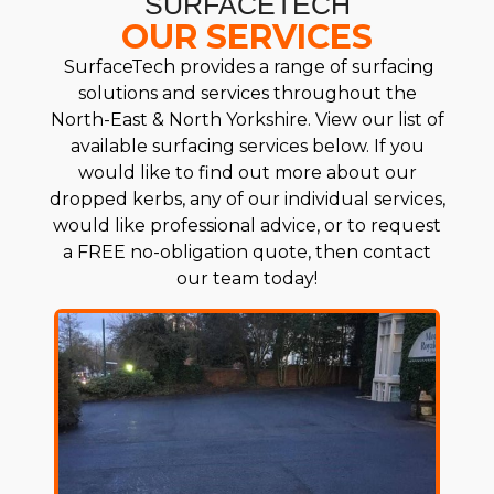
SURFACETECH
OUR SERVICES
SurfaceTech provides a range of surfacing
solutions and services throughout the
North-East & North Yorkshire. View our list of
available surfacing services below. If you
would like to find out more about our
dropped kerbs, any of our individual services,
would like professional advice, or to request
a FREE no-obligation quote, then contact
our team today!