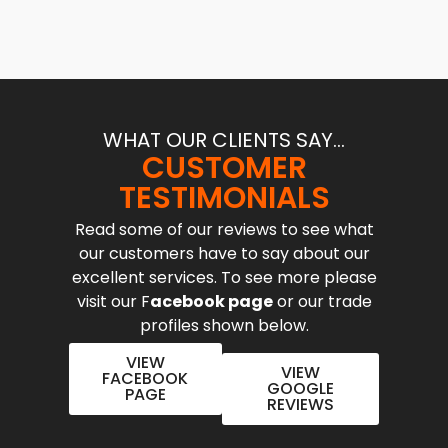
WHAT OUR CLIENTS SAY...
CUSTOMER
TESTIMONIALS
Read some of our reviews to see what
our customers have to say about our
excellent services. To see more please
visit our F
acebook page
or our trade
profiles shown below.
VIEW
VIEW
FACEBOOK
GOOGLE
PAGE
REVIEWS