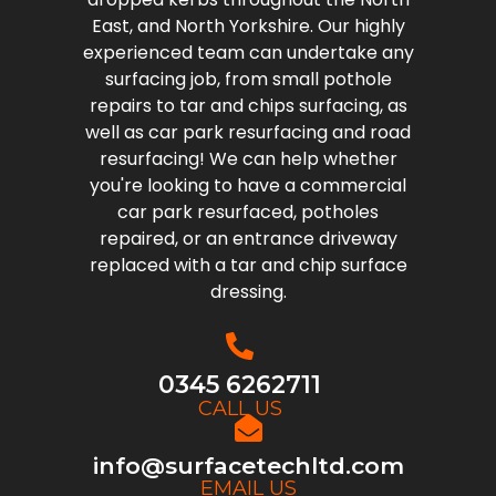
East, and North Yorkshire. Our highly
experienced team can undertake any
surfacing job, from small pothole
repairs to tar and chips surfacing, as
well as car park resurfacing and road
resurfacing! We can help whether
you're looking to have a commercial
car park resurfaced, potholes
repaired, or an entrance driveway
replaced with a tar and chip surface
dressing.
0345 6262711
CALL US
info@surfacetechltd.com
EMAIL US