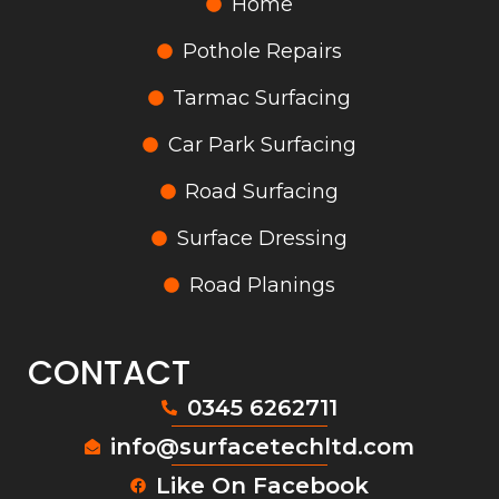
Home
Pothole Repairs
Tarmac Surfacing
Car Park Surfacing
Road Surfacing
Surface Dressing
Road Planings
CONTACT
0345 6262711
info@surfacetechltd.com
Like On Facebook