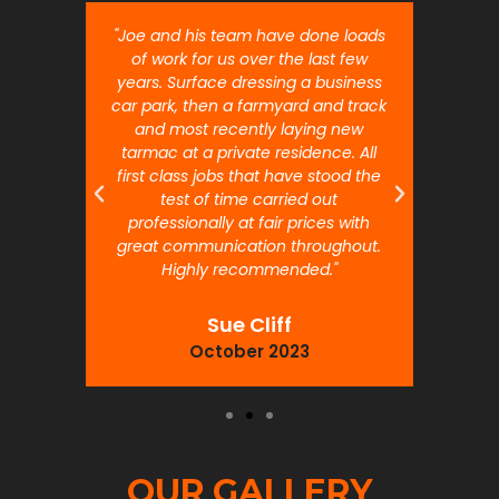
nt job.
"Joe and his team have done loads
"Joe 
 will
of work for us over the last few
ou
years. Surface dressing a business
month
car park, then a farmyard and track
traffi
and most recently laying new
pr
tarmac at a private residence. All
prof
first class jobs that have stood the
test of time carried out
professionally at fair prices with
great communication throughout.
Highly recommended."
Sue Cliff
October 2023
OUR GALLERY