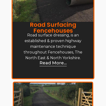
Road Surfacing
Fencehouses
Road surface dressing, is an
established & proven highway
maintenance technique
throughout Fencehouses, The
North East & North Yorkshire.
Read More...