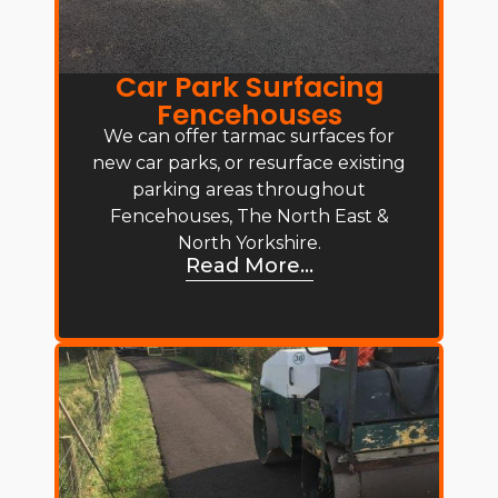
Car Park Surfacing
Fencehouses
We can offer tarmac surfaces for
new car parks, or resurface existing
parking areas throughout
Fencehouses, The North East &
North Yorkshire.
Read More...