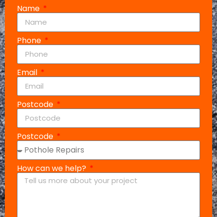
Name
Phone
Email
Postcode
Postcode
How can we help?