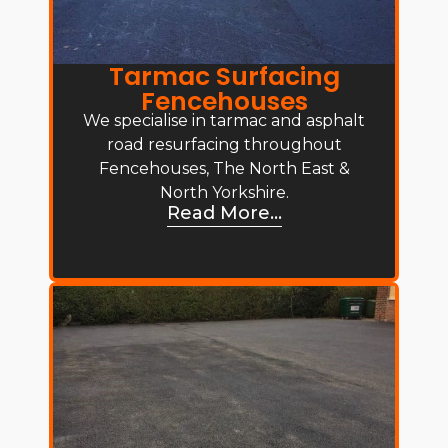
Tarmac Surfacing
Fencehouses
We specialise in tarmac and asphalt
road resurfacing throughout
Fencehouses, The North East &
North Yorkshire.
Read More...