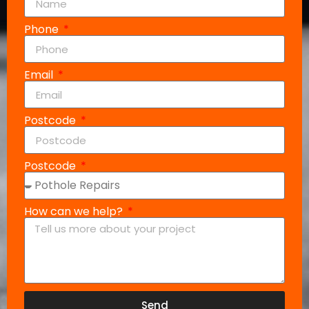
Phone
Email
Postcode
Postcode
How can we help?
Send