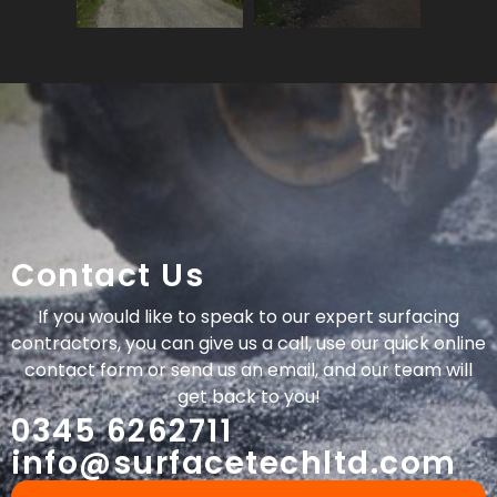
Contact Us
If you would like to speak to our expert surfacing
contractors, you can give us a call, use our quick online
contact form or send us an email, and our team will
get back to you!
0345 6262711
info@surfacetechltd.com