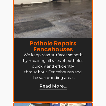
Pothole Repairs
Fencehouses
We keep road surfaces smooth
by repairing all sizes of potholes
quickly and efficiently
throughout Fencehouses and
the surrounding areas.
Read More...