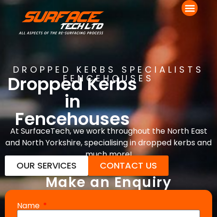
DROPPED KERBS SPECIALISTS
Dropped Kerbs
FENCEHOUSES
in
Fencehouses
At SurfaceTech, we work throughout the North East
and North Yorkshire, specialising in dropped kerbs and
much more!
OUR SERVICES
CONTACT US
Make an Enquiry
Name