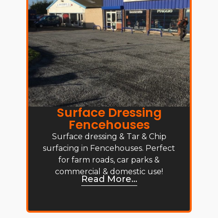
Surface Dressing
Fencehouses
Surface dressing & Tar & Chip
surfacing in Fencehouses. Perfect
for farm roads, car parks &
commercial & domestic use!
Read More...