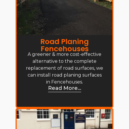
Road Planing
Fencehouses
A greener & more cost-effective
alternative to the complete
replacement of road surfaces, we
can install road planing surfaces
in Fencehouses.
Read More...