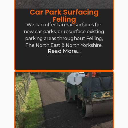
Car Park Surfacing
Felling
We can offer tarmac surfaces for
new car parks, or resurface existing
parking areas throughout Felling,
The North East & North Yorkshire.
Read More...