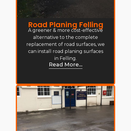
Road Planing Felling
A greener & more cost-effective
alternative to the complete
replacement of road surfaces, we
can install road planing surfaces
in Felling.
Read More...