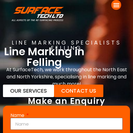
LINE MARKING SPECIALISTS
Line Marking in
FELLING
Felling
At SurfaceTech, we work throughout the North East
and North Yorkshire, specialising in line marking and
much more!
OUR SERVICES
CONTACT US
Make an Enquiry
Name