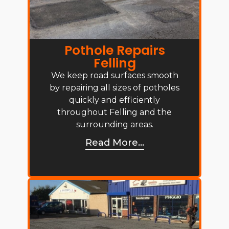
Pothole Repairs
Felling
We keep road surfaces smooth
by repairing all sizes of potholes
quickly and efficiently
throughout Felling and the
surrounding areas.
Read More...