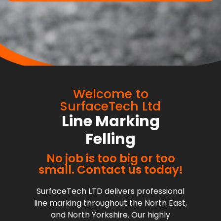
Welcome to
SurfaceTech Ltd
Line Marking
Felling
No job is too big or too
small. Contact us today!
SurfaceTech LTD delivers professional
line marking throughout the North East,
and North Yorkshire. Our highly