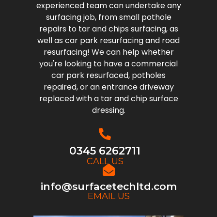
experienced team can undertake any
surfacing job, from small pothole
repairs to tar and chips surfacing, as
well as car park resurfacing and road
resurfacing! We can help whether
you're looking to have a commercial
car park resurfaced, potholes
repaired, or an entrance driveway
replaced with a tar and chip surface
dressing.
0345 6262711
CALL US
info@surfacetechltd.com
EMAIL US