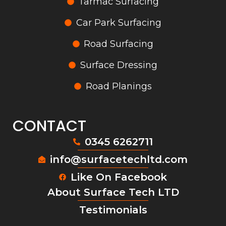
Tarmac Surfacing
Car Park Surfacing
Road Surfacing
Surface Dressing
Road Planings
CONTACT
0345 6262711
info@surfacetechltd.com
Like On Facebook
About Surface Tech LTD
Testimonials