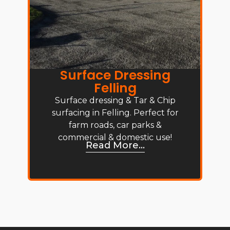
Surface Dressing
Felling
Surface dressing & Tar & Chip
surfacing in Felling. Perfect for
farm roads, car parks &
commercial & domestic use!
Read More...