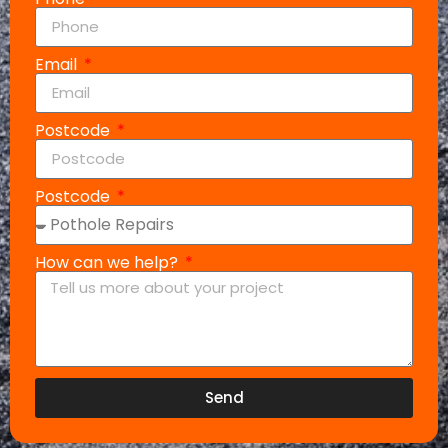
Email
Postcode
Postcode
How can we help?
Send