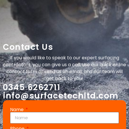
Contact Us
If you would like to speak to our expert surfacing
contractors, you can give us a call, use our quick online
contact form or send us an email, and our team will
get back to you!
0345 6262711
info@surfacetechltd.com
Name
Phone