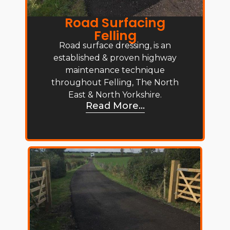
Road Surfacing
Felling
Road surface dressing, is an
established & proven highway
maintenance technique
throughout Felling, The North
East & North Yorkshire.
Read More...