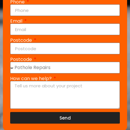
Phone
Email
Postcode
Postcode
How can we help?
Send