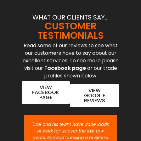
WHAT OUR CLIENTS SAY...
CUSTOMER
TESTIMONIALS
Read some of our reviews to see what
our customers have to say about our
excellent services. To see more please
visit our F
acebook page
or our trade
profiles shown below.
VIEW
VIEW
FACEBOOK
GOOGLE
PAGE
REVIEWS
nt job.
"Joe and his team have done loads
"Joe 
 will
of work for us over the last few
ou
years. Surface dressing a business
month