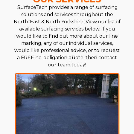
SurfaceTech provides a range of surfacing
solutions and services throughout the
North-East & North Yorkshire. View our list of
available surfacing services below. If you
would like to find out more about our line
marking, any of our individual services,
would like professional advice, or to request
a FREE no-obligation quote, then contact
our team today!