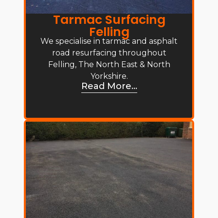
Tarmac Surfacing
Felling
We specialise in tarmac and asphalt
road resurfacing throughout
Felling, The North East & North
Yorkshire.
Read More...