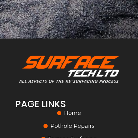
PAGE LINKS
Home
Pothole Repairs