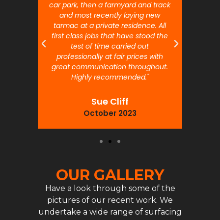
car park, then a farmyard and track
traffi
and most recently laying new
pr
tarmac at a private residence. All
prof
first class jobs that have stood the
test of time carried out
professionally at fair prices with
great communication throughout.
Highly recommended."
Sue Cliff
October 2023
OUR GALLERY
Have a look through some of the
pictures of our recent work. We
undertake a wide range of surfacing