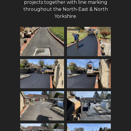
projects together with line marking
throughout the North-East & North
Yorkshire.