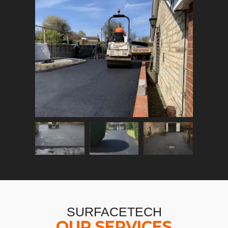
SURFACETECH
OUR SERVICES