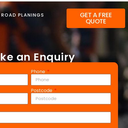
GET A FREE
ROAD PLANINGS
QUOTE
ke an Enquiry
Phone
Postcode