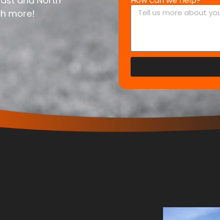
East and North
How can we help?
ch more!