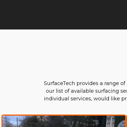
SurfaceTech provides a range of 
our list of available surfacing s
individual services, would like 