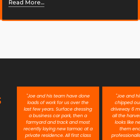
Read More...
S
ent
"Joe and his team have done
"Joe and h
re
loads of work for us over the
chipped ou
last few years. Surface dressing
driveway 6 m
a business car park, then a
all the harves
farmyard and track and most
looks like n
recently laying new tarmac at a
them eno
private residence. All first class
professional