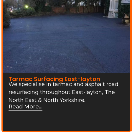
Tarmac Surfacing East-layton
We specialise in tarmac and asphalt road
resurfacing throughout East-layton, The
North East & North Yorkshire.
Read More...