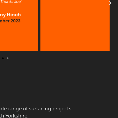
. Thanks Joe"
ny Hinch
mber 2023
de range of surfacing projects
h Yorkshire.