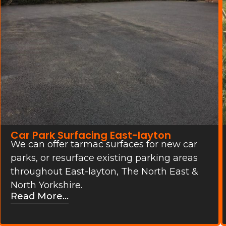
Car Park Surfacing East-layton
We can offer tarmac surfaces for new car
parks, or resurface existing parking areas
throughout East-layton, The North East &
North Yorkshire.
Read More...