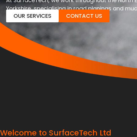
At SurfaceTech, we work throughout the North 
Yorkshire, specialising in road planings and mu
OUR SERVICES
CONTACT US
Welcome to SurfaceTech Ltd