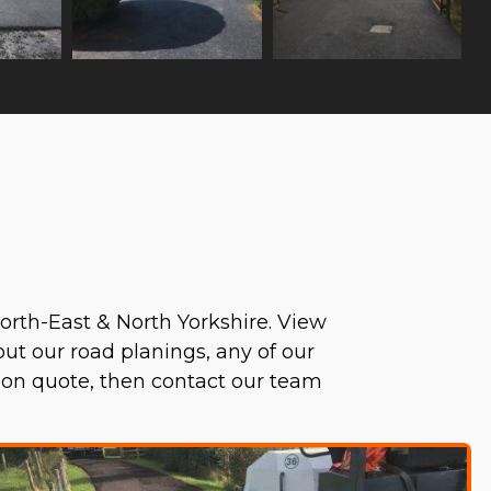
orth-East & North Yorkshire. View
bout our road planings, any of our
tion quote, then contact our team