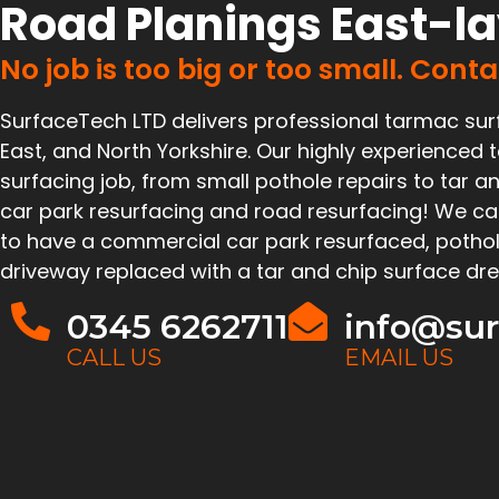
Road Planings East-l
No job is too big or too small. Cont
SurfaceTech LTD delivers professional tarmac sur
East, and North Yorkshire. Our highly experience
surfacing job, from small pothole repairs to tar an
car park resurfacing and road resurfacing! We ca
to have a commercial car park resurfaced, pothol
driveway replaced with a tar and chip surface dre
0345 6262711
info@sur
CALL US
EMAIL US