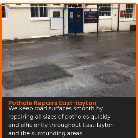
Pothole Repairs East-layton
We keep road surfaces smooth by
repairing all sizes of potholes quickly
and efficiently throughout East-layton
and the surrounding areas.