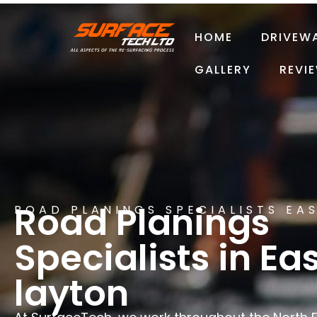
HOME
DRIVEW
GALLERY
REVI
Road Planings
ROAD PLANINGS SPECIALISTS EA
Specialists in Ea
layton