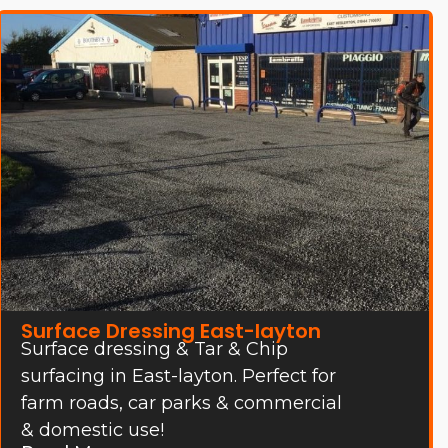
Surface Dressing East-layton
Surface dressing & Tar & Chip
surfacing in East-layton. Perfect for
farm roads, car parks & commercial
& domestic use!