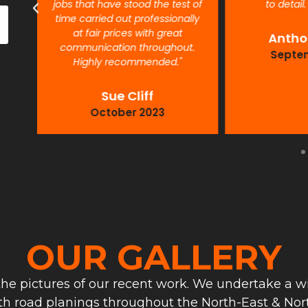
jobs that have stood the test of
to detail
time carried out professionally
at fair prices with great
Antho
communication throughout.
Septe
Highly recommended."
Sue Cliff
October 2023
OUR GALLERY
he pictures of our recent work. We undertake a wi
th road planings throughout the North-East & Nort