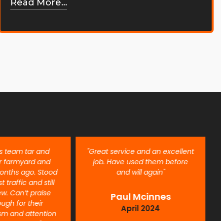
Read More...
is team tar and
"Great service and an excellent
r farmyard and
job. Have used them before
onths ago. Stood
and will again"
t traffic and still
ew. Can’t praise
Paul Mcinnes
ugh for their
April 2024
ism and attention