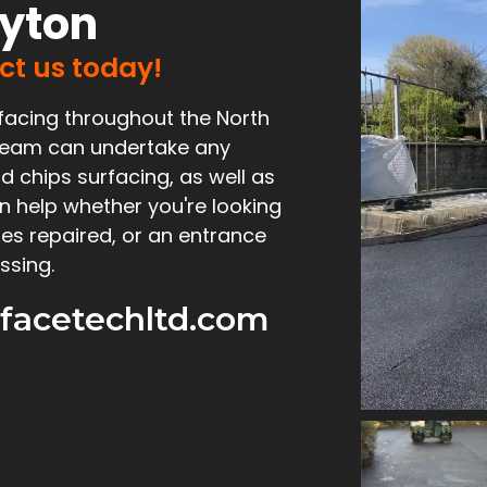
ayton
act us today!
facing throughout the North
d team can undertake any
d chips surfacing, as well as
n help whether you're looking
es repaired, or an entrance
ssing.
facetechltd.com