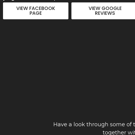
to detail. Thanks Joe"
VIEW FACEBOOK
VIEW GOOGLE
PAGE
REVIEWS
Anthony Hinch
September 2023
Have a look through some of t
together wi