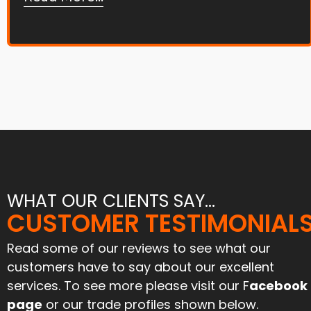
WHAT OUR CLIENTS SAY...
"Joe and his team tar and
CUSTOMER TESTIMONIAL
"Great service and an excell
chipped our farmyard and
job. Have used them befo
iveway 6 months ago. Stood
and will again"
Read some of our reviews to see what our
l the harvest traffic and still
customers have to say about our excellent
looks like new. Can’t praise
Paul Mcinnes
services. To see more please visit our F
acebook
them enough for their
April 2024
ofessionalism and attention
page
or our trade profiles shown below.