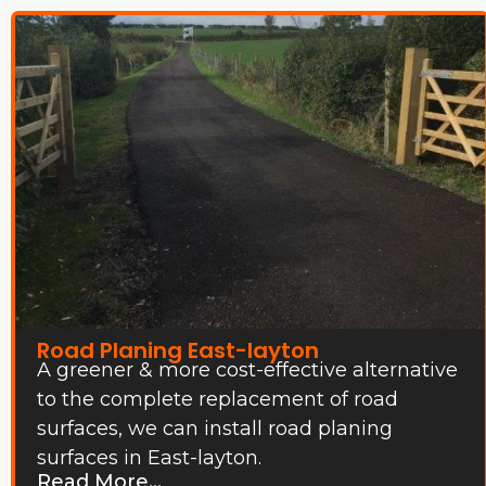
Road Planing East-layton
A greener & more cost-effective alternative
to the complete replacement of road
surfaces, we can install road planing
surfaces in East-layton.
Read More...