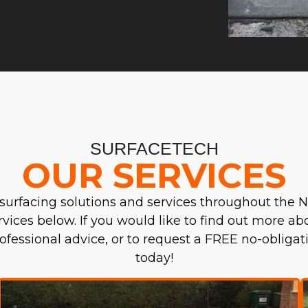
SURFACETECH
OUR SERVICES
surfacing solutions and services throughout the N
ervices below. If you would like to find out more a
professional advice, or to request a FREE no-obliga
today!