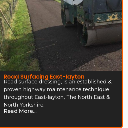
Road Surfacing East-layton
Road surface dressing, is an established &
proven highway maintenance technique
throughout East-layton, The North East &
North Yorkshire.
Read More...