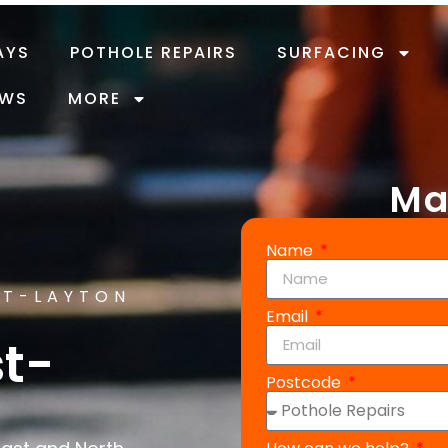
AYS
POTHOLE REPAIRS
SURFACING
EWS
MORE
Ma
Name
ST-LAYTON
Email
st-
Postcode