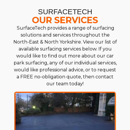
SURFACETECH
OUR SERVICES
SurfaceTech provides a range of surfacing
solutions and services throughout the
North-East & North Yorkshire. View our list of
available surfacing services below. If you
would like to find out more about our car
park surfacing, any of our individual services,
would like professional advice, or to request
a FREE no-obligation quote, then contact
our team today!