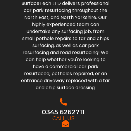
SurfaceTech LTD delivers professional
car park resurfacing throughout the
North East, and North Yorkshire. Our
highly experienced team can
undertake any surfacing job, from
small pothole repairs to tar and chips
surfacing, as well as car park
resurfacing and road resurfacing! We
can help whether you're looking to
have a commercial car park
resurfaced, potholes repaired, or an
entrance driveway replaced with a tar
and chip surface dressing.
0345 6262711
CALL US