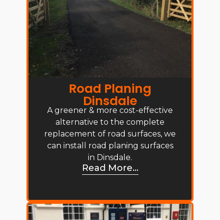
Road Planing
Dinsdale
A greener & more cost-effective
alternative to the complete
replacement of road surfaces, we
can install road planing surfaces
in Dinsdale.
Read More...