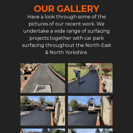
OUR GALLERY
Have a look through some of the
pictures of our recent work. We
undertake a wide range of surfacing
projects together with car park
surfacing throughout the North-East
& North Yorkshire.