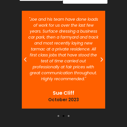
nt job.
"Joe and his team have done loads
"Joe 
 will
of work for us over the last few
ou
years. Surface dressing a business
month
car park, then a farmyard and track
traffi
and most recently laying new
pr
tarmac at a private residence. All
prof
first class jobs that have stood the
test of time carried out
professionally at fair prices with
great communication throughout.
Highly recommended."
Sue Cliff
October 2023