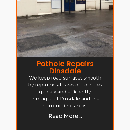
Pothole Repairs
Dinsdale
We keep road surfaces smooth
by repairing all sizes of potholes
quickly and efficiently
throughout Dinsdale and the
surrounding areas.
Read More...