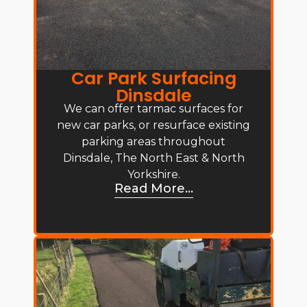
Car Park Surfacing
Dinsdale
We can offer tarmac surfaces for
new car parks, or resurface existing
parking areas throughout
Dinsdale, The North East & North
Yorkshire.
Read More...