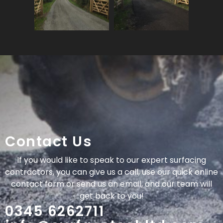
Contact Us
If you would like to speak to our expert surfacing
contractors, you can give us a call, use our quick online
contact form or send us an email, and our team will
get back to you!
0345 6262711