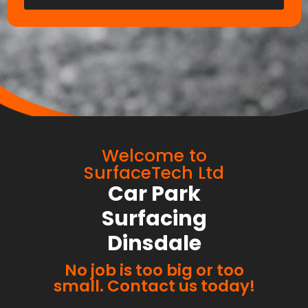
Welcome to
SurfaceTech Ltd
Car Park
Surfacing
Dinsdale
No job is too big or too
small. Contact us today!