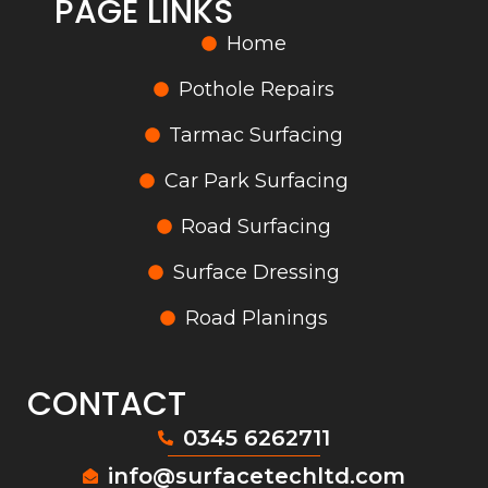
PAGE LINKS
Home
Pothole Repairs
Tarmac Surfacing
Car Park Surfacing
Road Surfacing
Surface Dressing
Road Planings
CONTACT
0345 6262711
info@surfacetechltd.com