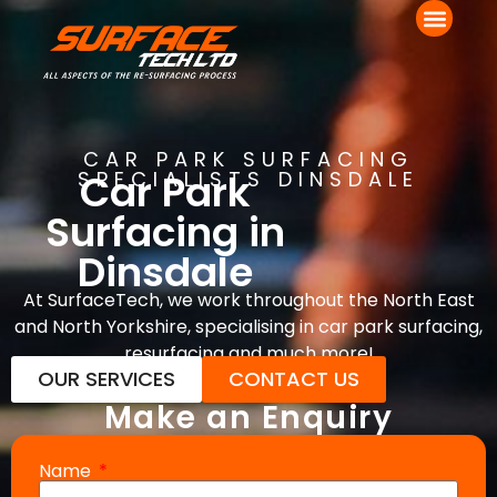
CAR PARK SURFACING
Car Park
SPECIALISTS DINSDALE
Surfacing in
Dinsdale
At SurfaceTech, we work throughout the North East
and North Yorkshire, specialising in car park surfacing,
resurfacing and much more!
OUR SERVICES
CONTACT US
Make an Enquiry
Name