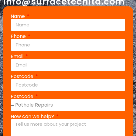
info@surfacetechltd.com
Name
Phone
Email
Postcode
Postcode
How can we help?