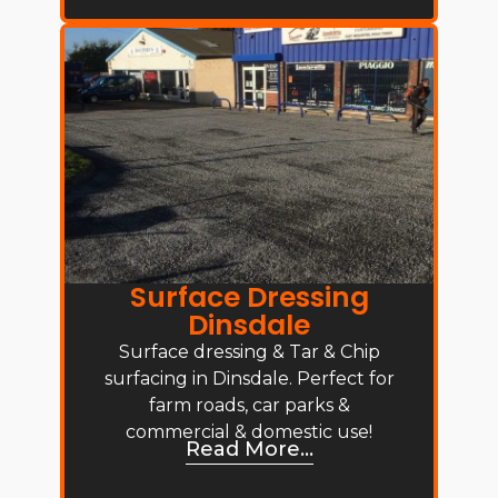
Surface Dressing
Dinsdale
Surface dressing & Tar & Chip
surfacing in Dinsdale. Perfect for
farm roads, car parks &
commercial & domestic use!
Read More...