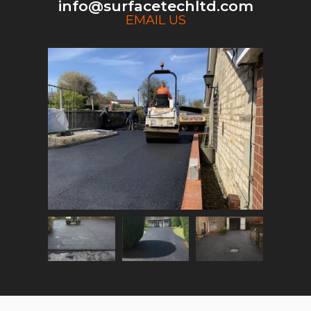
info@surfacetechltd.com
EMAIL US