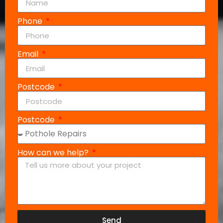
Phone
Email
Postcode
Postcode
How can we help?
Send