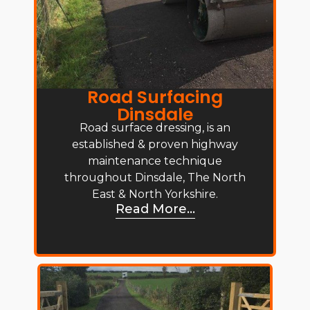
Road Surfacing
Dinsdale
Road surface dressing, is an
established & proven highway
maintenance technique
throughout Dinsdale, The North
East & North Yorkshire.
Read More...