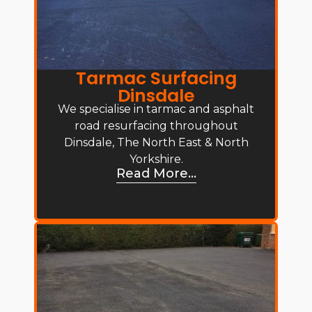
Tarmac Surfacing
Dinsdale
We specialise in tarmac and asphalt
road resurfacing throughout
Dinsdale, The North East & North
Yorkshire.
Read More...