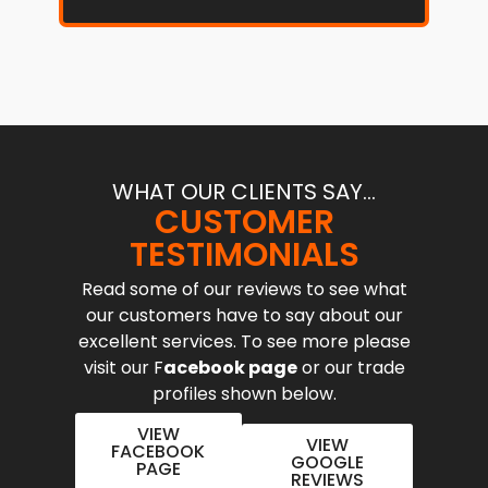
WHAT OUR CLIENTS SAY...
CUSTOMER
TESTIMONIALS
Read some of our reviews to see what
our customers have to say about our
excellent services. To see more please
visit our F
acebook page
or our trade
profiles shown below.
VIEW
VIEW
FACEBOOK
GOOGLE
PAGE
REVIEWS