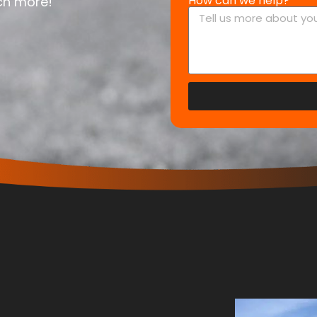
How can we help?
uch more!