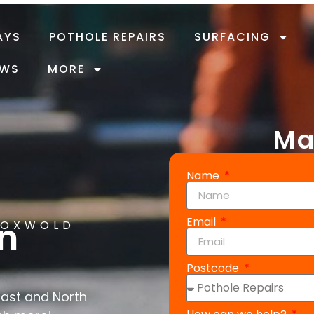
AYS
POTHOLE REPAIRS
SURFACING
EWS
MORE
Ma
Name
Email
in
COXWOLD
Postcode
East and North