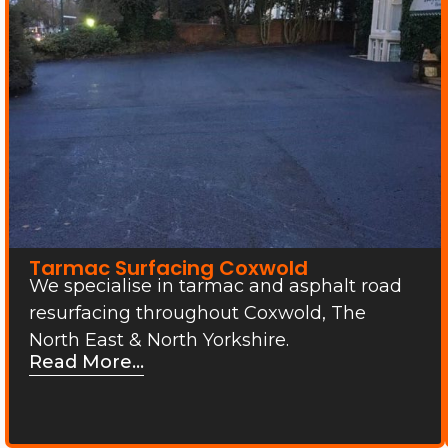
Tarmac Surfacing Coxwold
We specialise in tarmac and asphalt road
resurfacing throughout Coxwold, The
North East & North Yorkshire.
Read More...