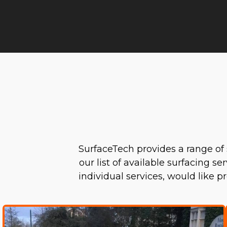
SurfaceTech provides a range of 
our list of available surfacing s
individual services, would like 