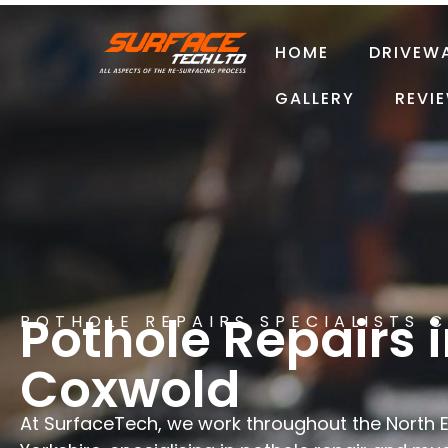
HOME
DRIVEW
GALLERY
REVI
Pothole Repairs 
POTHOLE REPAIRS SPECIALISTS 
Coxwold
At SurfaceTech, we work throughout the North 