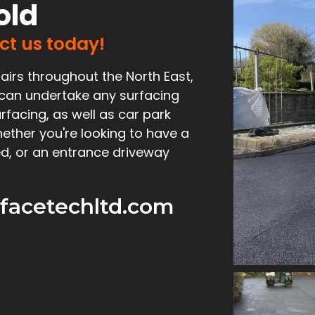
old
act us today!
airs throughout the North East,
 can undertake any surfacing
rfacing, as well as car park
ether you're looking to have a
d, or an entrance driveway
facetechltd.com