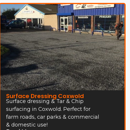
Surface Dressing Coxwold
Surface dressing & Tar & Chip
surfacing in Coxwold. Perfect for
farm roads, car parks & commercial
& domestic use!