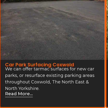
Car Park Surfacing Coxwold
We can offer tarmac surfaces for new car
parks, or resurface existing parking areas
throughout Coxwold, The North East &
North Yorkshire.
Read More...