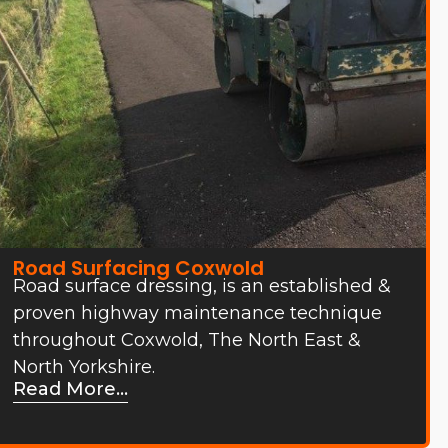
Road Surfacing Coxwold
Road surface dressing, is an established &
proven highway maintenance technique
throughout Coxwold, The North East &
North Yorkshire.
Read More...