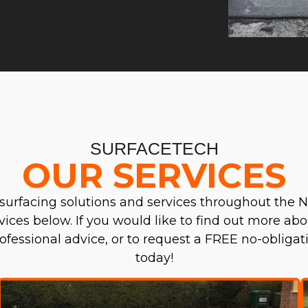
SURFACETECH
OUR SERVICES
surfacing solutions and services throughout the N
ervices below. If you would like to find out more abo
professional advice, or to request a FREE no-obliga
today!