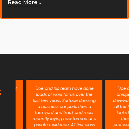
Read More...
S
ent
"Joe and his team have done
"Joe and h
re
loads of work for us over the
chipped ou
last few years. Surface dressing
driveway 6 m
a business car park, then a
all the harves
farmyard and track and most
looks like n
recently laying new tarmac at a
them eno
private residence. All first class
professional