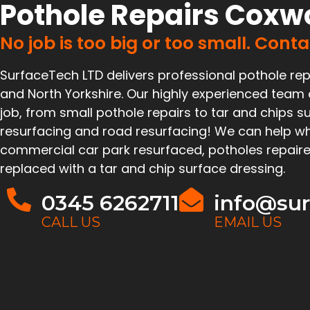
Pothole Repairs Coxw
No job is too big or too small. Cont
SurfaceTech LTD delivers professional pothole rep
and North Yorkshire. Our highly experienced team
job, from small pothole repairs to tar and chips su
resurfacing and road resurfacing! We can help wh
commercial car park resurfaced, potholes repaire
replaced with a tar and chip surface dressing.
0345 6262711
info@sur
CALL US
EMAIL US