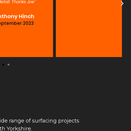
. Thanks Joe"
ny Hinch
mber 2023
de range of surfacing projects
h Yorkshire.