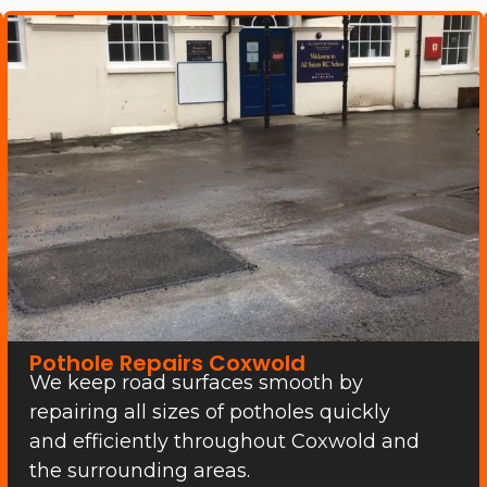
Pothole Repairs Coxwold
We keep road surfaces smooth by
repairing all sizes of potholes quickly
and efficiently throughout Coxwold and
the surrounding areas.