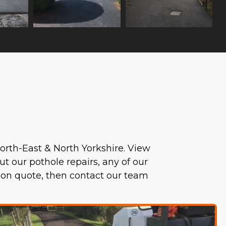
orth-East & North Yorkshire. View
ut our pothole repairs, any of our
tion quote, then contact our team