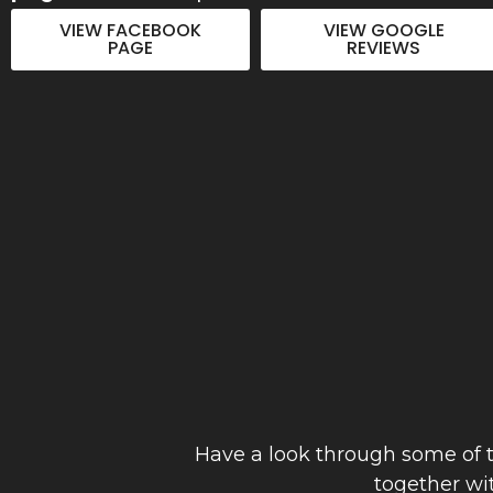
to detail. Thanks Joe"
VIEW FACEBOOK
VIEW GOOGLE
PAGE
REVIEWS
Anthony Hinch
September 2023
Have a look through some of t
together wi