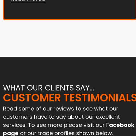
WHAT OUR CLIENTS SAY...
"Joe and his team tar and
CUSTOMER TESTIMONIAL
"Great service and an excell
chipped our farmyard and
job. Have used them befo
iveway 6 months ago. Stood
and will again"
Read some of our reviews to see what our
l the harvest traffic and still
customers have to say about our excellent
looks like new. Can’t praise
Paul Mcinnes
services. To see more please visit our F
acebook
them enough for their
April 2024
ofessionalism and attention
page
or our trade profiles shown below.