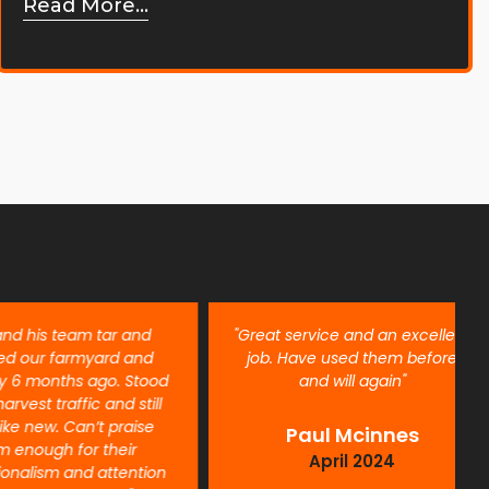
Read More...
is team tar and
"Great service and an excellent
r farmyard and
job. Have used them before
onths ago. Stood
and will again"
t traffic and still
ew. Can’t praise
Paul Mcinnes
ugh for their
April 2024
ism and attention