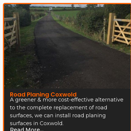
Road Planing Coxwold
A greener & more cost-effective alternative
to the complete replacement of road
surfaces, we can install road planing
surfaces in Coxwold.
Read More...