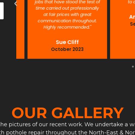
jobs that have stood the test of
to detail
time carried out professionally
at fair prices with great
Antho
communication throughout.
Septe
Highly recommended."
Sue Cliff
October 2023
OUR GALLERY
he pictures of our recent work. We undertake a wi
th pothole repair throughout the North-East & Nort