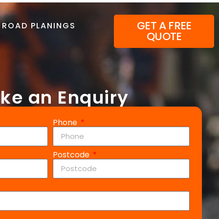
GET A FREE
ROAD PLANINGS
QUOTE
ke an Enquiry
Phone
Postcode