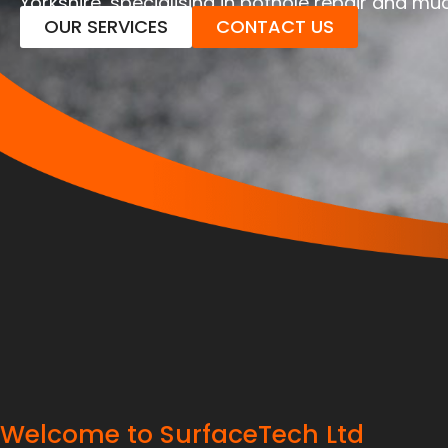
Yorkshire, specialising in pothole repair and m
OUR SERVICES
CONTACT US
Welcome to SurfaceTech Ltd