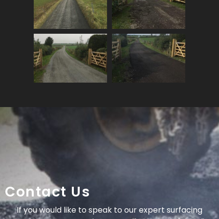
Contact Us
If you would like to speak to our expert surfacing