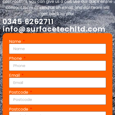
contractors, you can give us a call, use our quick online
contact form or send us an email, and our team will
get back to you!
0345 6262711
info@surfacetechltd.com
Name
Phone
Email
Postcode
Postcode