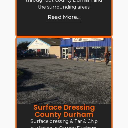
throughout County Durham and
the surrounding areas.
Read More...
Surface Dressing
County Durham
Surface dressing & Tar & Chip