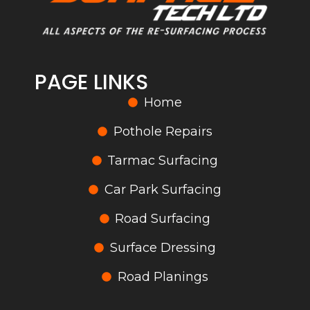
PAGE LINKS
Home
Pothole Repairs
Tarmac Surfacing
Car Park Surfacing
Road Surfacing
Surface Dressing
Road Planings