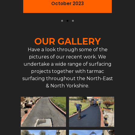
October 2023
OUR GALLERY
Have a look through some of the
pictures of our recent work. We
undertake a wide range of surfacing
projects together with tarmac
surfacing throughout the North-East
& North Yorkshire.