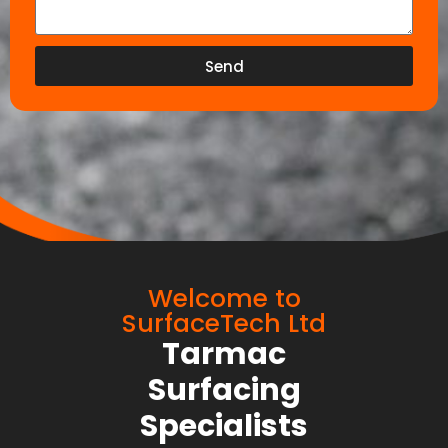
Send
Welcome to
SurfaceTech Ltd
Tarmac
Surfacing
Specialists