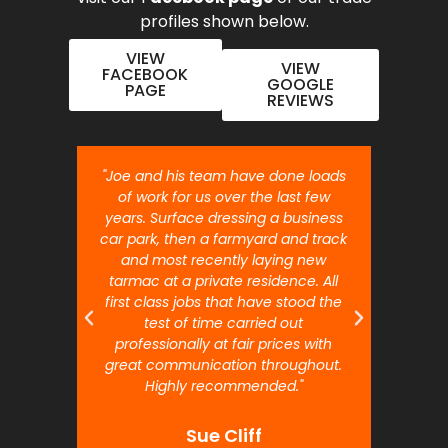
profiles shown below.
VIEW
VIEW
FACEBOOK
GOOGLE
PAGE
REVIEWS
nt job.
"Joe and his team have done loads
"Joe 
 will
of work for us over the last few
ou
years. Surface dressing a business
month
car park, then a farmyard and track
traffi
and most recently laying new
pr
tarmac at a private residence. All
prof
first class jobs that have stood the
test of time carried out
professionally at fair prices with
great communication throughout.
Highly recommended."
Sue Cliff