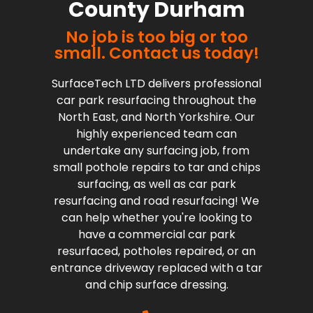
County Durham
No job is too big or too
small. Contact us today!
SurfaceTech LTD delivers professional
car park resurfacing throughout the
North East, and North Yorkshire. Our
highly experienced team can
undertake any surfacing job, from
small pothole repairs to tar and chips
surfacing, as well as car park
resurfacing and road resurfacing! We
can help whether you're looking to
have a commercial car park
resurfaced, potholes repaired, or an
entrance driveway replaced with a tar
and chip surface dressing.