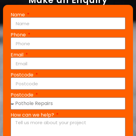
Make an Enquiry
Name
Phone
Email
Postcode
Postcode
How can we help?