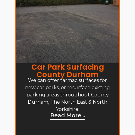
Car Park Surfacing
County Durham
We can offer tarmac surfaces for
new car parks, or resurface existing
parking areas throughout County
Durham, The North East & North
Yorkshire.
Read More...