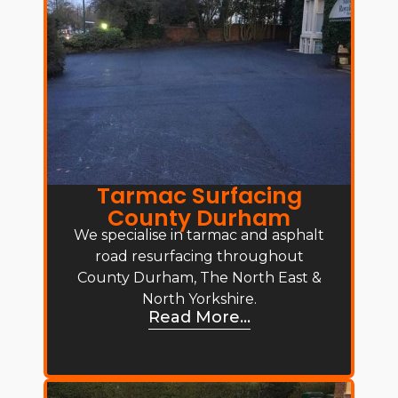
Tarmac Surfacing
County Durham
We specialise in tarmac and asphalt
road resurfacing throughout
County Durham, The North East &
North Yorkshire.
Read More...