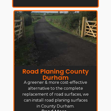
Road Planing County
Durham
A greener & more cost-effective
alternative to the complete
replacement of road surfaces, we
can install road planing surfaces
in County Durham.