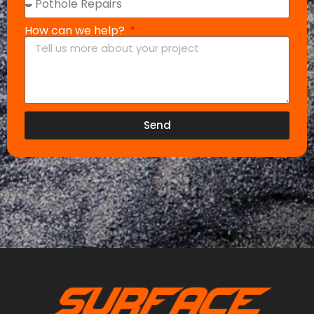
How can we help?
Send