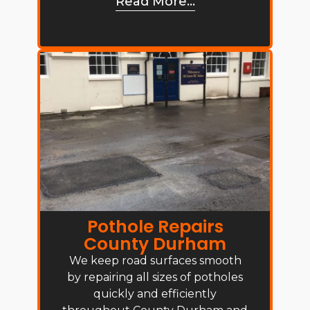
Read More...
Pothole Repairs
County Durham
We keep road surfaces smooth
by repairing all sizes of potholes
quickly and efficiently