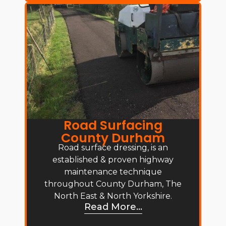
Road Surfacing
County Durham
Road surface dressing, is an
established & proven highway
maintenance technique
throughout County Durham, The
North East & North Yorkshire.
Read More...