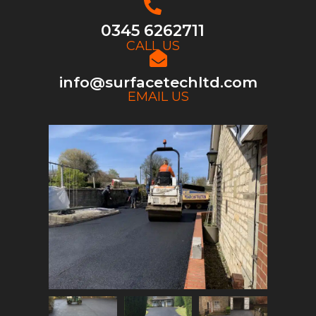
0345 6262711
CALL US
info@surfacetechltd.com
EMAIL US