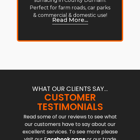
surfacing in County Durham.
Perfect for farm roads, car parks
& commercial & domestic use!
Read More...
WHAT OUR CLIENTS SAY...
CUSTOMER
TESTIMONIALS
Read some of our reviews to see what
our customers have to say about our
excellent services. To see more please
visit our F
acebook page
or our trade