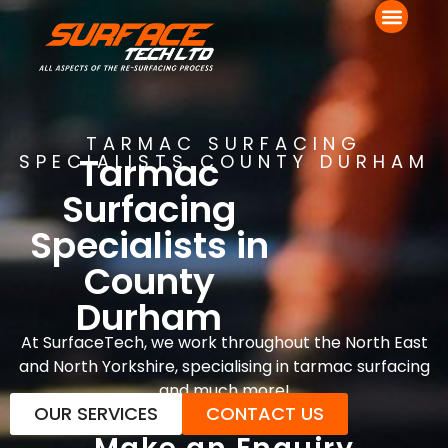
TARMAC SURFACING
Tarmac
SPECIALISTS COUNTY DURHAM
Surfacing
Specialists in
County
Durham
At SurfaceTech, we work throughout the North East
and North Yorkshire, specialising in tarmac surfacing
and much more!
OUR SERVICES
CONTACT US