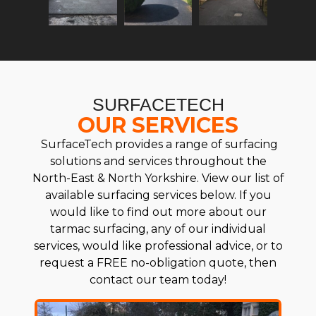
SURFACETECH
OUR SERVICES
SurfaceTech provides a range of surfacing
solutions and services throughout the
North-East & North Yorkshire. View our list of
available surfacing services below. If you
would like to find out more about our
tarmac surfacing, any of our individual
services, would like professional advice, or to
request a FREE no-obligation quote, then
contact our team today!