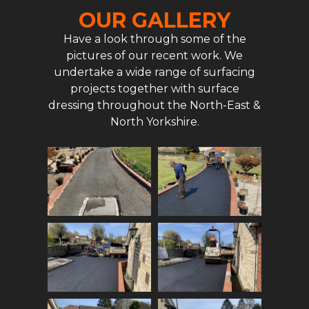
OUR GALLERY
Have a look through some of the
pictures of our recent work. We
undertake a wide range of surfacing
projects together with surface
dressing throughout the North-East &
North Yorkshire.