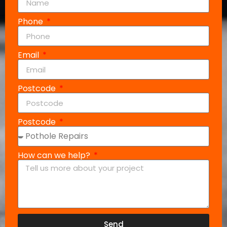
Phone
Email
Postcode
Postcode
How can we help?
Send