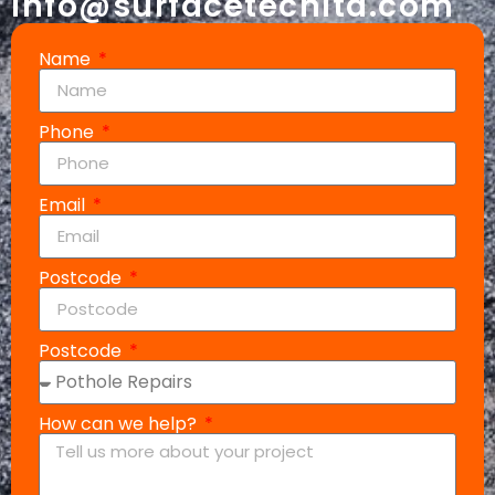
info@surfacetechltd.com
Name
Phone
Email
Postcode
Postcode
How can we help?