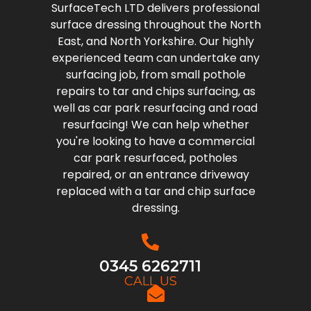
SurfaceTech LTD delivers professional
surface dressing throughout the North
East, and North Yorkshire. Our highly
experienced team can undertake any
surfacing job, from small pothole
repairs to tar and chips surfacing, as
well as car park resurfacing and road
resurfacing! We can help whether
you're looking to have a commercial
car park resurfaced, potholes
repaired, or an entrance driveway
replaced with a tar and chip surface
dressing.
0345 6262711
CALL US