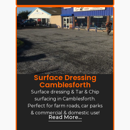
Surface Dressing
Camblesforth
Surface dressing & Tar & Chip
surfacing in Camblesforth.
Perfect for farm roads, car parks
& commercial & domestic use!
Read More...