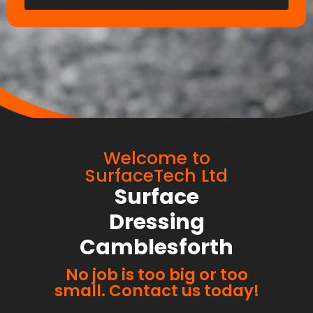
Welcome to
SurfaceTech Ltd
Surface
Dressing
Camblesforth
No job is too big or too
small. Contact us today!