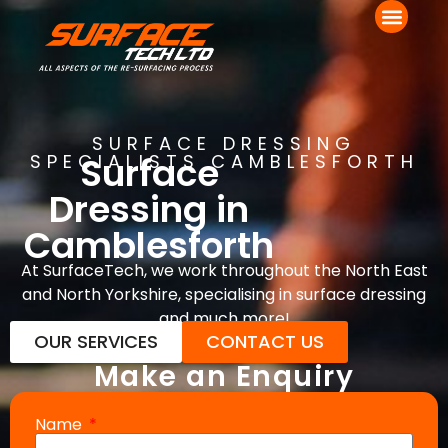
SURFACE DRESSING
Surface
SPECIALISTS CAMBLESFORTH
Dressing in
Camblesforth
At SurfaceTech, we work throughout the North East
and North Yorkshire, specialising in surface dressing
and much more!
OUR SERVICES
CONTACT US
Make an Enquiry
Name