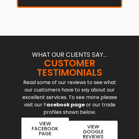
WHAT OUR CLIENTS SAY...
CUSTOMER
TESTIMONIALS
Read some of our reviews to see what
our customers have to say about our
excellent services. To see more please
visit our F
acebook page
or our trade
profiles shown below.
VIEW
VIEW
FACEBOOK
GOOGLE
PAGE
REVIEWS