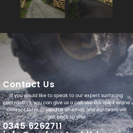
Contact Us
If you would like to speak to our expert surfacing
contractors, you can give us a call, use our quick online
contact form or send us an email, and our team will
get back to you!
0345 6262711