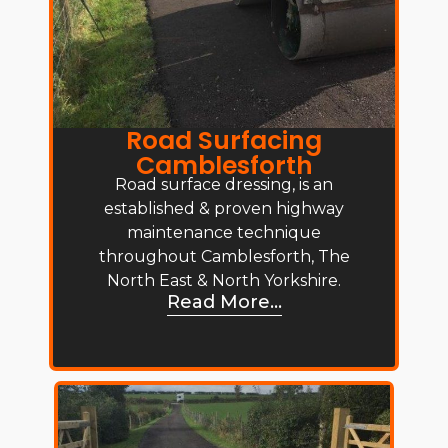
Road Surfacing
Camblesforth
Road surface dressing, is an
established & proven highway
maintenance technique
throughout Camblesforth, The
North East & North Yorkshire.
Read More...