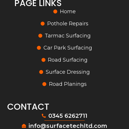
PAGE LINKS
Home
Pothole Repairs
Tarmac Surfacing
Car Park Surfacing
Road Surfacing
Surface Dressing
Road Planings
CONTACT
0345 6262711
info@surfacetechltd.com