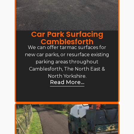
Car Park Surfacing
Camblesforth
We can offer tarmac surfaces for
new car parks, or resurface existing
parking areas throughout
Camblesforth, The North East &
North Yorkshire.
Read More...