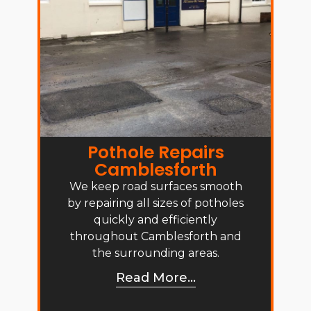
Pothole Repairs
Camblesforth
We keep road surfaces smooth
by repairing all sizes of potholes
quickly and efficiently
throughout Camblesforth and
the surrounding areas.
Read More...