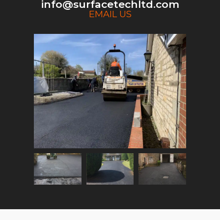
info@surfacetechltd.com
EMAIL US