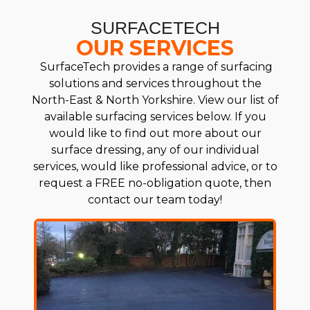
SURFACETECH
OUR SERVICES
SurfaceTech provides a range of surfacing
solutions and services throughout the
North-East & North Yorkshire. View our list of
available surfacing services below. If you
would like to find out more about our
surface dressing, any of our individual
services, would like professional advice, or to
request a FREE no-obligation quote, then
contact our team today!