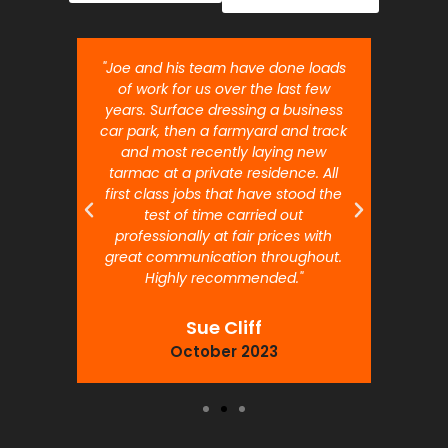
nt job.
"Joe and his team have done loads
"Joe 
 will
of work for us over the last few
ou
years. Surface dressing a business
month
car park, then a farmyard and track
traffi
and most recently laying new
pr
tarmac at a private residence. All
prof
first class jobs that have stood the
test of time carried out
professionally at fair prices with
great communication throughout.
Highly recommended."
Sue Cliff
October 2023