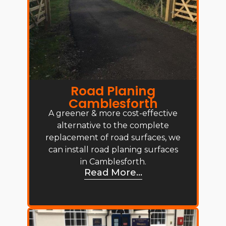
Road Planing
Camblesforth
A greener & more cost-effective
alternative to the complete
replacement of road surfaces, we
can install road planing surfaces
in Camblesforth.
Read More...