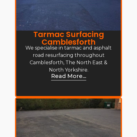
Tarmac Surfacing
Camblesforth
We specialise in tarmac and asphalt
road resurfacing throughout
Camblesforth, The North East &
North Yorkshire.
Read More...