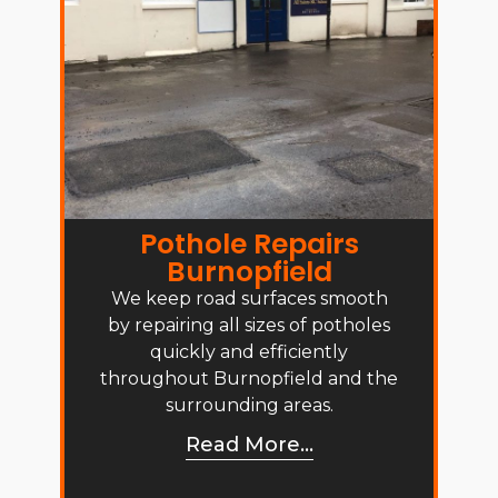
Pothole Repairs
Burnopfield
We keep road surfaces smooth
by repairing all sizes of potholes
quickly and efficiently
throughout Burnopfield and the
surrounding areas.
Read More...