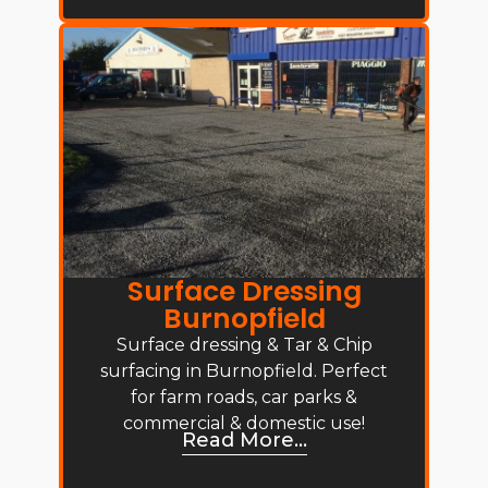
Surface Dressing
Burnopfield
Surface dressing & Tar & Chip
surfacing in Burnopfield. Perfect
for farm roads, car parks &
commercial & domestic use!
Read More...