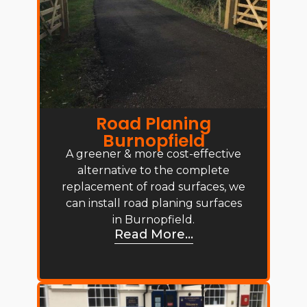
Road Planing
Burnopfield
A greener & more cost-effective
alternative to the complete
replacement of road surfaces, we
can install road planing surfaces
in Burnopfield.
Read More...