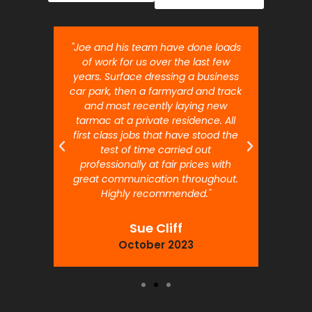
nt job.
"Joe and his team have done loads
"Joe 
 will
of work for us over the last few
ou
years. Surface dressing a business
month
car park, then a farmyard and track
traffi
and most recently laying new
pr
tarmac at a private residence. All
prof
first class jobs that have stood the
test of time carried out
professionally at fair prices with
great communication throughout.
Highly recommended."
Sue Cliff
October 2023