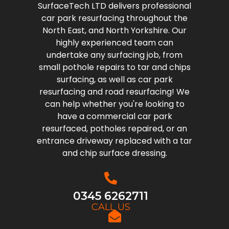
SurfaceTech LTD delivers professional
car park resurfacing throughout the
North East, and North Yorkshire. Our
highly experienced team can
undertake any surfacing job, from
small pothole repairs to tar and chips
surfacing, as well as car park
resurfacing and road resurfacing! We
can help whether you're looking to
have a commercial car park
resurfaced, potholes repaired, or an
entrance driveway replaced with a tar
and chip surface dressing.
0345 6262711
CALL US