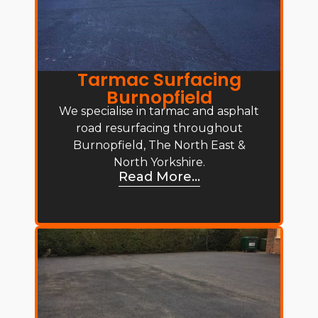
Tarmac Surfacing
Burnopfield
We specialise in tarmac and asphalt
road resurfacing throughout
Burnopfield, The North East &
North Yorkshire.
Read More...