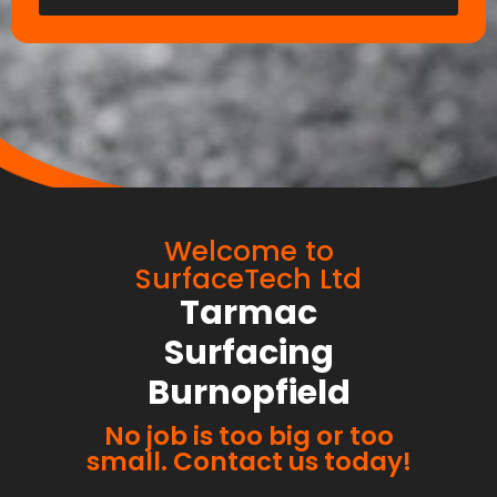
Welcome to
SurfaceTech Ltd
Tarmac
Surfacing
Burnopfield
No job is too big or too
small. Contact us today!