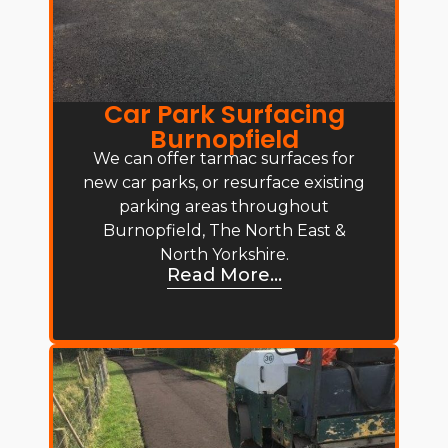
Car Park Surfacing
Burnopfield
We can offer tarmac surfaces for
new car parks, or resurface existing
parking areas throughout
Burnopfield, The North East &
North Yorkshire.
Read More...