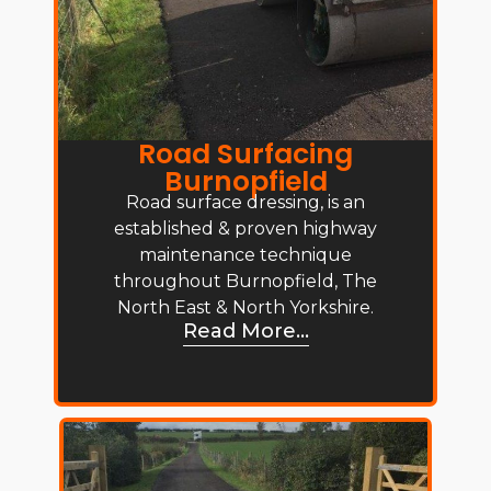
Road Surfacing
Burnopfield
Road surface dressing, is an
established & proven highway
maintenance technique
throughout Burnopfield, The
North East & North Yorkshire.
Read More...