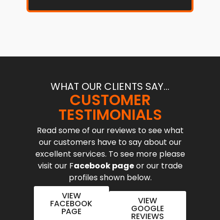
WHAT OUR CLIENTS SAY...
CUSTOMER
TESTIMONIALS
Read some of our reviews to see what
our customers have to say about our
excellent services. To see more please
visit our F
acebook page
or our trade
profiles shown below.
VIEW
VIEW
FACEBOOK
GOOGLE
PAGE
REVIEWS