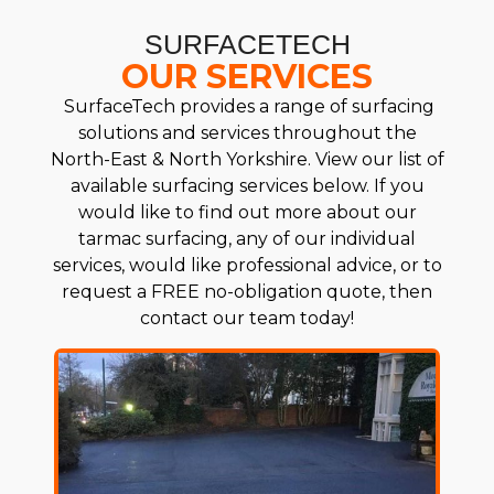
SURFACETECH
OUR SERVICES
SurfaceTech provides a range of surfacing
solutions and services throughout the
North-East & North Yorkshire. View our list of
available surfacing services below. If you
would like to find out more about our
tarmac surfacing, any of our individual
services, would like professional advice, or to
request a FREE no-obligation quote, then
contact our team today!