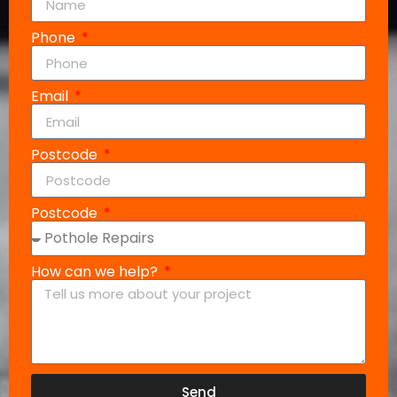
Phone
Email
Postcode
Postcode
How can we help?
Send