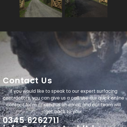
Contact Us
If you would like to speak to our expert surfacing
contractors, you can give us a call, use our quick online
contact form or send us an email, and our team will
get back to you!
0345 6262711