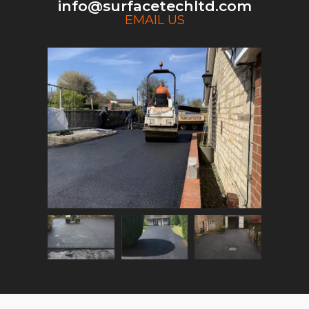
info@surfacetechltd.com
EMAIL US