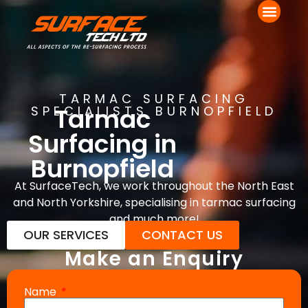
TARMAC SURFACING
Tarmac
SPECIALISTS BURNOPFIELD
Surfacing in
Burnopfield
At SurfaceTech, we work throughout the North East
and North Yorkshire, specialising in tarmac surfacing
and much more!
OUR SERVICES
CONTACT US
Make an Enquiry
Name