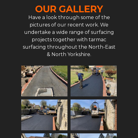
OUR GALLERY
Have a look through some of the
pictures of our recent work. We
undertake a wide range of surfacing
projects together with tarmac
surfacing throughout the North-East
& North Yorkshire.