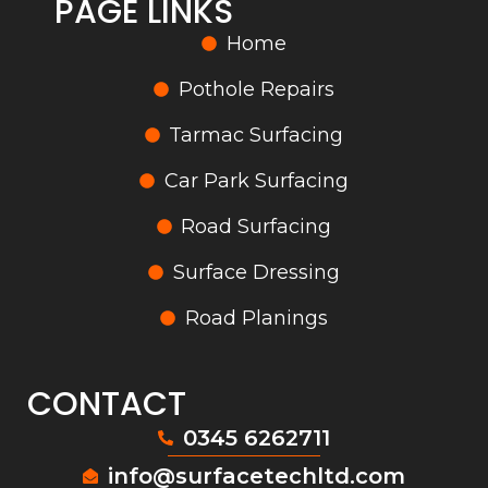
PAGE LINKS
Home
Pothole Repairs
Tarmac Surfacing
Car Park Surfacing
Road Surfacing
Surface Dressing
Road Planings
CONTACT
0345 6262711
info@surfacetechltd.com