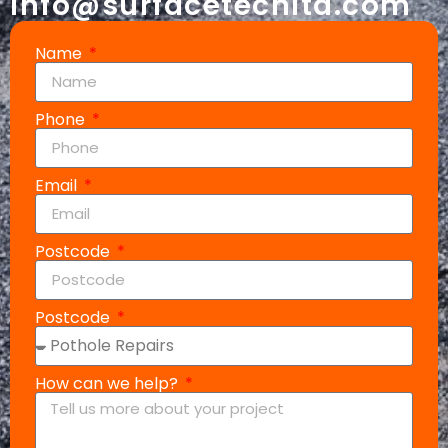
info@surfacetechltd.com
Name
Phone
Email
Postcode
Postcode
How can we help?