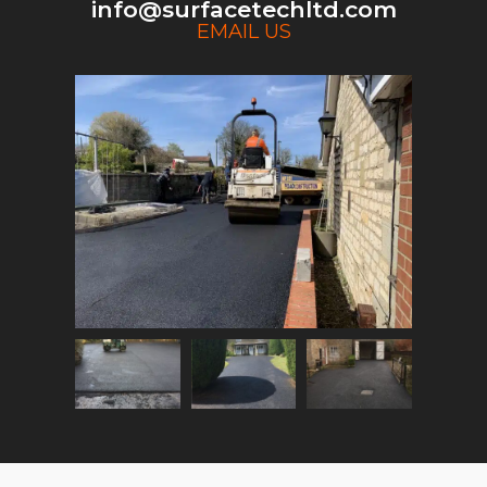
info@surfacetechltd.com
EMAIL US