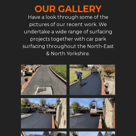
OUR GALLERY
Have a look through some of the
pictures of our recent work. We
undertake a wide range of surfacing
projects together with car park
surfacing throughout the North-East
& North Yorkshire.