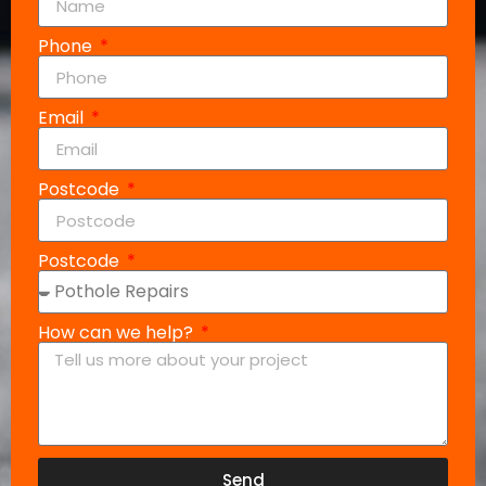
Phone
Email
Postcode
Postcode
How can we help?
Send