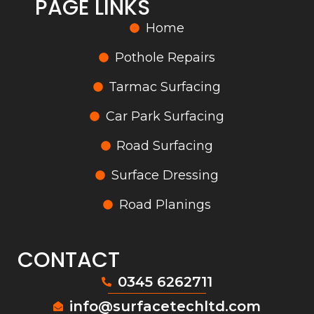
PAGE LINKS
Home
Pothole Repairs
Tarmac Surfacing
Car Park Surfacing
Road Surfacing
Surface Dressing
Road Planings
CONTACT
0345 6262711
info@surfacetechltd.com