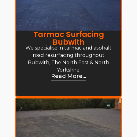
Tarmac Surfacing
Bubwith
We specialise in tarmac and asphalt
road resurfacing throughout
Bubwith, The North East & North
Yorkshire.
Read More...