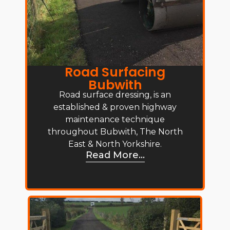
Road Surfacing
Bubwith
Road surface dressing, is an
established & proven highway
maintenance technique
throughout Bubwith, The North
East & North Yorkshire.
Read More...