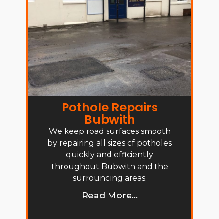
Pothole Repairs
Bubwith
We keep road surfaces smooth
by repairing all sizes of potholes
quickly and efficiently
throughout Bubwith and the
surrounding areas.
Read More...