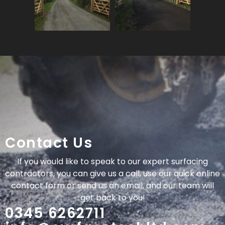
Contact Us
If you would like to speak to our expert surfacing
contractors, you can give us a call, use our quick online
contact form or send us an email, and our team will
get back to you!
0345 6262711