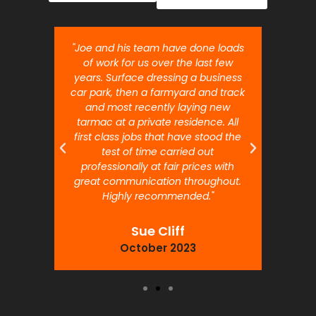
nt job.
"Joe and his team have done loads
"Joe 
 will
of work for us over the last few
ou
years. Surface dressing a business
month
car park, then a farmyard and track
traffi
and most recently laying new
pr
tarmac at a private residence. All
prof
first class jobs that have stood the
test of time carried out
professionally at fair prices with
great communication throughout.
Highly recommended."
Sue Cliff
October 2023