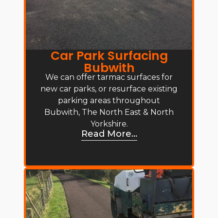
Car Park Surfacing
Bubwith
We can offer tarmac surfaces for
new car parks, or resurface existing
parking areas throughout
Bubwith, The North East & North
Yorkshire.
Read More...