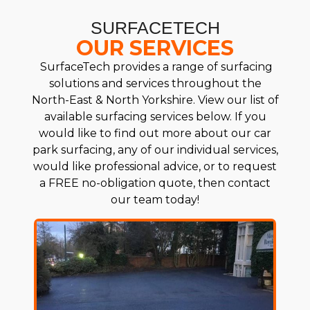
SURFACETECH
OUR SERVICES
SurfaceTech provides a range of surfacing
solutions and services throughout the
North-East & North Yorkshire. View our list of
available surfacing services below. If you
would like to find out more about our car
park surfacing, any of our individual services,
would like professional advice, or to request
a FREE no-obligation quote, then contact
our team today!