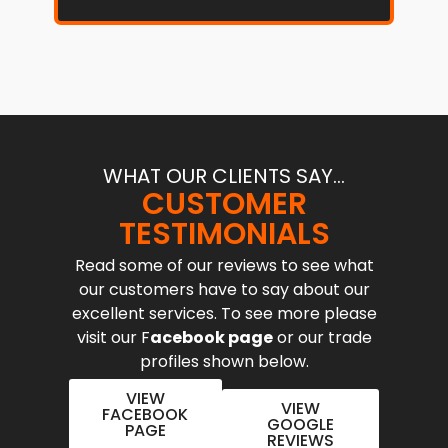
WHAT OUR CLIENTS SAY...
CUSTOMER
TESTIMONIALS
Read some of our reviews to see what
our customers have to say about our
excellent services. To see more please
visit our F
acebook page
or our trade
profiles shown below.
VIEW
VIEW
FACEBOOK
GOOGLE
PAGE
REVIEWS