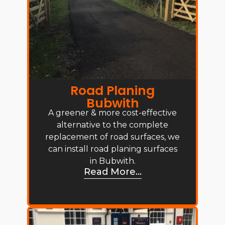
Road Planing
Bubwith
A greener & more cost-effective
alternative to the complete
replacement of road surfaces, we
can install road planing surfaces
in Bubwith.
Read More...