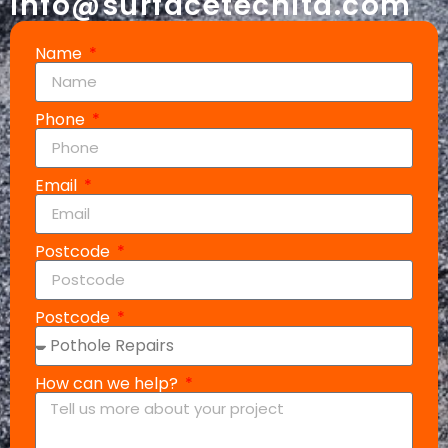
info@surfacetechltd.com
Name
Phone
Email
Postcode
Postcode
How can we help?