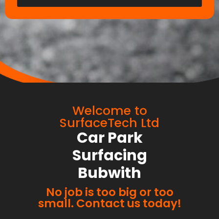
Welcome to
SurfaceTech Ltd
Car Park
Surfacing
Bubwith
No job is too big or too
small. Contact us today!