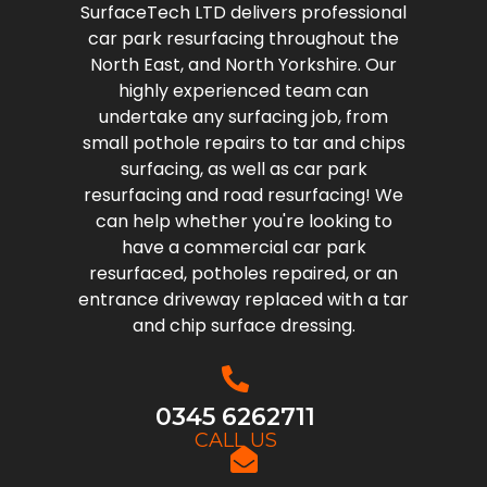
SurfaceTech LTD delivers professional
car park resurfacing throughout the
North East, and North Yorkshire. Our
highly experienced team can
undertake any surfacing job, from
small pothole repairs to tar and chips
surfacing, as well as car park
resurfacing and road resurfacing! We
can help whether you're looking to
have a commercial car park
resurfaced, potholes repaired, or an
entrance driveway replaced with a tar
and chip surface dressing.
0345 6262711
CALL US