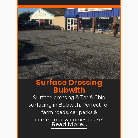
Surface Dressing
Bubwith
Surface dressing & Tar & Chip
surfacing in Bubwith. Perfect for
farm roads, car parks &
commercial & domestic use!
Read More...