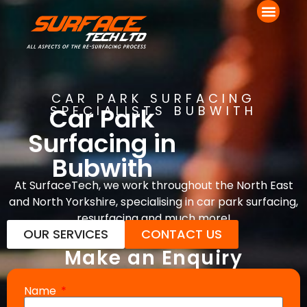
CAR PARK SURFACING
Car Park
SPECIALISTS BUBWITH
Surfacing in
Bubwith
At SurfaceTech, we work throughout the North East
and North Yorkshire, specialising in car park surfacing,
resurfacing and much more!
OUR SERVICES
CONTACT US
Make an Enquiry
Name