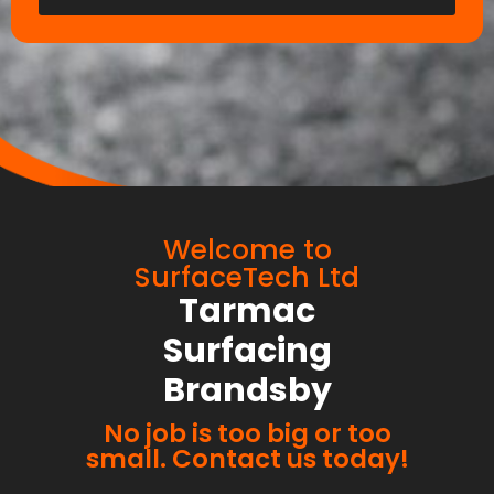
Welcome to
SurfaceTech Ltd
Tarmac
Surfacing
Brandsby
No job is too big or too
small. Contact us today!