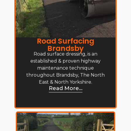
Road Surfacing
Brandsby
Road surface dressing, is an
established & proven highway
maintenance technique
throughout Brandsby, The North
East & North Yorkshire.
Read More...