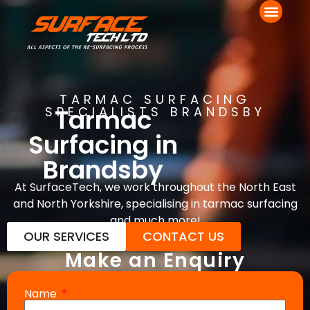
TARMAC SURFACING
Tarmac
SPECIALISTS BRANDSBY
Surfacing in
Brandsby
At SurfaceTech, we work throughout the North East
and North Yorkshire, specialising in tarmac surfacing
and much more!
OUR SERVICES
CONTACT US
Make an Enquiry
Name