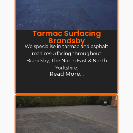
Tarmac Surfacing
Brandsby
We specialise in tarmac and asphalt
road resurfacing throughout
Brandsby, The North East & North
Yorkshire.
Read More...