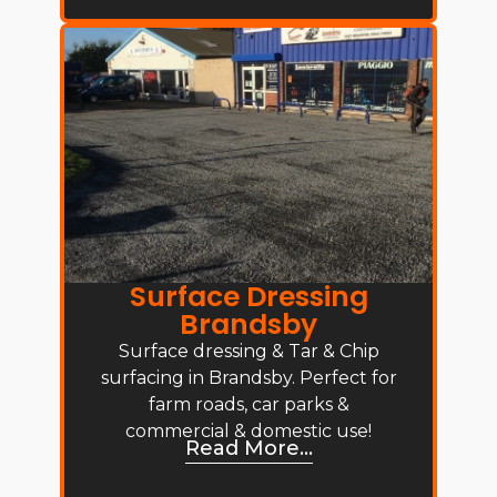
Surface Dressing
Brandsby
Surface dressing & Tar & Chip
surfacing in Brandsby. Perfect for
farm roads, car parks &
commercial & domestic use!
Read More...