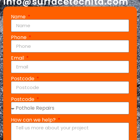
info@surfacetechltd.com
Name
Phone
Email
Postcode
Postcode
How can we help?