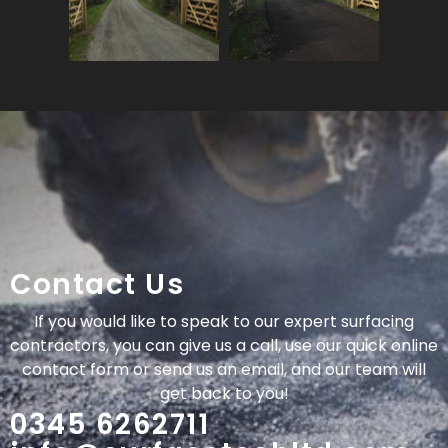
Contact Us
If you would like to speak to our expert surfacing
contractors, you can give us a call, use our quick online
contact form or send us an email, and our team will
get back to you!
0345 6262711