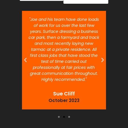
nt job.
"Joe and his team have done loads
"Joe 
 will
of work for us over the last few
ou
years. Surface dressing a business
month
car park, then a farmyard and track
traffi
and most recently laying new
pr
tarmac at a private residence. All
prof
first class jobs that have stood the
test of time carried out
professionally at fair prices with
great communication throughout.
Highly recommended."
Sue Cliff
October 2023