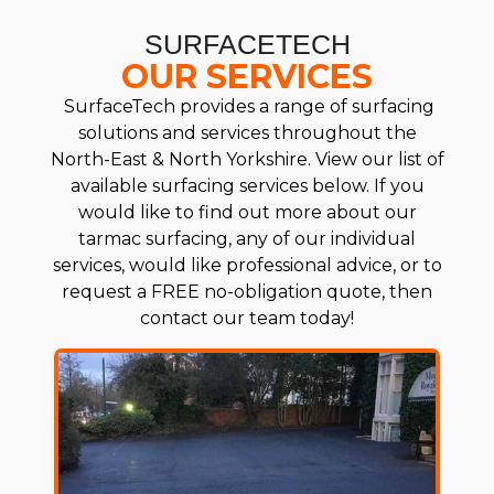
SURFACETECH
OUR SERVICES
SurfaceTech provides a range of surfacing
solutions and services throughout the
North-East & North Yorkshire. View our list of
available surfacing services below. If you
would like to find out more about our
tarmac surfacing, any of our individual
services, would like professional advice, or to
request a FREE no-obligation quote, then
contact our team today!