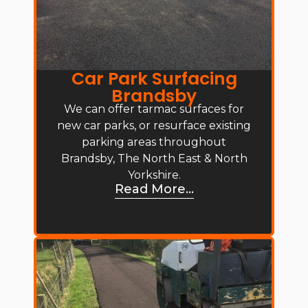
Car Park Surfacing
Brandsby
We can offer tarmac surfaces for
new car parks, or resurface existing
parking areas throughout
Brandsby, The North East & North
Yorkshire.
Read More...