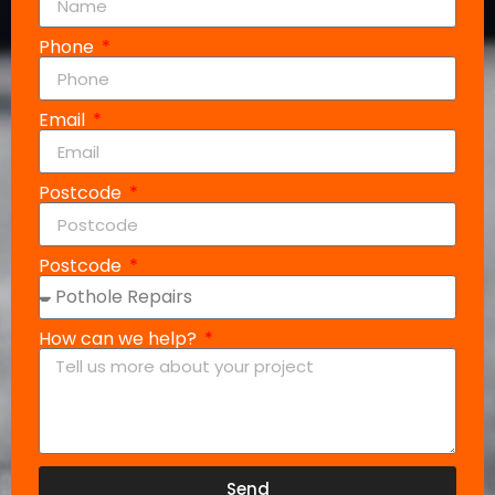
Phone
Email
Postcode
Postcode
How can we help?
Send