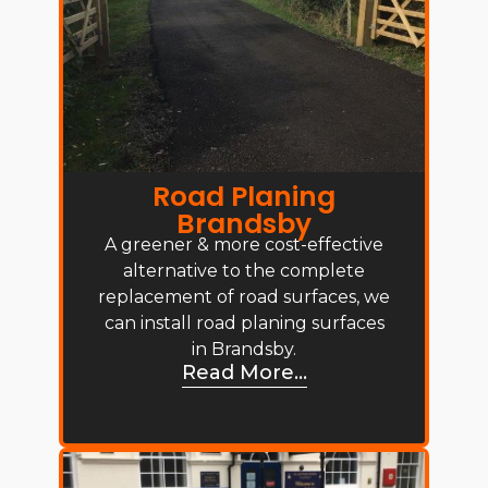
Road Planing
Brandsby
A greener & more cost-effective
alternative to the complete
replacement of road surfaces, we
can install road planing surfaces
in Brandsby.
Read More...