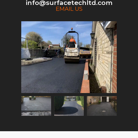
info@surfacetechltd.com
EMAIL US