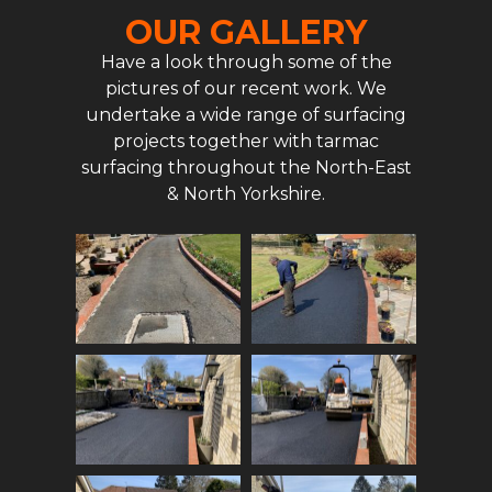
OUR GALLERY
Have a look through some of the
pictures of our recent work. We
undertake a wide range of surfacing
projects together with tarmac
surfacing throughout the North-East
& North Yorkshire.