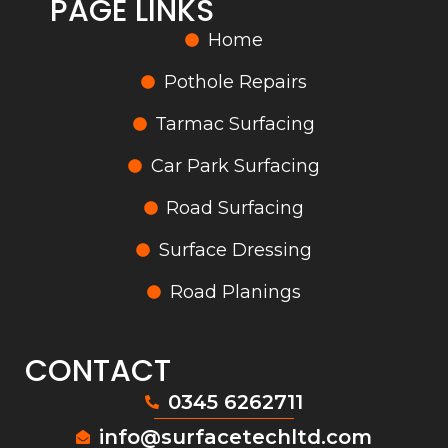
PAGE LINKS
Home
Pothole Repairs
Tarmac Surfacing
Car Park Surfacing
Road Surfacing
Surface Dressing
Road Planings
CONTACT
0345 6262711
info@surfacetechltd.com