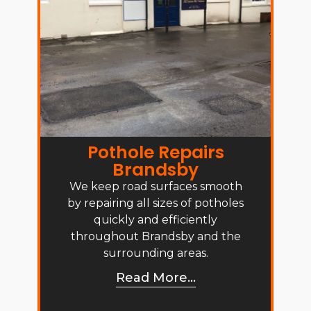
Pothole Repairs
Brandsby
We keep road surfaces smooth
by repairing all sizes of potholes
quickly and efficiently
throughout Brandsby and the
surrounding areas.
Read More...