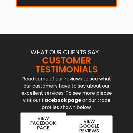
WHAT OUR CLIENTS SAY...
CUSTOMER
TESTIMONIALS
Read some of our reviews to see what
our customers have to say about our
excellent services. To see more please
visit our F
acebook page
or our trade
profiles shown below.
VIEW
VIEW
FACEBOOK
GOOGLE
PAGE
REVIEWS