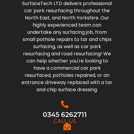
SurfaceTech LTD delivers professional
car park resurfacing throughout the
North East, and North Yorkshire. Our
highly experienced team can
undertake any surfacing job, from
small pothole repairs to tar and chips
surfacing, as well as car park
resurfacing and road resurfacing! We
can help whether you're looking to
have a commercial car park
resurfaced, potholes repaired, or an
entrance driveway replaced with a tar
and chip surface dressing.
0345 6262711
CALL US