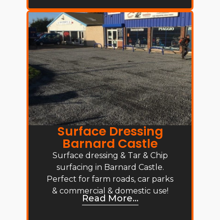
Surface Dressing
Barnard Castle
Surface dressing & Tar & Chip
surfacing in Barnard Castle.
Perfect for farm roads, car parks
& commercial & domestic use!
Read More...