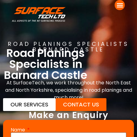
ROAD PLANINGS SPECIALISTS
Road Planings
BARNARD CASTLE
Specialists in
Barnard Castle
At SurfaceTech, we work throughout the North East
and North Yorkshire, specialising in road planings and
much more!
OUR SERVICES
CONTACT US
Make an Enquiry
Name