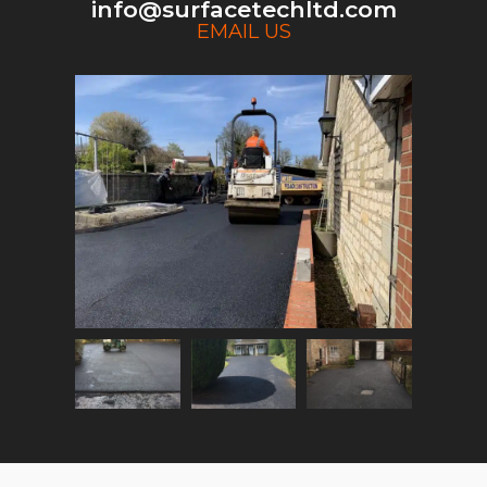
info@surfacetechltd.com
EMAIL US