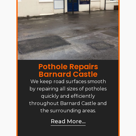
Pothole Repairs
Barnard Castle
We keep road surfaces smooth
by repairing all sizes of potholes
quickly and efficiently
throughout Barnard Castle and
the surrounding areas.
Read More...