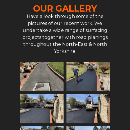
OUR GALLERY
Have a look through some of the
pictures of our recent work. We
undertake a wide range of surfacing
projects together with road planings
throughout the North-East & North
Yorkshire.