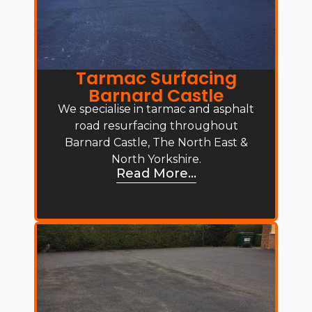
Tarmac Surfacing
Barnard Castle
We specialise in tarmac and asphalt
road resurfacing throughout
Barnard Castle, The North East &
North Yorkshire.
Read More...