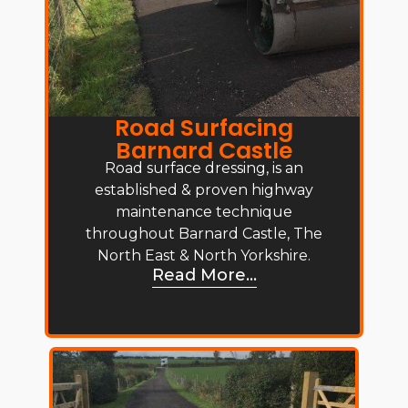
Road Surfacing
Barnard Castle
Road surface dressing, is an
established & proven highway
maintenance technique
throughout Barnard Castle, The
North East & North Yorkshire.
Read More...