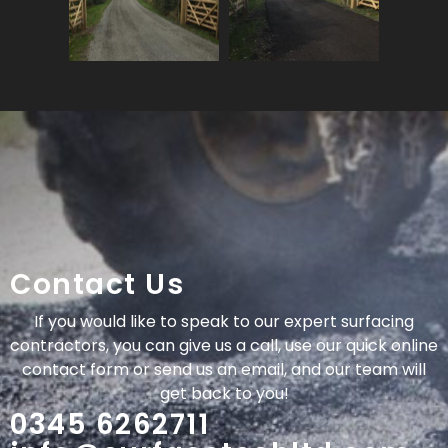
Contact Us
If you would like to speak to our expert surfacing
contractors, you can give us a call, use our quick online
contact form or send us an email, and our team will
get back to you!
0345 6262711