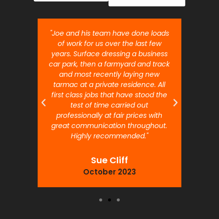
nt job.
"Joe and his team have done loads
"Joe 
 will
of work for us over the last few
ou
years. Surface dressing a business
month
car park, then a farmyard and track
traffi
and most recently laying new
pr
tarmac at a private residence. All
prof
first class jobs that have stood the
test of time carried out
professionally at fair prices with
great communication throughout.
Highly recommended."
Sue Cliff
October 2023