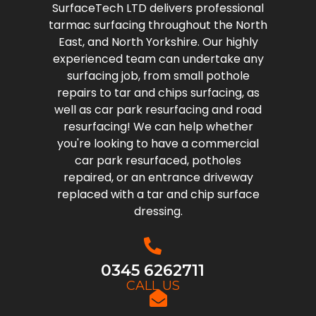
SurfaceTech LTD delivers professional
tarmac surfacing throughout the North
East, and North Yorkshire. Our highly
experienced team can undertake any
surfacing job, from small pothole
repairs to tar and chips surfacing, as
well as car park resurfacing and road
resurfacing! We can help whether
you're looking to have a commercial
car park resurfaced, potholes
repaired, or an entrance driveway
replaced with a tar and chip surface
dressing.
0345 6262711
CALL US