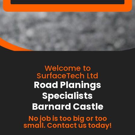
Welcome to
SurfaceTech Ltd
Road Planings
Specialists
Barnard Castle
No job is too big or too
small. Contact us today!