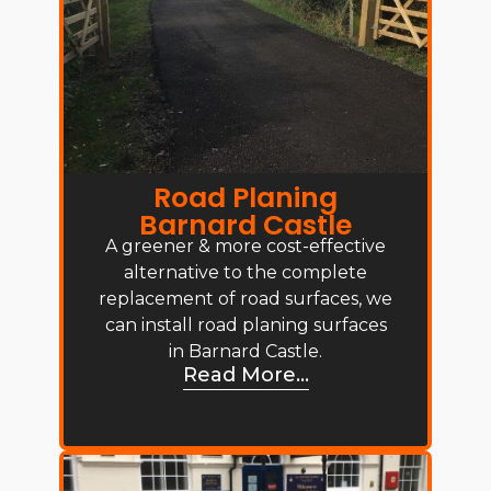
Road Planing
Barnard Castle
A greener & more cost-effective
alternative to the complete
replacement of road surfaces, we
can install road planing surfaces
in Barnard Castle.
Read More...