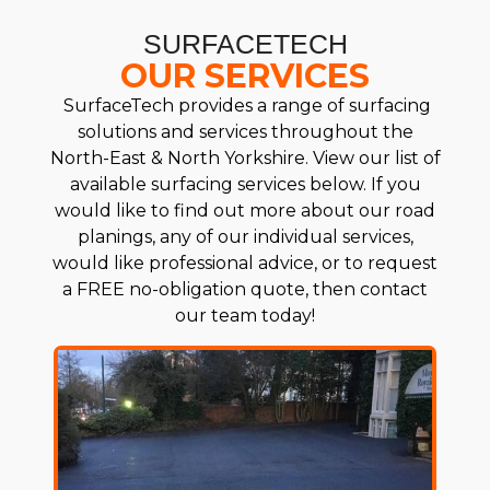
SURFACETECH
OUR SERVICES
SurfaceTech provides a range of surfacing
solutions and services throughout the
North-East & North Yorkshire. View our list of
available surfacing services below. If you
would like to find out more about our road
planings, any of our individual services,
would like professional advice, or to request
a FREE no-obligation quote, then contact
our team today!