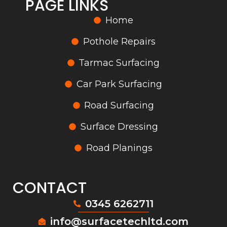
PAGE LINKS
Home
Pothole Repairs
Tarmac Surfacing
Car Park Surfacing
Road Surfacing
Surface Dressing
Road Planings
CONTACT
0345 6262711
info@surfacetechltd.com