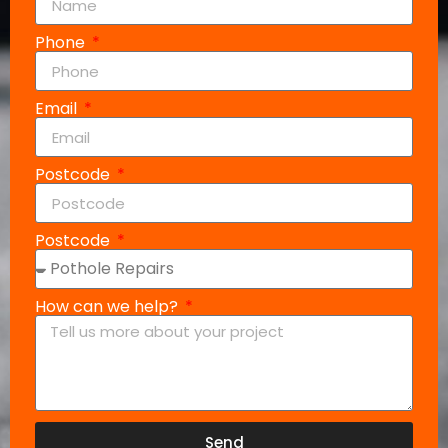
Phone
Email
Postcode
Postcode
How can we help?
Send