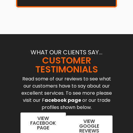
WHAT OUR CLIENTS SAY...
CUSTOMER
TESTIMONIALS
Read some of our reviews to see what
our customers have to say about our
excellent services. To see more please
visit our F
acebook page
or our trade
profiles shown below.
VIEW
VIEW
FACEBOOK
GOOGLE
PAGE
REVIEWS