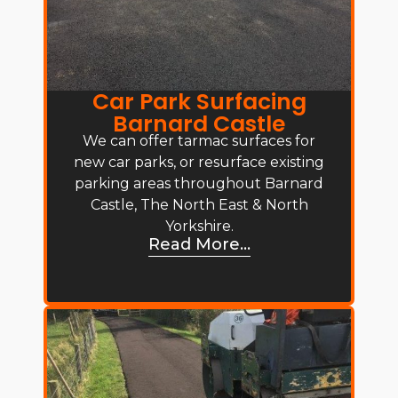
Car Park Surfacing
Barnard Castle
We can offer tarmac surfaces for
new car parks, or resurface existing
parking areas throughout Barnard
Castle, The North East & North
Yorkshire.
Read More...