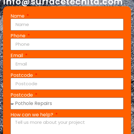
info@surfacetechltd.com
Name
Phone
Email
Postcode
Postcode
How can we help?