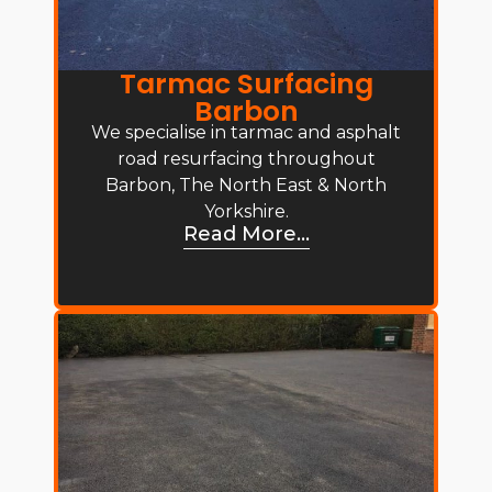
Tarmac Surfacing
Barbon
We specialise in tarmac and asphalt
road resurfacing throughout
Barbon, The North East & North
Yorkshire.
Read More...