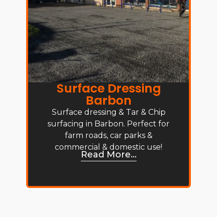
Surface Dressing
Barbon
Surface dressing & Tar & Chip
surfacing in Barbon. Perfect for
farm roads, car parks &
commercial & domestic use!
Read More...