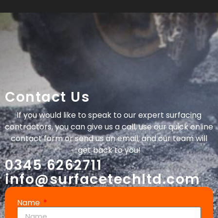
Contact Us
If you would like to speak to our expert surfacing
contractors, you can give us a call, use our quick online
contact form or send us an email, and our team will
get back to you!
0345 6262711
info@surfacetechltd.com
Name