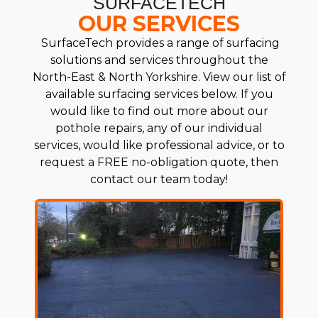
SURFACETECH
OUR SERVICES
SurfaceTech provides a range of surfacing
solutions and services throughout the
North-East & North Yorkshire. View our list of
available surfacing services below. If you
would like to find out more about our
pothole repairs, any of our individual
services, would like professional advice, or to
request a FREE no-obligation quote, then
contact our team today!