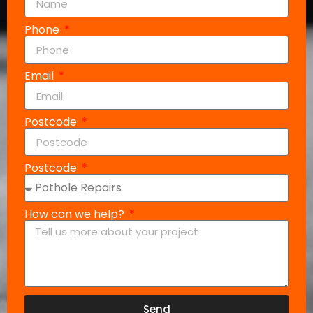
Phone
Email
Postcode
Postcode
How can we help?
Send