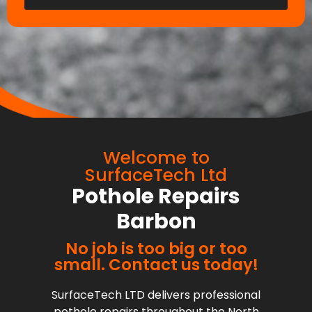
Welcome to
SurfaceTech Ltd
Pothole Repairs
Barbon
No job is too big or too
small. Contact us today!
SurfaceTech LTD delivers professional
pothole repairs throughout the North