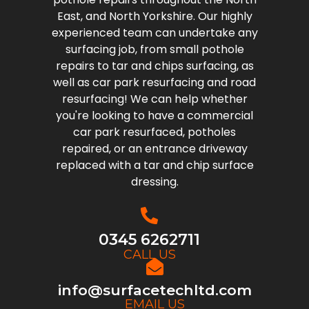
East, and North Yorkshire. Our highly
experienced team can undertake any
surfacing job, from small pothole
repairs to tar and chips surfacing, as
well as car park resurfacing and road
resurfacing! We can help whether
you're looking to have a commercial
car park resurfaced, potholes
repaired, or an entrance driveway
replaced with a tar and chip surface
dressing.
0345 6262711
CALL US
info@surfacetechltd.com
EMAIL US