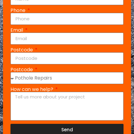
Phone
Email
Postcode
Postcode
How can we help?
Send