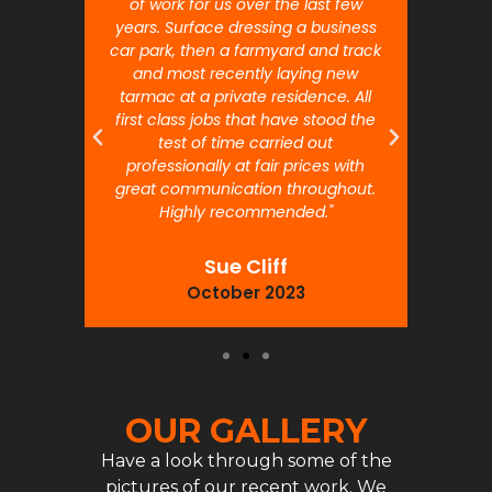
 will
of work for us over the last few
ou
years. Surface dressing a business
month
car park, then a farmyard and track
traffi
and most recently laying new
pr
tarmac at a private residence. All
prof
first class jobs that have stood the
test of time carried out
professionally at fair prices with
great communication throughout.
Highly recommended."
Sue Cliff
October 2023
OUR GALLERY
Have a look through some of the
pictures of our recent work. We