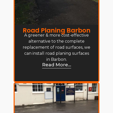
Road Planing Barbon
A greener & more cost-effective
alternative to the complete
replacement of road surfaces, we
can install road planing surfaces
in Barbon.
Read More...