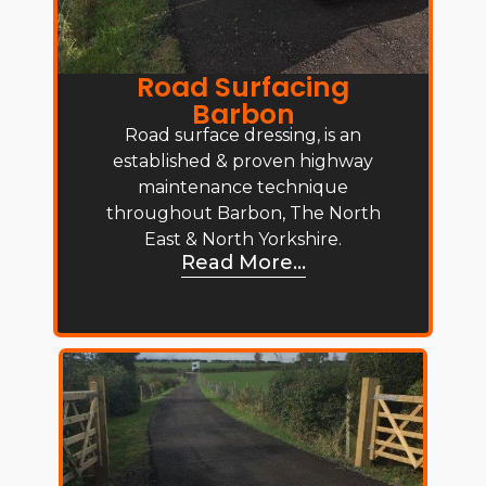
Road Surfacing
Barbon
Road surface dressing, is an
established & proven highway
maintenance technique
throughout Barbon, The North
East & North Yorkshire.
Read More...