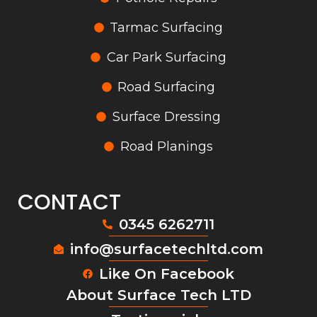
Tarmac Surfacing
Car Park Surfacing
Road Surfacing
Surface Dressing
Road Planings
CONTACT
0345 6262711
info@surfacetechltd.com
Like On Facebook
About Surface Tech LTD