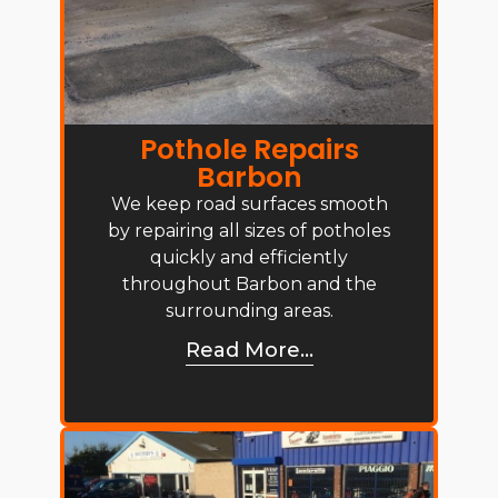
Pothole Repairs
Barbon
We keep road surfaces smooth
by repairing all sizes of potholes
quickly and efficiently
throughout Barbon and the
surrounding areas.
Read More...