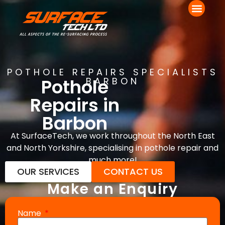
POTHOLE REPAIRS SPECIALISTS
Pothole
BARBON
Repairs in
Barbon
At SurfaceTech, we work throughout the North East
and North Yorkshire, specialising in pothole repair and
much more!
OUR SERVICES
CONTACT US
Make an Enquiry
Name