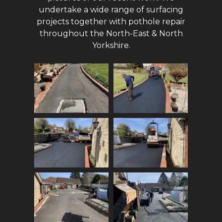
undertake a wide range of surfacing
projects together with pothole repair
throughout the North-East & North
Yorkshire.