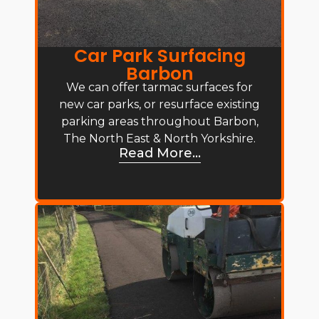
Car Park Surfacing
Barbon
We can offer tarmac surfaces for
new car parks, or resurface existing
parking areas throughout Barbon,
The North East & North Yorkshire.
Read More...