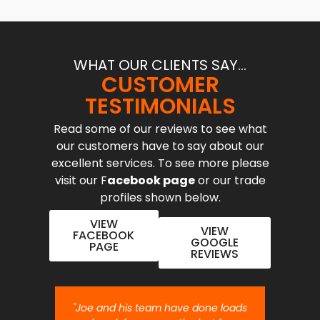
WHAT OUR CLIENTS SAY...
CUSTOMER
TESTIMONIALS
Read some of our reviews to see what
our customers have to say about our
excellent services. To see more please
visit our F
acebook page
or our trade
profiles shown below.
VIEW
VIEW
FACEBOOK
GOOGLE
PAGE
REVIEWS
nt job.
"Joe and his team have done loads
"Joe 