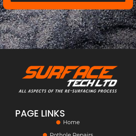
PAGE LINKS
Home
Pothole Repairs